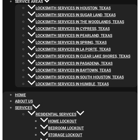
SERVICE AREAS
LOCKSMITH SERVICES IN HOUSTON, TEXAS
LOCKSMITH SERVICES IN SUGAR LAND, TEXAS
LOCKSMITH SERVICES IN THE WOODLANDS, TEXAS
LOCKSMITH SERVICES IN CYPRESS, TEXAS
LOCKSMITH SERVICES IN PEARLAND, TEXAS
LOCKSMITH SERVICES IN SPRING, TEXAS
LOCKSMITH SERVICES IN LA PORTE, TEXAS
LOCKSMITH SERVICES IN CLEAR LAKE SHORES, TEXAS
LOCKSMITH SERVICES IN PASADENA, TEXAS
LOCKSMITH SERVICES IN BAYTOWN, TEXAS
LOCKSMITH SERVICES IN SOUTH HOUSTON, TEXAS
LOCKSMITH SERVICES IN HUMBLE, TEXAS
HOME
ABOUT US
SERVICES
RESIDENTIAL SERVICES
HOME LOCKOUT
BEDROOM LOCKOUT
STORAGE LOCKOUT