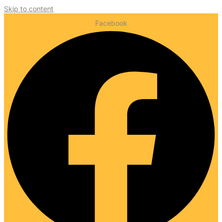
Skip to content
Facebook