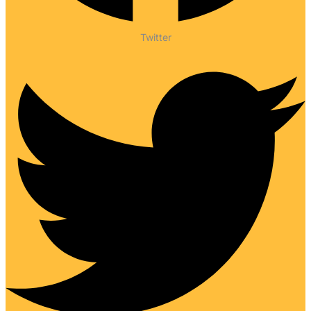
Twitter