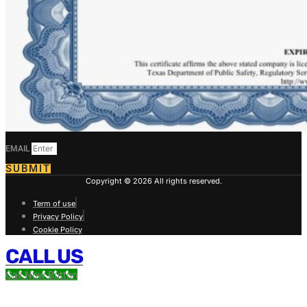
EMAIL
SUBMIT
Copyright © 2026 All rights reserved.
Term of use
Privacy Policy
Cookie Policy
CALL US
Call Now Button