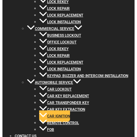
LOCK REKEY
LOCK REPAIR
LOCK REPLACEMENT
LOCK INSTALLATION
COMMERCIAL SERVICE
BUSINESS LOCKOUT
OFFICE LOCKOUT
LOCK REKEY
LOCK REPAIR
LOCK REPLACEMENT
LOCK INSTALLATION
KEYPAD, BUZZER AND INTERCOM INSTALLATION
AUTOMOBILE SERVICE
CAR LOCKOUT
CAR KEY REPLACEMENT
CAR TRANSPONDER KEY
CAR KEY EXTRACTION
CAR IGNITION
REMOTE CONTROL
FOB
CONTACT US