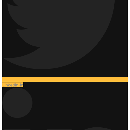
Linkedin-in