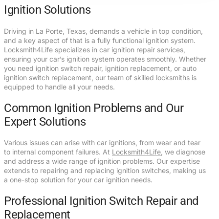
Ignition Solutions
Driving in La Porte, Texas, demands a vehicle in top condition,
and a key aspect of that is a fully functional ignition system.
Locksmith4Life specializes in car ignition repair services,
ensuring your car’s ignition system operates smoothly. Whether
you need ignition switch repair, ignition replacement, or auto
ignition switch replacement, our team of skilled locksmiths is
equipped to handle all your needs.
Common Ignition Problems and Our
Expert Solutions
Various issues can arise with car ignitions, from wear and tear
to internal component failures. At
Locksmith4Life
, we diagnose
and address a wide range of ignition problems. Our expertise
extends to repairing and replacing ignition switches, making us
a one-stop solution for your car ignition needs.
Professional Ignition Switch Repair and
Replacement