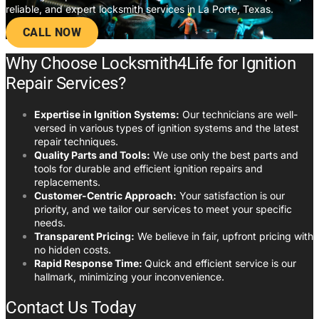
reliable, and expert locksmith services in La Porte, Texas.
CALL NOW
Why Choose Locksmith4Life for Ignition
Repair Services?
Expertise in Ignition Systems:
Our technicians are well-
versed in various types of ignition systems and the latest
repair techniques.
Quality Parts and Tools:
We use only the best parts and
tools for durable and efficient ignition repairs and
replacements.
Customer-Centric Approach:
Your satisfaction is our
priority, and we tailor our services to meet your specific
needs.
Transparent Pricing:
We believe in fair, upfront pricing with
no hidden costs.
Rapid Response Time:
Quick and efficient service is our
hallmark, minimizing your inconvenience.
Contact Us Today