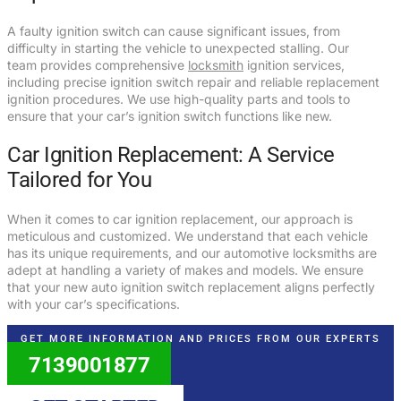
A faulty ignition switch can cause significant issues, from
difficulty in starting the vehicle to unexpected stalling. Our
team provides comprehensive
locksmith
ignition services,
including precise ignition switch repair and reliable replacement
ignition procedures. We use high-quality parts and tools to
ensure that your car’s ignition switch functions like new.
Car Ignition Replacement: A Service
Tailored for You
When it comes to car ignition replacement, our approach is
meticulous and customized. We understand that each vehicle
has its unique requirements, and our automotive locksmiths are
adept at handling a variety of makes and models. We ensure
that your new auto ignition switch replacement aligns perfectly
with your car’s specifications.
GET MORE INFORMATION AND PRICES FROM OUR EXPERTS
7139001877