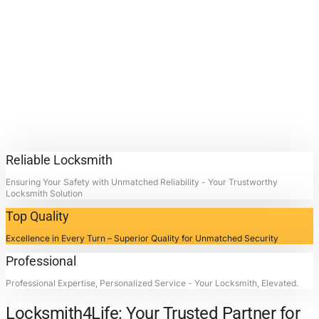
Repair
Services.
Contact Locksmith4Life for Car
Ignition Repair Services in La
Porte, Texas: Unlocking Doors,
Restoring Peace.
Reliable Locksmith
Ensuring Your Safety with Unmatched Reliability - Your Trustworthy
Locksmith Solution
Top Quality
Excellence in Every Turn – Superior Quality for Unmatched Security
Professional
Professional Expertise, Personalized Service - Your Locksmith, Elevated.
Locksmith4Life: Your Trusted Partner for