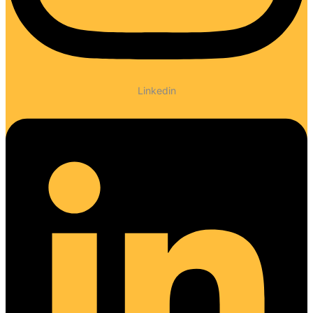
Linkedin