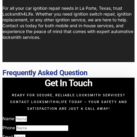
For all your car ignition repair needs in La Porte, Texas, trust
Locksmith4Life. Whether you need ignition switch repair, ignition
replacement, or any other ignition service, we are here to help.
Contact us today for both mobile and in-house services, and
experience the peace of mind that comes with expert automotive
locksmith services.
Frequently Asked Question
Get In Touch
READY FOR SECURE, RELIABLE LOCKSMITH SERVICES?
CONTACT LOCKSMITH4LIFE TODAY – YOUR SAFETY AND
SATISFACTION ARE JUST A CALL AWAY!
Name
Phone
Email