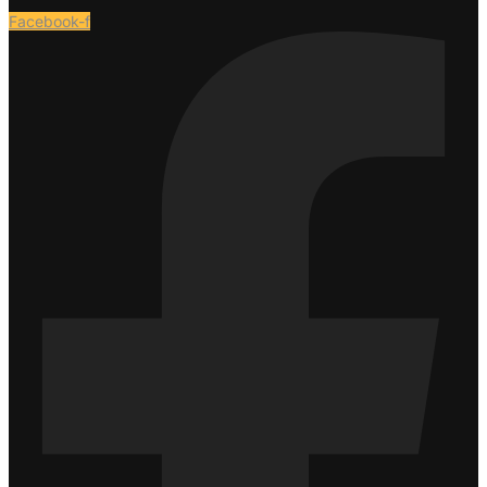
Facebook-f