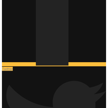
Twitter