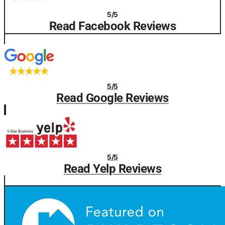
5/5
Read Facebook Reviews
5/5
Read Google Reviews
5/5
Read Yelp Reviews