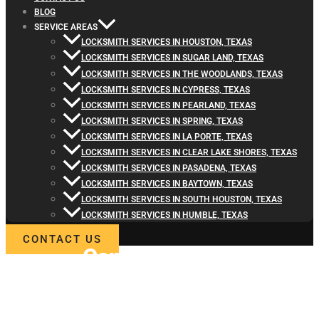
BLOG
SERVICE AREAS
LOCKSMITH SERVICES IN HOUSTON, TEXAS
LOCKSMITH SERVICES IN SUGAR LAND, TEXAS
LOCKSMITH SERVICES IN THE WOODLANDS, TEXAS
LOCKSMITH SERVICES IN CYPRESS, TEXAS
LOCKSMITH SERVICES IN PEARLAND, TEXAS
LOCKSMITH SERVICES IN SPRING, TEXAS
LOCKSMITH SERVICES IN LA PORTE, TEXAS
LOCKSMITH SERVICES IN CLEAR LAKE SHORES, TEXAS
LOCKSMITH SERVICES IN PASADENA, TEXAS
LOCKSMITH SERVICES IN BAYTOWN, TEXAS
LOCKSMITH SERVICES IN SOUTH HOUSTON, TEXAS
LOCKSMITH SERVICES IN HUMBLE, TEXAS
CONTACT US
Contact
Locksmith4Life
for Car Ignition