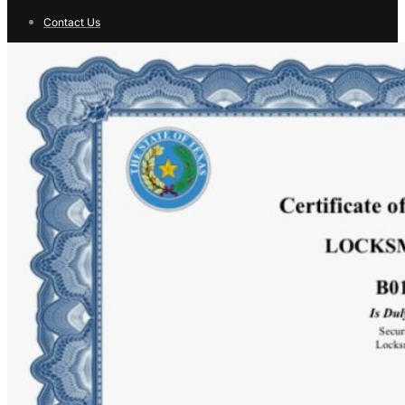
Contact Us