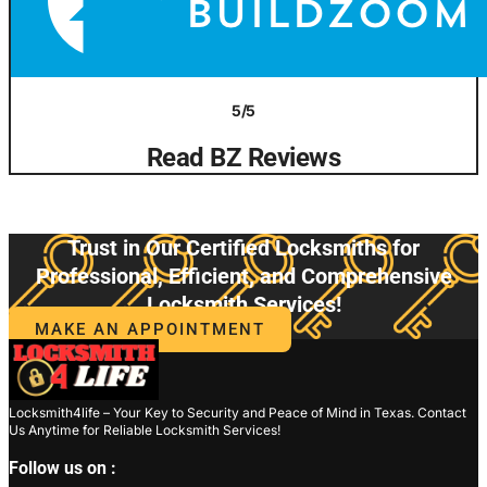
5/5
Read BZ Reviews
Trust in Our Certified Locksmiths for
Professional, Efficient, and Comprehensive
Locksmith Services!
MAKE AN APPOINTMENT
Locksmith4life – Your Key to Security and Peace of Mind in Texas. Contact
Us Anytime for Reliable Locksmith Services!
Follow us on :