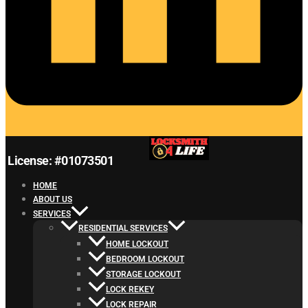
License: #01073501
HOME
ABOUT US
SERVICES
RESIDENTIAL SERVICES
HOME LOCKOUT
BEDROOM LOCKOUT
STORAGE LOCKOUT
LOCK REKEY
LOCK REPAIR