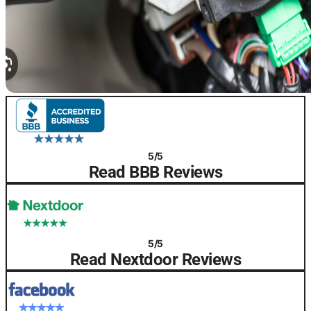
5/5
Read BBB Reviews
5/5
Read Nextdoor Reviews