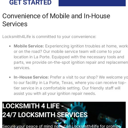
GET STARTED
Convenience of Mobile and In-House
Services
Locksmith4Life is committed to your convenience:
Mobile Service:
Experiencing ignition troubles at home, work
or on the road? Our mobile service team will come to your
location in La Porte. Equipped with the necessary tools and
parts, we provide on-the-spot ignition repair and replacemen
services.
In-House Service:
Prefer a visit to our shop? We welcome y
to our facility in La Porte, Texas, where you can receive top-
tier service in a comfortable setting. Our friendly staff will
assist you with all your ignition repair needs.
LOCKSMITH 4 LIFE -
24/7 LOCKSMITH SERVICES
Secure your peace of mind now. Call Locksmith4life for prompt,