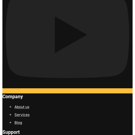
Company
About us
Services
Blog
Support