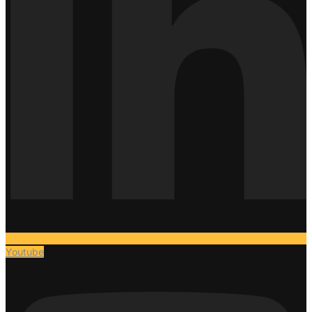
Youtube