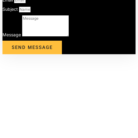
Subject
Message
SEND MESSAGE