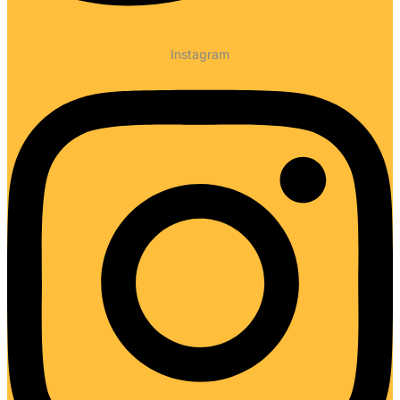
Instagram