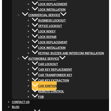
LOCK REPLACEMENT
LOCK INSTALLATION
COMMERCIAL SERVICE
BUSINESS LOCKOUT
OFFICE LOCKOUT
LOCK REKEY
LOCK REPAIR
LOCK REPLACEMENT
LOCK INSTALLATION
KEYPAD, BUZZER AND INTERCOM INSTALLATION
AUTOMOBILE SERVICE
CAR LOCKOUT
CAR KEY REPLACEMENT
CAR TRANSPONDER KEY
CAR KEY EXTRACTION
CAR IGNITION
REMOTE CONTROL
FOB
CONTACT US
BLOG