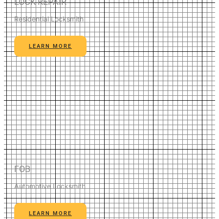
LOCK REPAIR
Residential Locksmith
LEARN MORE
FOB
Automotive Locksmith
LEARN MORE