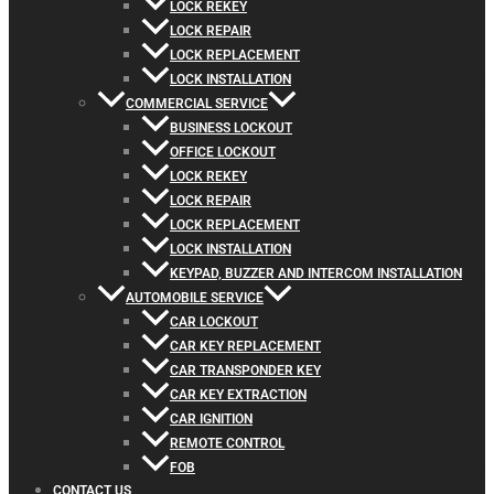
LOCK REKEY
LOCK REPAIR
LOCK REPLACEMENT
LOCK INSTALLATION
COMMERCIAL SERVICE
BUSINESS LOCKOUT
OFFICE LOCKOUT
LOCK REKEY
LOCK REPAIR
LOCK REPLACEMENT
LOCK INSTALLATION
KEYPAD, BUZZER AND INTERCOM INSTALLATION
AUTOMOBILE SERVICE
CAR LOCKOUT
CAR KEY REPLACEMENT
CAR TRANSPONDER KEY
CAR KEY EXTRACTION
CAR IGNITION
REMOTE CONTROL
FOB
CONTACT US