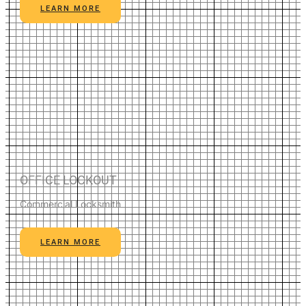
LEARN MORE
OFFICE LOCKOUT
Commercial Locksmith
LEARN MORE