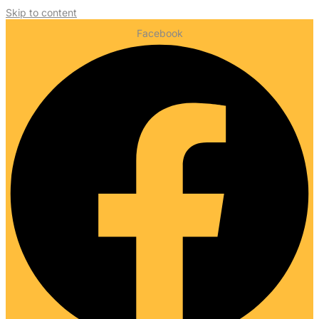
Skip to content
Facebook