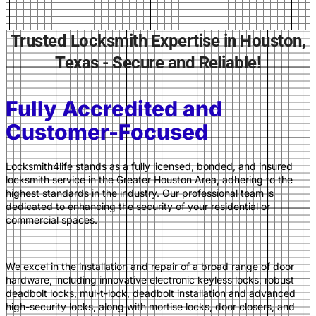
Trusted Locksmith Expertise in Houston,
Texas - Secure and Reliable!
Fully Accredited and
Customer-Focused
Locksmith4life stands as a fully licensed, bonded, and insured
locksmith service in the Greater Houston Area,
adhering to the
highest standards in the industry. Our professional team is
dedicated to enhancing the security of your residential or
commercial spaces.
We excel in the installation and repair of a broad range of door
hardware, including innovative electronic keyless locks, robust
deadbolt locks, mul-t-l
ock, deadbolt installation and advanced
high-security locks, along with mortise locks, door closers, and