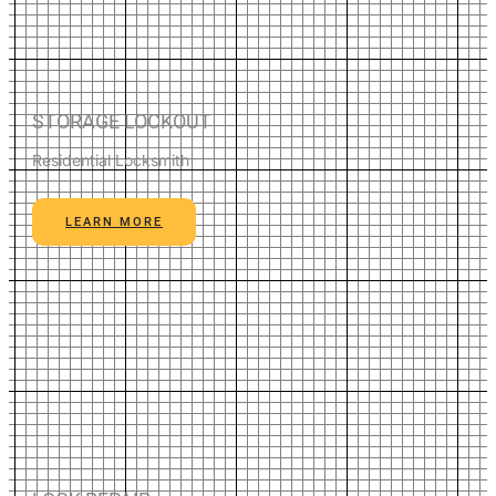
STORAGE LOCKOUT
Residential Locksmith
LEARN MORE