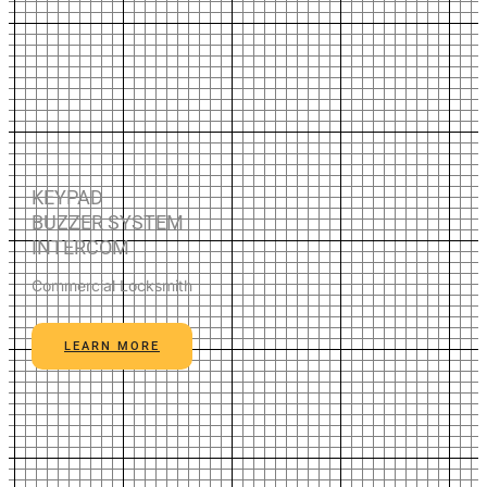
KEYPAD
BUZZER SYSTEM
INTERCOM
Commercial Locksmith
LEARN MORE