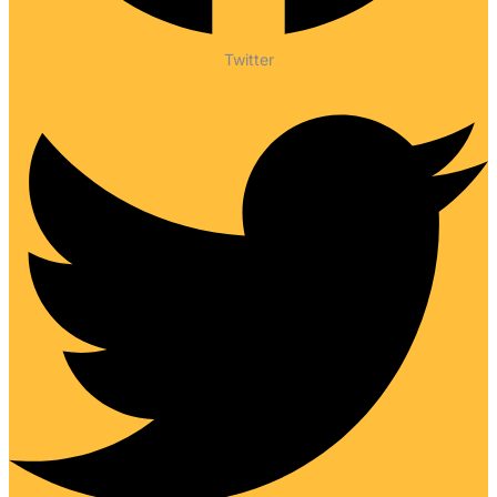
Twitter