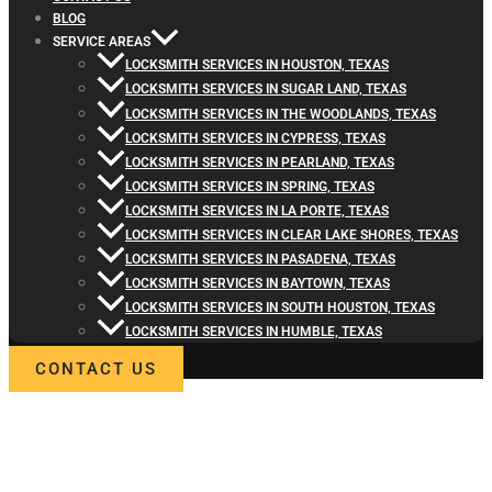
BLOG
SERVICE AREAS
LOCKSMITH SERVICES IN HOUSTON, TEXAS
LOCKSMITH SERVICES IN SUGAR LAND, TEXAS
LOCKSMITH SERVICES IN THE WOODLANDS, TEXAS
LOCKSMITH SERVICES IN CYPRESS, TEXAS
LOCKSMITH SERVICES IN PEARLAND, TEXAS
LOCKSMITH SERVICES IN SPRING, TEXAS
LOCKSMITH SERVICES IN LA PORTE, TEXAS
LOCKSMITH SERVICES IN CLEAR LAKE SHORES, TEXAS
LOCKSMITH SERVICES IN PASADENA, TEXAS
LOCKSMITH SERVICES IN BAYTOWN, TEXAS
LOCKSMITH SERVICES IN SOUTH HOUSTON, TEXAS
LOCKSMITH SERVICES IN HUMBLE, TEXAS
CONTACT US
WELCOME TO LOCKSMITH4LIFE
PROFESSIONAL LOCKSMITH
SERVICES