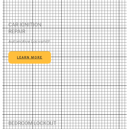
CAR IGNITION
REPAIR
Automotive Locksmith
LEARN MORE
BEDROOM LOCKOUT