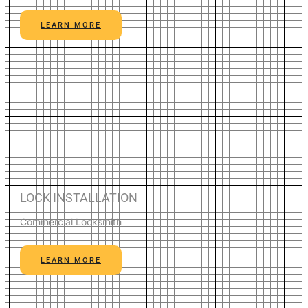
LEARN MORE
LOCK INSTALLATION
Commercial Locksmith
LEARN MORE