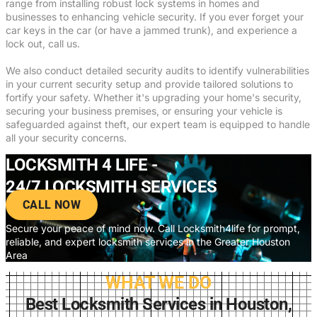
range from installing robust lock systems in homes and
businesses to enhancing vehicle security. If you ever forget your
car keys in the car (or have a jammed trunk), and experience a
lock out, call us.
We also conduct detailed security audits to identify vulnerabilities
in your current security setup and provide tailored solutions to
fortify your safety. Whether it's upgrading your home's security,
securing your business premises, or ensuring your vehicle is
safeguarded against theft, our expert team is equipped to handle
all your security concerns.
LOCKSMITH 4 LIFE -
24/7 LOCKSMITH SERVICES
CALL NOW
Secure your peace of mind now. Call Locksmith4life for prompt,
reliable, and expert locksmith services in the Greater Houston
Area
WHAT WE DO
Best Locksmith Services in Houston,