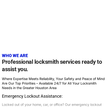
20+
YEARS OF EXPERIENCE
WHO WE ARE
Professional locksmith services ready to
assist you.
Where Expertise Meets Reliability, Your Safety and Peace of Mind
Are Our Top Priorities – Available 24/7 for All Your Locksmith
Needs in the Greater Houston Area
Emergency Lockout Assistance:
Locked out of your home, car, or office? Our emergency lockout