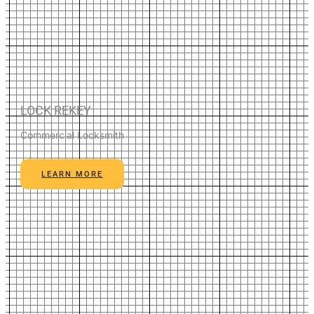
LOCK REKEY
Commercial Locksmith
LEARN MORE