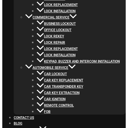
LOCK REPLACEMENT
LOCK INSTALLATION
COMMERCIAL SERVICE
BUSINESS LOCKOUT
OFFICE LOCKOUT
LOCK REKEY
LOCK REPAIR
LOCK REPLACEMENT
LOCK INSTALLATION
KEYPAD, BUZZER AND INTERCOM INSTALLATION
AUTOMOBILE SERVICE
CAR LOCKOUT
CAR KEY REPLACEMENT
CAR TRANSPONDER KEY
CAR KEY EXTRACTION
CAR IGNITION
REMOTE CONTROL
FOB
CONTACT US
BLOG