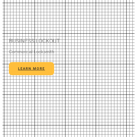
BUSINESS LOCKOUT
Commercial Locksmith
LEARN MORE