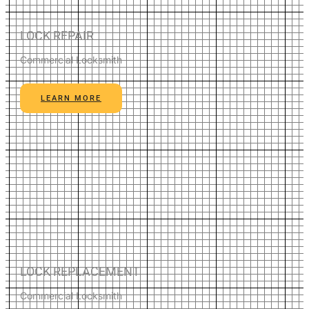
LOCK REPAIR
Commercial Locksmith
LEARN MORE
LOCK REPLACEMENT
Commercial Locksmith