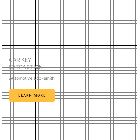
CAR KEY
EXTRACTION
Automotive Locksmith
LEARN MORE