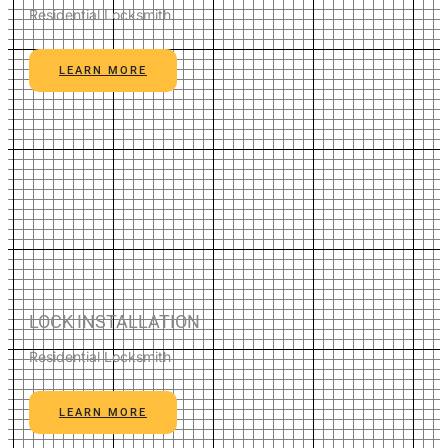
Residential Locksmith
LEARN MORE
LOCK INSTALLATION
Residential Locksmith
LEARN MORE