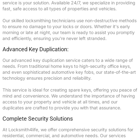
service is your solution. Available 24/7, we specialize in providing
fast, safe access to all types of properties and vehicles.
Our skilled locksmithing technicians use non-destructive methods
to ensure no damage to your locks or doors. Whether it's early
morning or late at night, our team is ready to assist you promptly
and efficiently, ensuring you're never left stranded.
Advanced Key Duplication:
Our advanced key duplication service caters to a wide range of
needs. From traditional home keys to high-security office keys,
and even sophisticated automotive key fobs, our state-of-the-art
technology ensures precision and reliability.
This service is ideal for creating spare keys, offering you peace of
mind and convenience. We understand the importance of having
access to your property and vehicle at all times, and our
duplicates are crafted to provide you with that assurance.
Complete Security Solutions
At Locksmith4life, we offer comprehensive security solutions for
residential, commercial, and automotive needs. Our services