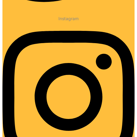
Instagram