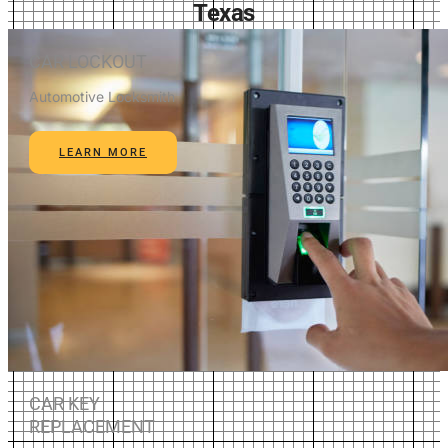
Texas
CAR LOCKOUT
Automotive Locksmith
LEARN MORE
CAR KEY
REPLACEMENT