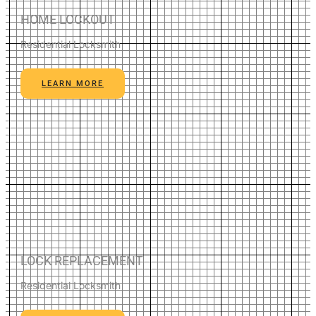
HOME LOCKOUT
Residential Locksmith
LEARN MORE
LOCK REPLACEMENT
Residential Locksmith