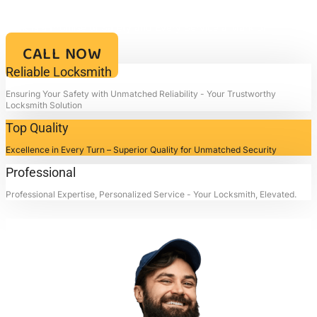
Your Key to Security and Reliability – Locksmith4life, Where Every
Lock is a Promise of Safety and Every Service a Mark of
Excellence!!
CALL NOW
Reliable Locksmith
Ensuring Your Safety with Unmatched Reliability - Your Trustworthy
Locksmith Solution
Top Quality
Excellence in Every Turn – Superior Quality for Unmatched Security
Professional
Professional Expertise, Personalized Service - Your Locksmith, Elevated.