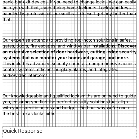
panic
bar exit devices. If you need to change locks, we can easily
help you with that, even during home lockouts. Locks and keys
handled by professional locksmiths: it doesn’t get any better than
that.
Our expertise extends to providing top-notch solutions in safes,
gates, doors, fire escapes, and window bar installations.
Discover
an extensive selection of door hardware, cutting-edge security
systems that can monitor your home and garage, and more.
This includes advanced security cameras, comprehensive access
control systems, efficient burglary alarms, and integrated
audio/video inte
rcoms.
Our knowledgeable and qualified locksmiths are on hand to guide
you, ensuring you find the perfect securi
ty solutions that align
with your specific needs and budget. Find out why we’re one of
the best Texas locks
miths.
Quick Response