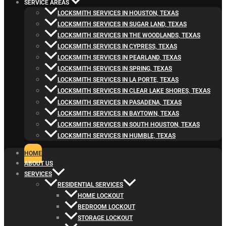
SERVICE AREAS
LOCKSMITH SERVICES IN HOUSTON, TEXAS
LOCKSMITH SERVICES IN SUGAR LAND, TEXAS
LOCKSMITH SERVICES IN THE WOODLANDS, TEXAS
LOCKSMITH SERVICES IN CYPRESS, TEXAS
LOCKSMITH SERVICES IN PEARLAND, TEXAS
LOCKSMITH SERVICES IN SPRING, TEXAS
LOCKSMITH SERVICES IN LA PORTE, TEXAS
LOCKSMITH SERVICES IN CLEAR LAKE SHORES, TEXAS
LOCKSMITH SERVICES IN PASADENA, TEXAS
LOCKSMITH SERVICES IN BAYTOWN, TEXAS
LOCKSMITH SERVICES IN SOUTH HOUSTON, TEXAS
LOCKSMITH SERVICES IN HUMBLE, TEXAS
HOME
ABOUT US
SERVICES
RESIDENTIAL SERVICES
HOME LOCKOUT
BEDROOM LOCKOUT
STORAGE LOCKOUT