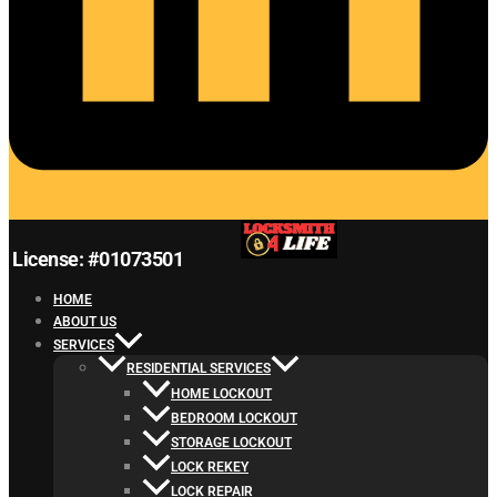
License: #01073501
HOME
ABOUT US
SERVICES
RESIDENTIAL SERVICES
HOME LOCKOUT
BEDROOM LOCKOUT
STORAGE LOCKOUT
LOCK REKEY
LOCK REPAIR