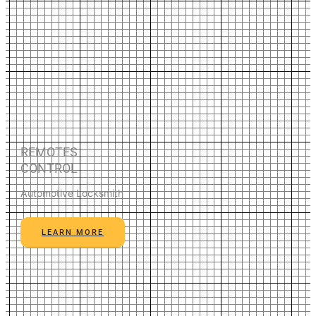
REMOTES
CONTROL
Automotive Locksmith
LEARN MORE