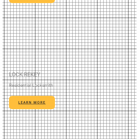
LOCK REKEY
Residential Locksmith
LEARN MORE