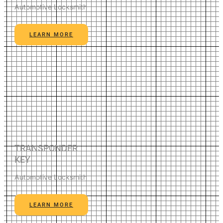
Automotive Locksmith
LEARN MORE
TRANSPONDER
KEY
Automotive Locksmith
LEARN MORE