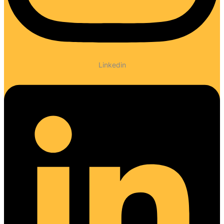
Linkedin