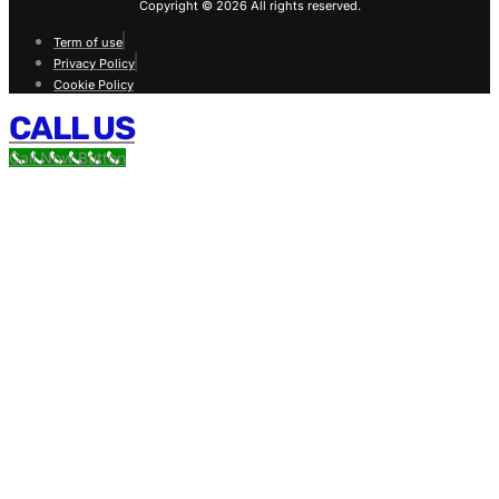
Copyright © 2026 All rights reserved.
Term of use
Privacy Policy
Cookie Policy
CALL US
Call Now Button