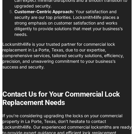
can expect minimal disruptions and a smooth transition to
upgraded security.
Customer-Centric Approach:
Your satisfaction and
security are our top priorities. Locksmith4life places a
strong emphasis on customer satisfaction and works
diligently to provide solutions that meet your business’s
needs.
Locksmith4life is your trusted partner for commercial lock
replacement in La Porte, Texas, due to our expertise,
comprehensive services, tailored security solutions, efficiency,
precision, and unwavering commitment to your business’s
success and security.
Contact Us for Your Commercial Lock
Replacement Needs
If you’re considering upgrading the locks on your commercial
property in La Porte, Texas, don’t hesitate to contact
Locksmith4life. Our experienced commercial locksmiths are ready
to provide expert guidance and efficient lock replacement