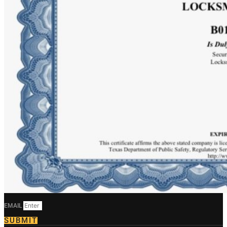
EMAIL
SUBMIT