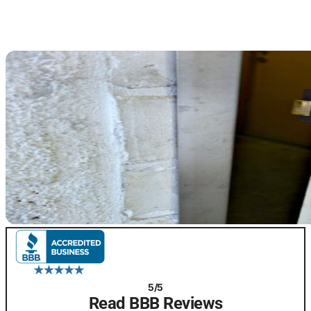
5/5
Read BBB Reviews