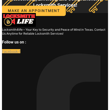
Locksmith Services!
MAKE AN APPOINTMENT
Locksmith4life – Your Key to Security and Peace of Mind in Texas. Contact
Us Anytime for Reliable Locksmith Services!
Follow us on :
Facebook-f