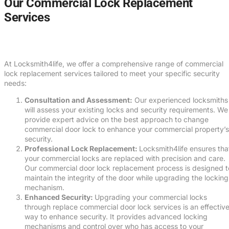
Our Commercial Lock Replacement
Services
At Locksmith4life, we offer a comprehensive range of commercial
lock replacement services tailored to meet your specific security
needs:
Consultation and Assessment:
Our experienced locksmiths
will assess your existing locks and security requirements. We
provide expert advice on the best approach to change
commercial door lock to enhance your commercial property’s
security.
Professional Lock Replacement:
Locksmith4life ensures tha
your commercial locks are replaced with precision and care.
Our commercial door lock replacement process is designed t
maintain the integrity of the door while upgrading the locking
mechanism.
Enhanced Security:
Upgrading your commercial locks
through replace commercial door lock services is an effectiv
way to enhance security. It provides advanced locking
mechanisms and control over who has access to your