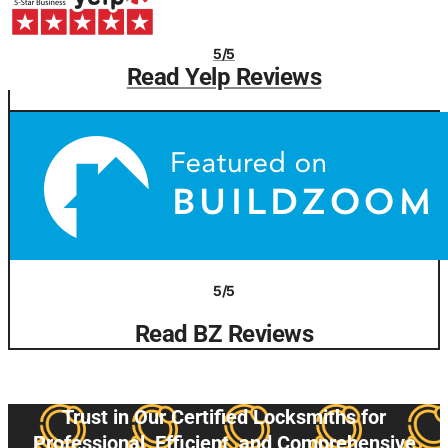
5/5
Read Yelp Reviews
5/5
Read BZ Reviews
Trust in Our Certified Locksmiths for
Professional, Efficient, and Comprehensive