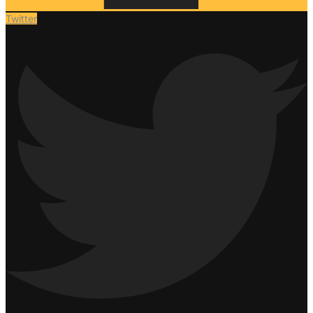
Twitter