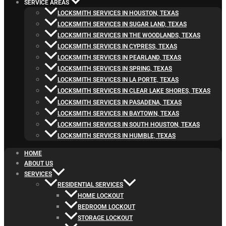
SERVICE AREAS
LOCKSMITH SERVICES IN HOUSTON, TEXAS
LOCKSMITH SERVICES IN SUGAR LAND, TEXAS
LOCKSMITH SERVICES IN THE WOODLANDS, TEXAS
LOCKSMITH SERVICES IN CYPRESS, TEXAS
LOCKSMITH SERVICES IN PEARLAND, TEXAS
LOCKSMITH SERVICES IN SPRING, TEXAS
LOCKSMITH SERVICES IN LA PORTE, TEXAS
LOCKSMITH SERVICES IN CLEAR LAKE SHORES, TEXAS
LOCKSMITH SERVICES IN PASADENA, TEXAS
LOCKSMITH SERVICES IN BAYTOWN, TEXAS
LOCKSMITH SERVICES IN SOUTH HOUSTON, TEXAS
LOCKSMITH SERVICES IN HUMBLE, TEXAS
HOME
ABOUT US
SERVICES
RESIDENTIAL SERVICES
HOME LOCKOUT
BEDROOM LOCKOUT
STORAGE LOCKOUT