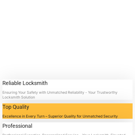
Lock
Replacement
Services.
Contact Locksmith4Life for
Commercial Lock Replacement
Services in La Porte, Texas:
Unlocking Doors, Restoring
Peace.
Reliable Locksmith
Ensuring Your Safety with Unmatched Reliability - Your Trustworthy
Locksmith Solution
Top Quality
Excellence in Every Turn – Superior Quality for Unmatched Security
Professional