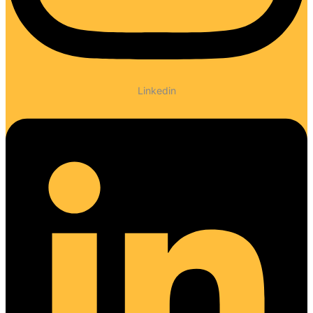
Linkedin