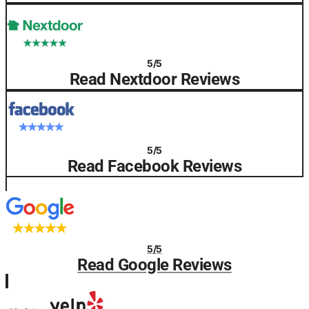
5/5
Read Nextdoor Reviews
5/5
Read Facebook Reviews
5/5
Read Google Reviews