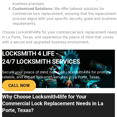
business premises.
Customized Solutions:
We offer tailored solutions for
commercial lock replacement, ensuring that the replacement
process aligns with your specific security goals and business
requirements.
Choose Locksmith4life for your commercial lock replacement need
in La Porte, Texas, and experience the peace of mind that comes
with a secure and upgraded business environment.
LOCKSMITH 4 LIFE -
24/7 LOCKSMITH SERVICES
Secure your peace of mind now. Call Locksmith4life for prompt,
reliable, and expert locksmith services in La Porte, Texas.
CALL NOW
Why Choose Locksmith4life for Your
Commercial Lock Replacement Needs in La
Porte, Texas?