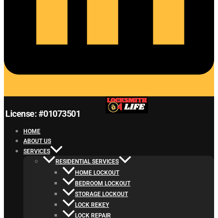
License: #01073501
HOME
ABOUT US
SERVICES
RESIDENTIAL SERVICES
HOME LOCKOUT
BEDROOM LOCKOUT
STORAGE LOCKOUT
LOCK REKEY
LOCK REPAIR