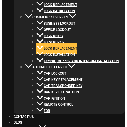
LOCK REPLACEMENT
LOCK INSTALLATION
COMMERCIAL SERVICE
BUSINESS LOCKOUT
OFFICE LOCKOUT
LOCK REKEY
LOCK REPAIR
LOCK REPLACEMENT
LOCK INSTALLATION
KEYPAD, BUZZER AND INTERCOM INSTALLATION
AUTOMOBILE SERVICE
CAR LOCKOUT
CAR KEY REPLACEMENT
CAR TRANSPONDER KEY
CAR KEY EXTRACTION
CAR IGNITION
REMOTE CONTROL
FOB
CONTACT US
BLOG