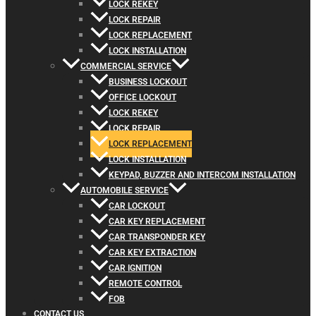
LOCK REKEY
LOCK REPAIR
LOCK REPLACEMENT
LOCK INSTALLATION
COMMERCIAL SERVICE
BUSINESS LOCKOUT
OFFICE LOCKOUT
LOCK REKEY
LOCK REPAIR
LOCK REPLACEMENT
LOCK INSTALLATION
KEYPAD, BUZZER AND INTERCOM INSTALLATION
AUTOMOBILE SERVICE
CAR LOCKOUT
CAR KEY REPLACEMENT
CAR TRANSPONDER KEY
CAR KEY EXTRACTION
CAR IGNITION
REMOTE CONTROL
FOB
CONTACT US