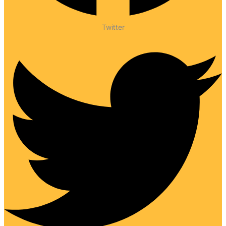
Twitter