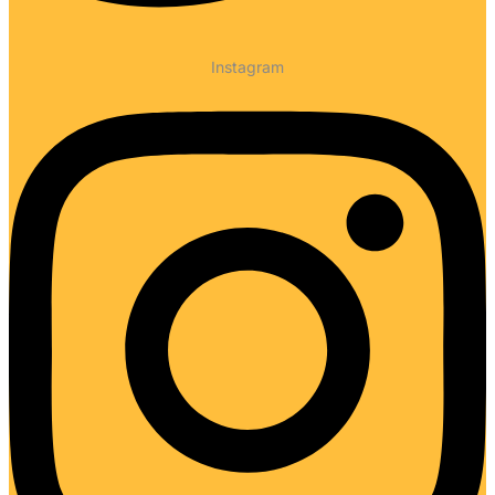
Instagram