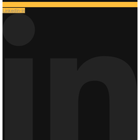
Linkedin-in