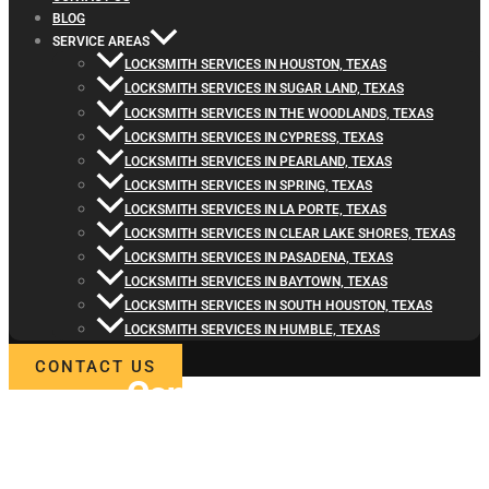
BLOG
SERVICE AREAS
LOCKSMITH SERVICES IN HOUSTON, TEXAS
LOCKSMITH SERVICES IN SUGAR LAND, TEXAS
LOCKSMITH SERVICES IN THE WOODLANDS, TEXAS
LOCKSMITH SERVICES IN CYPRESS, TEXAS
LOCKSMITH SERVICES IN PEARLAND, TEXAS
LOCKSMITH SERVICES IN SPRING, TEXAS
LOCKSMITH SERVICES IN LA PORTE, TEXAS
LOCKSMITH SERVICES IN CLEAR LAKE SHORES, TEXAS
LOCKSMITH SERVICES IN PASADENA, TEXAS
LOCKSMITH SERVICES IN BAYTOWN, TEXAS
LOCKSMITH SERVICES IN SOUTH HOUSTON, TEXAS
LOCKSMITH SERVICES IN HUMBLE, TEXAS
CONTACT US
Contact
Locksmith4Life
for Commercial