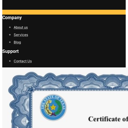
Company
About us
Services
Blog
Support
Contact Us