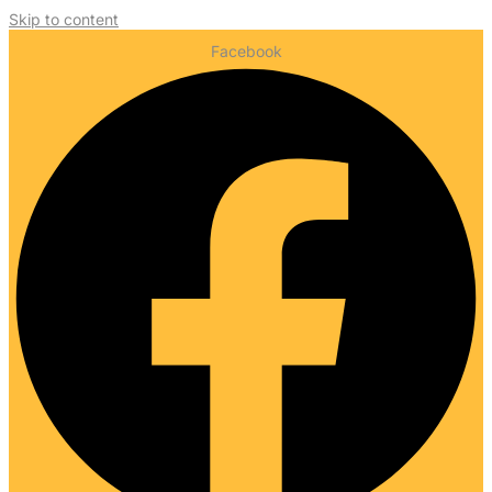
Skip to content
Facebook