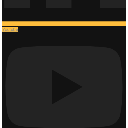
Youtube