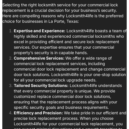
Selecting the right locksmith service for your commercial lock
replacement is a crucial decision for your business’s security.
Here are compelling reasons why Locksmith4life is the preferred
choice for businesses in La Porte, Texas:
Expertise and Experience:
Locksmith4life boasts a team of
highly skilled and experienced commercial locksmiths who
excel in providing efficient and secure lock replacement
services. Our expertise ensures that your commercial
property’s security is in capable hands.
Comprehensive Services:
We offer a wide range of
commercial lock replacement services, including
commercial door lock replacement and change commercial
door lock solutions. Locksmith4life is your one-stop solution
for all your commercial lock upgrade needs.
Tailored Security Solutions:
Locksmith4life understands
that every commercial property is unique. We provide
customized replace commercial door lock solutions,
ensuring that the replacement process aligns with your
specific security goals and business requirements.
Efficiency and Precision:
We take pride in our efficient and
precise lock replacement process. When you choose
Locksmith4life for your commercial lock replacement, you