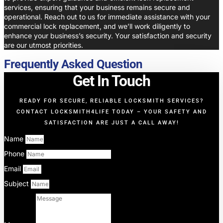
services, ensuring that your business remains secure and
operational. Reach out to us for immediate assistance with your
commercial lock replacement, and we’ll work diligently to
enhance your business’s security. Your satisfaction and security
are our utmost priorities.
Frequently Asked Question
Get In Touch
READY FOR SECURE, RELIABLE LOCKSMITH SERVICES?
CONTACT LOCKSMITH4LIFE TODAY – YOUR SAFETY AND
SATISFACTION ARE JUST A CALL AWAY!
Name
Phone
Email
Subject