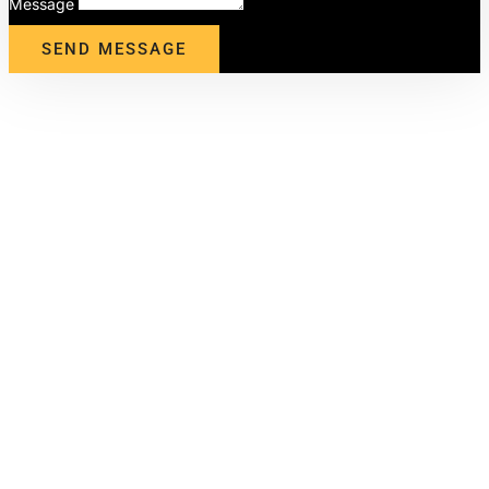
Message
SEND MESSAGE