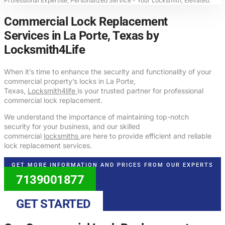
Professional Expertise, Personalized Service - Your Locksmith, Elevated.
Commercial Lock Replacement
Services in La Porte, Texas by
Locksmith4Life
When it’s time to enhance the security and functionality of your
commercial property’s locks in La Porte,
Texas,
Locksmith4life
is your trusted partner for professional
commercial lock replacement.
We understand the importance of maintaining top-notch
security for your business, and our skilled
commercial
locksmiths
are here to provide efficient and reliable
lock replacement services.
GET MORE INFORMATION AND PRICES FROM OUR EXPERTS
7139001877
GET STARTED