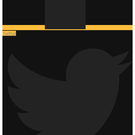
Twitter