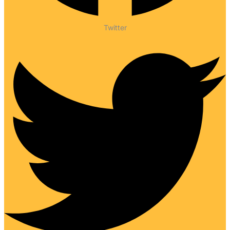
Twitter