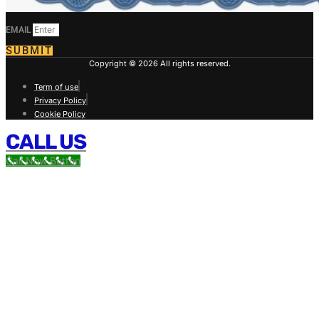
EMAIL
SUBMIT
Copyright © 2026 All rights reserved.
Term of use
Privacy Policy
Cookie Policy
CALL US
Call Now Button