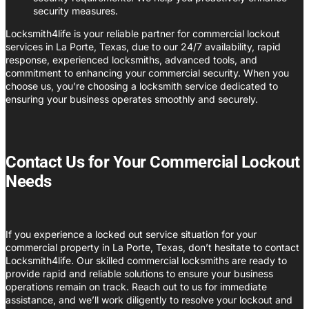
security measures.
Locksmith4life is your reliable partner for commercial lockout
services in La Porte, Texas, due to our 24/7 availability, rapid
response, experienced locksmiths, advanced tools, and
commitment to enhancing your commercial security. When you
choose us, you’re choosing a locksmith service dedicated to
ensuring your business operates smoothly and securely.
Contact Us for Your Commercial Lockout
Needs
If you experience a locked out service situation for your
commercial property in La Porte, Texas, don’t hesitate to contact
Locksmith4life. Our skilled commercial locksmiths are ready to
provide rapid and reliable solutions to ensure your business
operations remain on track. Reach out to us for immediate
assistance, and we’ll work diligently to resolve your lockout and