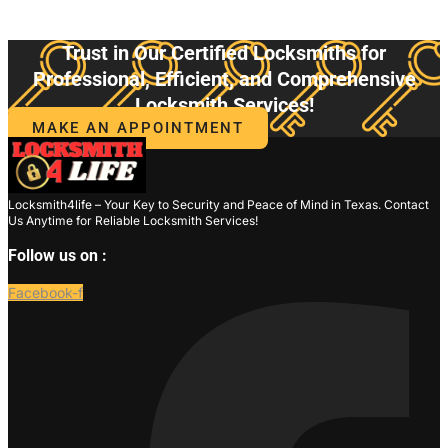
Trust in Our Certified Locksmiths for
Professional, Efficient, and Comprehensive
Locksmith Services!
MAKE AN APPOINTMENT
Locksmith4life – Your Key to Security and Peace of Mind in Texas. Contact
Us Anytime for Reliable Locksmith Services!
Follow us on :
Facebook-f