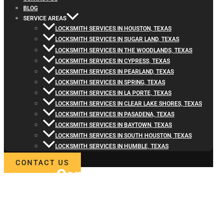
BLOG
SERVICE AREAS
LOCKSMITH SERVICES IN HOUSTON, TEXAS
LOCKSMITH SERVICES IN SUGAR LAND, TEXAS
LOCKSMITH SERVICES IN THE WOODLANDS, TEXAS
LOCKSMITH SERVICES IN CYPRESS, TEXAS
LOCKSMITH SERVICES IN PEARLAND, TEXAS
LOCKSMITH SERVICES IN SPRING, TEXAS
LOCKSMITH SERVICES IN LA PORTE, TEXAS
LOCKSMITH SERVICES IN CLEAR LAKE SHORES, TEXAS
LOCKSMITH SERVICES IN PASADENA, TEXAS
LOCKSMITH SERVICES IN BAYTOWN, TEXAS
LOCKSMITH SERVICES IN SOUTH HOUSTON, TEXAS
LOCKSMITH SERVICES IN HUMBLE, TEXAS
CONTACT US
Contact
Locksmith4Life
for Commercial