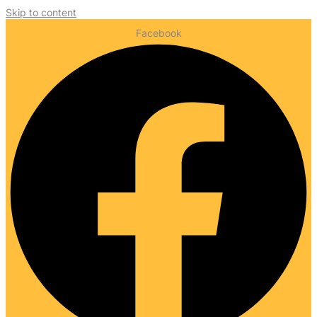
Skip to content
Facebook