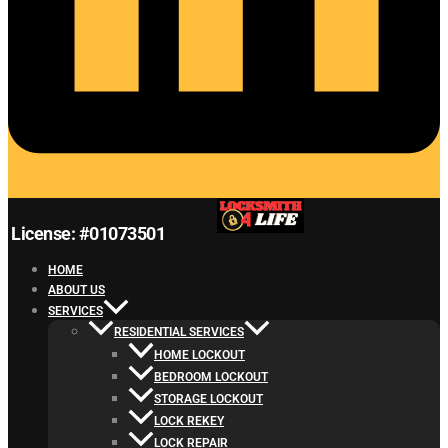
License: #01073501
HOME
ABOUT US
SERVICES
RESIDENTIAL SERVICES
HOME LOCKOUT
BEDROOM LOCKOUT
STORAGE LOCKOUT
LOCK REKEY
LOCK REPAIR