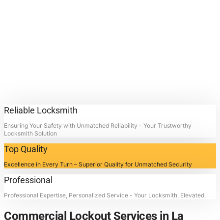
Lockout
Services.
Contact Locksmith4Life for
Commercial Lockout Services in
La Porte, Texas: Unlocking
Doors, Restoring Peace.
Reliable Locksmith
Ensuring Your Safety with Unmatched Reliability - Your Trustworthy
Locksmith Solution
Top Quality
Excellence in Every Turn – Superior Quality for Unmatched Security
Professional
Professional Expertise, Personalized Service - Your Locksmith, Elevated.
Commercial Lockout Services in La