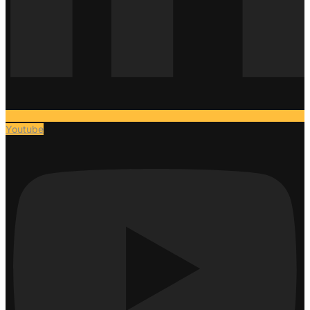
Youtube