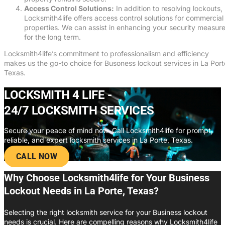
Access Control Solutions:
In addition to resolving lockouts,
Locksmith4life offers access control solutions for commercial
properties. We can assist in enhancing your security measur
for the long term.
Locksmith4life’s commitment to professionalism and efficiency
makes us the go-to choice for Busoness lockout services in La Port
Texas.
LOCKSMITH 4 LIFE -
24/7 LOCKSMITH SERVICES
Secure your peace of mind now. Call Locksmith4life for prompt,
reliable, and expert locksmith services in La Porte, Texas.
CALL NOW
Why Choose Locksmith4life for Your Business
Lockout Needs in La Porte, Texas?
Selecting the right locksmith service for your Business lockout
needs is crucial. Here are compelling reasons why Locksmith4life