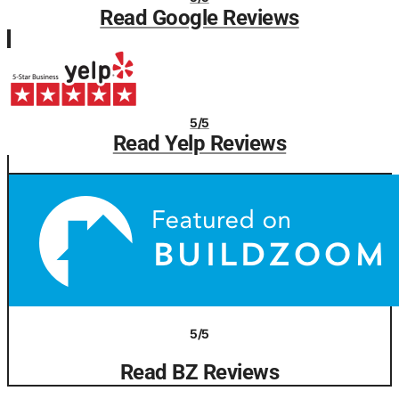
Read Google Reviews
5/5
Read Yelp Reviews
5/5
Read BZ Reviews