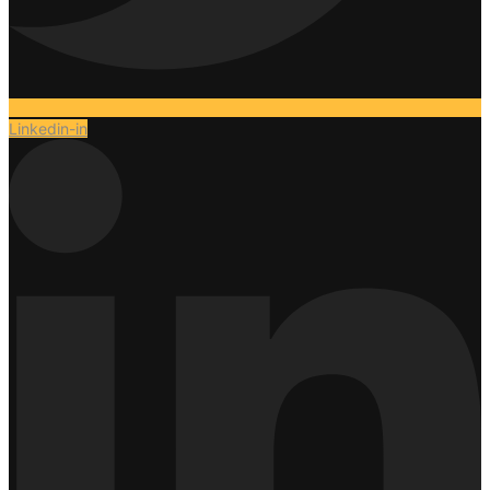
Linkedin-in