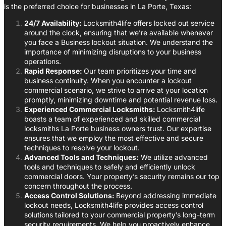
is the preferred choice for businesses in La Porte, Texas:
24/7 Availability:
Locksmith4life offers locked out service
around the clock, ensuring that we’re available whenever
you face a Business lockout situation. We understand the
importance of minimizing disruptions to your business
operations.
Rapid Response:
Our team prioritizes your time and
business continuity. When you encounter a lockout
commercial scenario, we strive to arrive at your location
promptly, minimizing downtime and potential revenue loss.
Experienced Commercial Locksmiths:
Locksmith4life
boasts a team of experienced and skilled commercial
locksmiths La Porte business owners trust. Our expertise
ensures that we employ the most effective and secure
techniques to resolve your lockout.
Advanced Tools and Techniques:
We utilize advanced
tools and techniques to safely and efficiently unlock
commercial doors. Your property’s security remains our top
concern throughout the process.
Access Control Solutions:
Beyond addressing immediate
lockout needs, Locksmith4life provides access control
solutions tailored to your commercial property’s long-term
security requirements. We help you proactively enhance