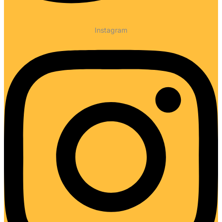
Instagram