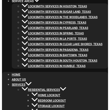
SERVICE AREAS
LOCKSMITH SERVICES IN HOUSTON, TEXAS
LOCKSMITH SERVICES IN SUGAR LAND, TEXAS
LOCKSMITH SERVICES IN THE WOODLANDS, TEXAS
LOCKSMITH SERVICES IN CYPRESS, TEXAS
LOCKSMITH SERVICES IN PEARLAND, TEXAS
LOCKSMITH SERVICES IN SPRING, TEXAS
LOCKSMITH SERVICES IN LA PORTE, TEXAS
LOCKSMITH SERVICES IN CLEAR LAKE SHORES, TEXAS
LOCKSMITH SERVICES IN PASADENA, TEXAS
LOCKSMITH SERVICES IN BAYTOWN, TEXAS
LOCKSMITH SERVICES IN SOUTH HOUSTON, TEXAS
LOCKSMITH SERVICES IN HUMBLE, TEXAS
HOME
ABOUT US
SERVICES
RESIDENTIAL SERVICES
HOME LOCKOUT
BEDROOM LOCKOUT
STORAGE LOCKOUT