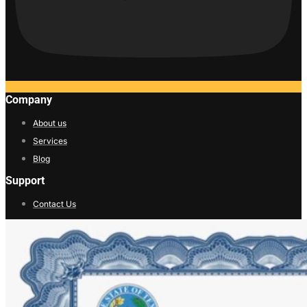
Company
About us
Services
Blog
Support
Contact Us