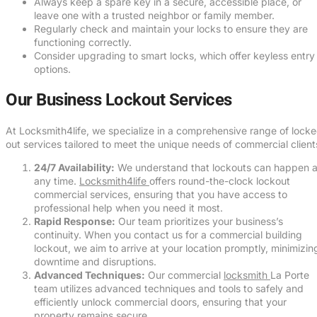
Always keep a spare key in a secure, accessible place, or
leave one with a trusted neighbor or family member.
Regularly check and maintain your locks to ensure they are
functioning correctly.
Consider upgrading to smart locks, which offer keyless entry
options.
Our Business Lockout Services
At Locksmith4life, we specialize in a comprehensive range of lock
out services tailored to meet the unique needs of commercial client
24/7 Availability:
We understand that lockouts can happen a
any time.
Locksmith4life
offers round-the-clock lockout
commercial services, ensuring that you have access to
professional help when you need it most.
Rapid Response:
Our team prioritizes your business’s
continuity. When you contact us for a commercial building
lockout, we aim to arrive at your location promptly, minimizin
downtime and disruptions.
Advanced Techniques:
Our commercial
locksmith
La Porte
team utilizes advanced techniques and tools to safely and
efficiently unlock commercial doors, ensuring that your
property remains secure.