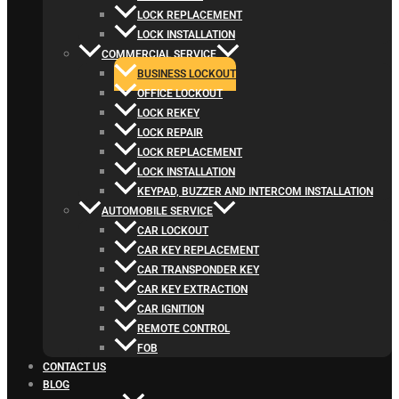
LOCK REPLACEMENT
LOCK INSTALLATION
COMMERCIAL SERVICE
BUSINESS LOCKOUT
OFFICE LOCKOUT
LOCK REKEY
LOCK REPAIR
LOCK REPLACEMENT
LOCK INSTALLATION
KEYPAD, BUZZER AND INTERCOM INSTALLATION
AUTOMOBILE SERVICE
CAR LOCKOUT
CAR KEY REPLACEMENT
CAR TRANSPONDER KEY
CAR KEY EXTRACTION
CAR IGNITION
REMOTE CONTROL
FOB
CONTACT US
BLOG