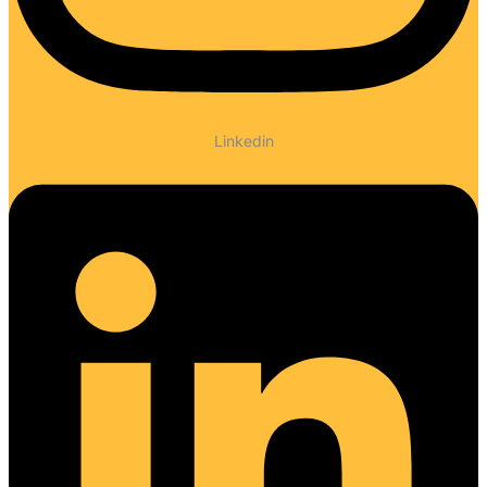
Linkedin