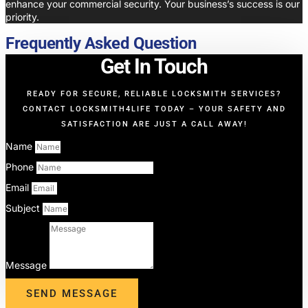
enhance your commercial security. Your business’s success is our
priority.
Frequently Asked Question
Get In Touch
READY FOR SECURE, RELIABLE LOCKSMITH SERVICES?
CONTACT LOCKSMITH4LIFE TODAY – YOUR SAFETY AND
SATISFACTION ARE JUST A CALL AWAY!
Name
Phone
Email
Subject
Message
SEND MESSAGE