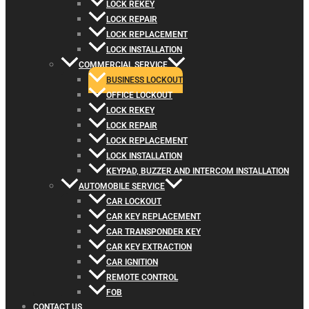
LOCK REKEY
LOCK REPAIR
LOCK REPLACEMENT
LOCK INSTALLATION
COMMERCIAL SERVICE
BUSINESS LOCKOUT
OFFICE LOCKOUT
LOCK REKEY
LOCK REPAIR
LOCK REPLACEMENT
LOCK INSTALLATION
KEYPAD, BUZZER AND INTERCOM INSTALLATION
AUTOMOBILE SERVICE
CAR LOCKOUT
CAR KEY REPLACEMENT
CAR TRANSPONDER KEY
CAR KEY EXTRACTION
CAR IGNITION
REMOTE CONTROL
FOB
CONTACT US