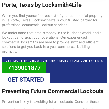
Porte, Texas by Locksmith4Life
When you find yourself locked out of your commercial property
in La Porte, Texas, Locksmith4life is your trusted partner for
professional commercial lockout services.
We understand that time is money in the business world, and a
lockout can disrupt your operations. Our experienced
commercial locksmiths are here to provide swift and efficient
solutions to get you back into your commercial building
promptly.
GET MORE INFORMATION AND PRICES FROM OUR EXPERTS
7139001877
GET STARTED
Preventing Future Commercial Lockouts
Prevention is key to avoiding future lockouts. Consider these tips: