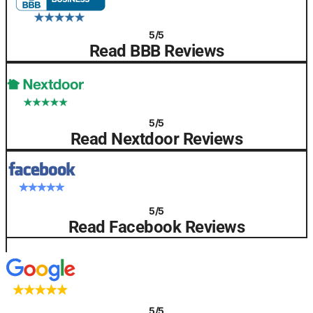
5/5
Read BBB Reviews
5/5
Read Nextdoor Reviews
5/5
Read Facebook Reviews
5/5