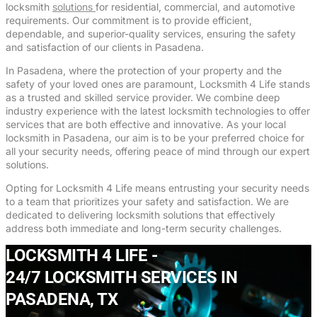
locksmith
solutions
for residential, commercial, and automotive
requirements. Our commitment is to provide efficient,
dependable, and superior-quality services, ensuring the safety
and satisfaction of our clients in Pasadena.
In Pasadena, where the protection of your property and the
safety of your loved ones are paramount, Locksmith 4 Life stands
as a trusted and skilled service provider. We combine deep
industry experience with the latest locksmith technologies to offer
services that are both effective and innovative. As your local
locksmith in Pasadena, our aim is to be your preferred choice for
all your security needs, offering peace of mind through our expert
solutions.
Opting for Locksmith 4 Life means entrusting your security needs
to a team that prioritizes your safety and satisfaction. We are
dedicated to delivering locksmith solutions that effectively
address both immediate and long-term security challenges.
LOCKSMITH 4 LIFE -
24/7 LOCKSMITH SERVICES IN
PASADENA, TX