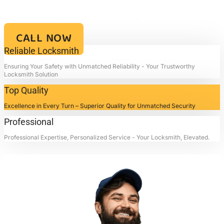
Your Key to Security and Reliability – Locksmith4life, Where Every
Lock is a Promise of Safety and Every Service a Mark of
Excellence!!
CALL NOW
Reliable Locksmith
Ensuring Your Safety with Unmatched Reliability - Your Trustworthy
Locksmith Solution
Top Quality
Excellence in Every Turn – Superior Quality for Unmatched Security
Professional
Professional Expertise, Personalized Service - Your Locksmith, Elevated.