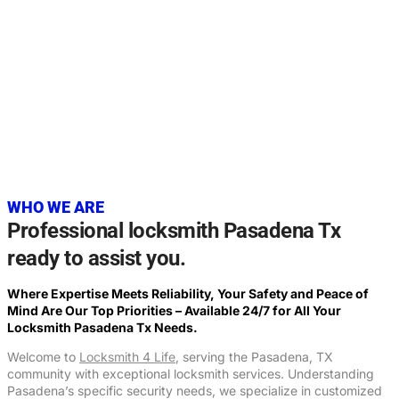
20+
YEARS OF EXPERIENCE
WHO WE ARE
Professional locksmith Pasadena Tx
ready to assist you.
Where Expertise Meets Reliability, Your Safety and Peace of
Mind Are Our Top Priorities – Available 24/7 for All Your
Locksmith
Pasadena Tx
Needs.
Welcome to
Locksmith 4 Life
, serving the Pasadena, TX
community with exceptional locksmith services. Understanding
Pasadena’s specific security needs, we specialize in customized