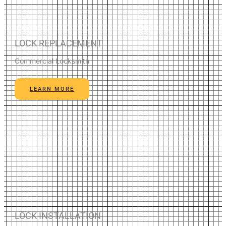
LOCK REPLACEMENT
Commercial Locksmith
LEARN MORE
LOCK INSTALLATION