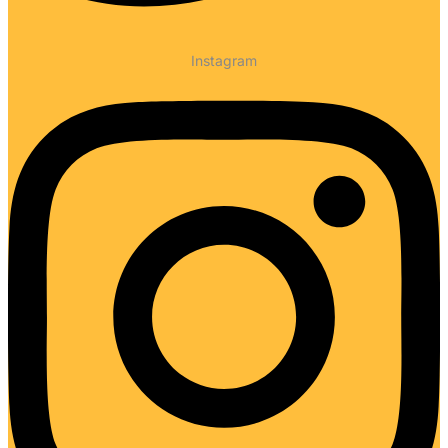
Instagram