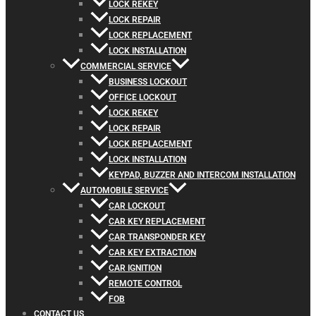
LOCK REKEY
LOCK REPAIR
LOCK REPLACEMENT
LOCK INSTALLATION
COMMERCIAL SERVICE
BUSINESS LOCKOUT
OFFICE LOCKOUT
LOCK REKEY
LOCK REPAIR
LOCK REPLACEMENT
LOCK INSTALLATION
KEYPAD, BUZZER AND INTERCOM INSTALLATION
AUTOMOBILE SERVICE
CAR LOCKOUT
CAR KEY REPLACEMENT
CAR TRANSPONDER KEY
CAR KEY EXTRACTION
CAR IGNITION
REMOTE CONTROL
FOB
CONTACT US