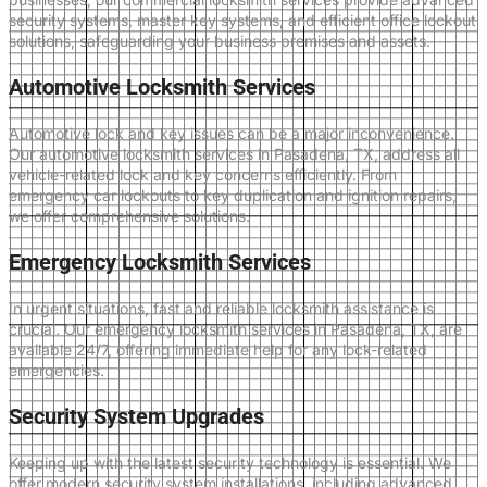
security systems, master key systems, and efficient office lockout
solutions, safeguarding your business premises and assets.
Automotive Locksmith Services
Automotive lock and key issues can be a major inconvenience.
Our automotive locksmith services in Pasadena, TX, address all
vehicle-related lock and key concerns efficiently. From
emergency car lockouts to key duplication and ignition repairs,
we offer comprehensive solutions.
Emergency Locksmith Services
In urgent situations, fast and reliable locksmith assistance is
crucial. Our emergency locksmith services in Pasadena, TX, are
available 24/7, offering immediate help for any lock-related
emergencies.
Security System Upgrades
Keeping up with the latest security technology is essential. We
offer modern security system installations, including advanced