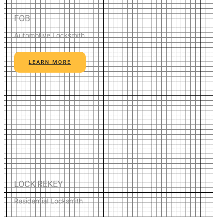
FOB
Automotive Locksmith
LEARN MORE
LOCK REKEY
Residential Locksmith