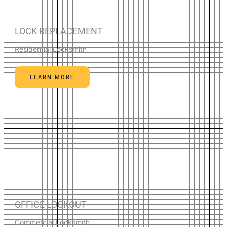
LOCK REPLACEMENT
Residential Locksmith
LEARN MORE
OFFICE LOCKOUT
Commercial Locksmith