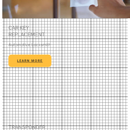
CAR KEY
REPLACEMENT
Automotive Locksmith
LEARN MORE
TRANSPONDER