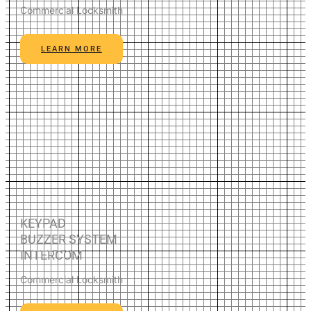
Commercial Locksmith
LEARN MORE
KEYPAD
BUZZER SYSTEM
INTERCOM
Commercial Locksmith