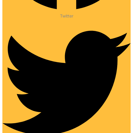
Twitter