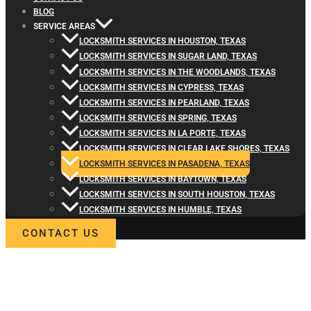
BLOG
SERVICE AREAS
LOCKSMITH SERVICES IN HOUSTON, TEXAS
LOCKSMITH SERVICES IN SUGAR LAND, TEXAS
LOCKSMITH SERVICES IN THE WOODLANDS, TEXAS
LOCKSMITH SERVICES IN CYPRESS, TEXAS
LOCKSMITH SERVICES IN PEARLAND, TEXAS
LOCKSMITH SERVICES IN SPRING, TEXAS
LOCKSMITH SERVICES IN LA PORTE, TEXAS
LOCKSMITH SERVICES IN CLEAR LAKE SHORES, TEXAS
LOCKSMITH SERVICES IN PASADENA, TEXAS
LOCKSMITH SERVICES IN BAYTOWN, TEXAS
LOCKSMITH SERVICES IN SOUTH HOUSTON, TEXAS
LOCKSMITH SERVICES IN HUMBLE, TEXAS
CONTACT US
WELCOME TO LOCKSMITH4LIFE
PROFESSIONAL LOCKSMITH
SERVICES IN PASADENA, TX