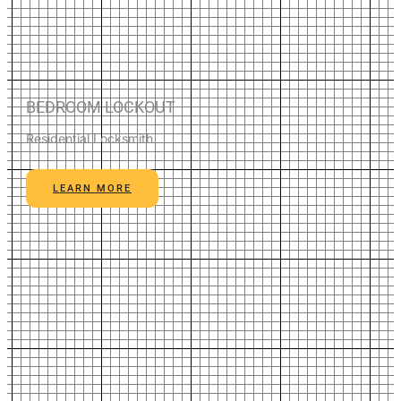
BEDROOM LOCKOUT
Residential Locksmith
LEARN MORE