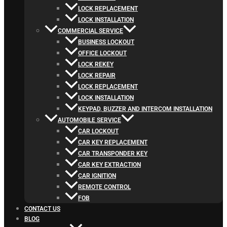
LOCK REPLACEMENT
LOCK INSTALLATION
COMMERCIAL SERVICE
BUSINESS LOCKOUT
OFFICE LOCKOUT
LOCK REKEY
LOCK REPAIR
LOCK REPLACEMENT
LOCK INSTALLATION
KEYPAD, BUZZER AND INTERCOM INSTALLATION
AUTOMOBILE SERVICE
CAR LOCKOUT
CAR KEY REPLACEMENT
CAR TRANSPONDER KEY
CAR KEY EXTRACTION
CAR IGNITION
REMOTE CONTROL
FOB
CONTACT US
BLOG