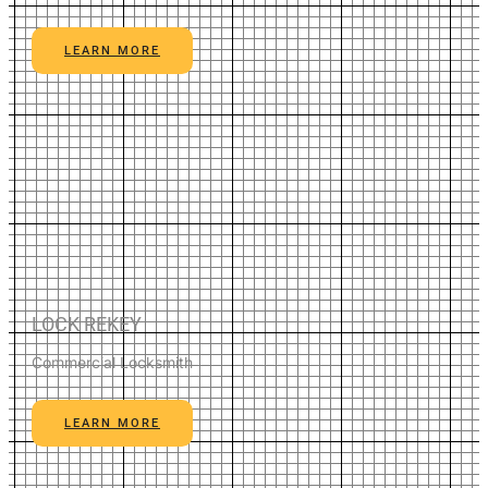
LEARN MORE
LOCK REKEY
Commercial Locksmith
LEARN MORE