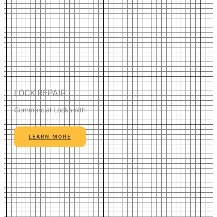
LOCK REPAIR
Commercial Locksmith
LEARN MORE