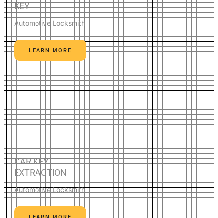
KEY
Automotive Locksmith
LEARN MORE
CAR KEY
EXTRACTION
Automotive Locksmith
LEARN MORE