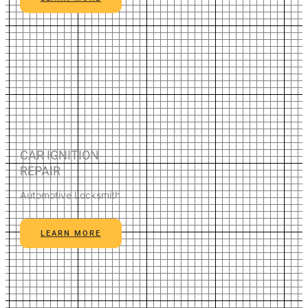
CAR IGNITION
REPAIR
Automotive Locksmith
LEARN MORE