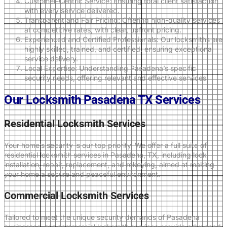
Customer-Centric Service: Ensuring total client satisfaction
with every service delivered.
Transparent and Fair Pricing: Offering high-quality services
at competitive rates, with clear, upfront pricing.
Experienced and Certified Professionals: Our locksmiths are
highly skilled, trained, and certified, ensuring exceptional
service delivery.
Local Expertise: Understanding Pasadena’s specific
security needs, offering relevant and effective services.
Our Locksmith Pasadena TX Services
Residential Locksmith Services
Your home’s security is our top priority. We offer a full suite of
residential locksmith services in Pasadena, TX, including lock
installation, repair, replacement, and rekeying, aimed at making
your home a secure and peaceful environment.
Commercial Locksmith Services
Tailored to meet the unique security demands of Pasadena
businesses, our commercial locksmith services provide advanced