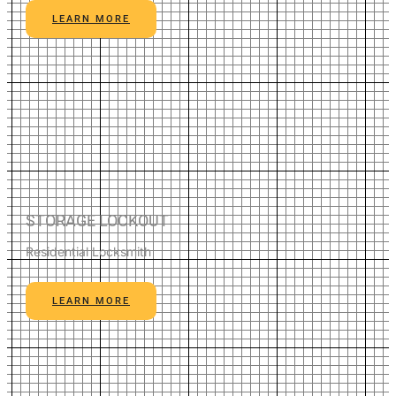
LEARN MORE
STORAGE LOCKOUT
Residential Locksmith
LEARN MORE