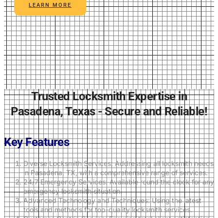
LEARN MORE
Trusted Locksmith Expertise in
Pasadena, Texas - Secure and Reliable!
Key Features
Diverse Locksmith Services: Addressing all locksmith needs
in Pasadena, TX, with a comprehensive range of services.
24/7 Emergency Services: Available round the clock for any
emergency locksmith situation.
Advanced Technology and Techniques: Using the latest
tools and methods for top-quality locksmith services.