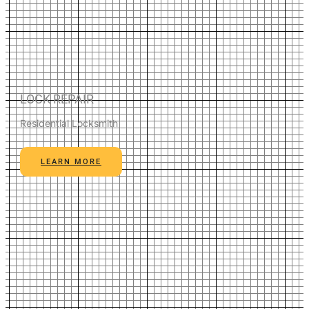
LOCK REPAIR
Residential Locksmith
LEARN MORE