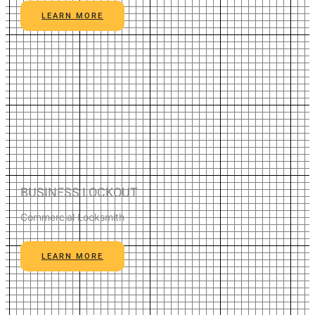
LEARN MORE
BUSINESS LOCKOUT
Commercial Locksmith
LEARN MORE