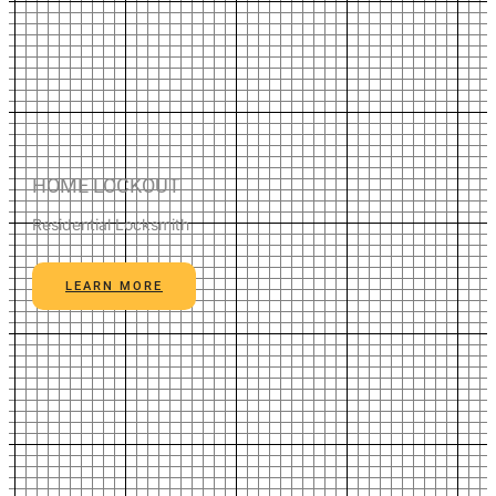
HOME LOCKOUT
Residential Locksmith
LEARN MORE