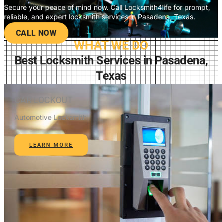
Secure your peace of mind now. Call Locksmith4life for prompt,
reliable, and expert locksmith services in Pasadena, Texas.
CALL NOW
WHAT WE DO
Best Locksmith Services in Pasadena,
Texas
CAR LOCKOUT
Automotive Locksmith
LEARN MORE