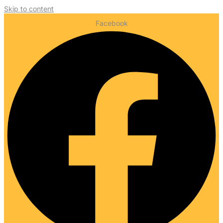
Skip to content
Facebook