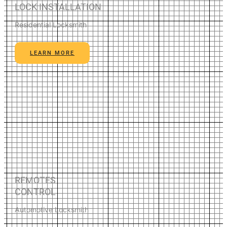
LOCK INSTALLATION
Residential Locksmith
LEARN MORE
REMOTES
CONTROL
Automotive Locksmith