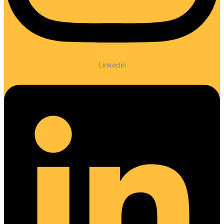
Linkedin