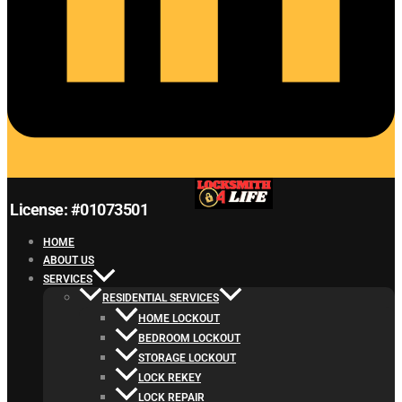
License: #01073501
HOME
ABOUT US
SERVICES
RESIDENTIAL SERVICES
HOME LOCKOUT
BEDROOM LOCKOUT
STORAGE LOCKOUT
LOCK REKEY
LOCK REPAIR