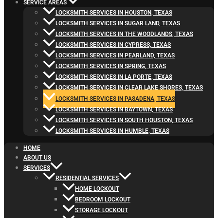
SERVICE AREAS
LOCKSMITH SERVICES IN HOUSTON, TEXAS
LOCKSMITH SERVICES IN SUGAR LAND, TEXAS
LOCKSMITH SERVICES IN THE WOODLANDS, TEXAS
LOCKSMITH SERVICES IN CYPRESS, TEXAS
LOCKSMITH SERVICES IN PEARLAND, TEXAS
LOCKSMITH SERVICES IN SPRING, TEXAS
LOCKSMITH SERVICES IN LA PORTE, TEXAS
LOCKSMITH SERVICES IN CLEAR LAKE SHORES, TEXAS
LOCKSMITH SERVICES IN PASADENA, TEXAS
LOCKSMITH SERVICES IN BAYTOWN, TEXAS
LOCKSMITH SERVICES IN SOUTH HOUSTON, TEXAS
LOCKSMITH SERVICES IN HUMBLE, TEXAS
HOME
ABOUT US
SERVICES
RESIDENTIAL SERVICES
HOME LOCKOUT
BEDROOM LOCKOUT
STORAGE LOCKOUT