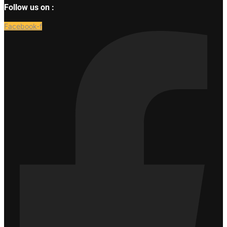
Follow us on :
Facebook-f