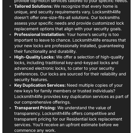
provide top-notch services tailored to your specific needs.
Tailored Solutions:
We recognize that every home is
unique, and security requirements vary. Locksmith4life
doesn’t offer one-size-fits-all solutions. Our locksmiths
assess your specific needs and provide customized lock
replacement options that align with your security goals.
Professional Installation:
Your home’s security is too
important to leave to chance. Locksmith4life ensures that
your new locks are professionally installed, guaranteeing
their functionality and durability.
High-Quality Locks:
We offer a selection of high-quality
locks, including traditional key-and-keypad locks and
advanced electronic locks, to cater to your security
preferences. Our locks are sourced for their reliability and
security features.
Key Duplication Services:
Need multiple copies of your
new keys for family members or trusted individuals?
Locksmith4life provides key duplication services as part of
our comprehensive offerings.
Transparent Pricing:
We understand the value of
transparency. Locksmith4life offers competitive and
transparent pricing for our Residential lock replacement
services. You’ll receive an upfront estimate before we
commence any work.