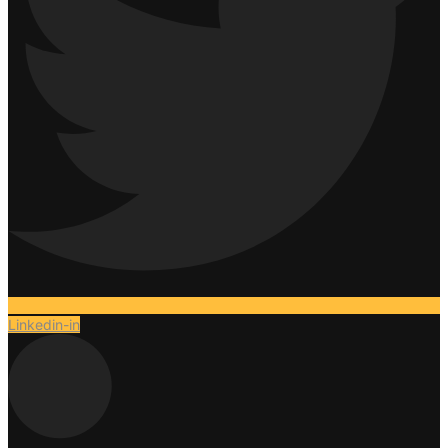
Linkedin-in