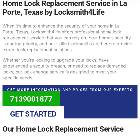
Home Lock Replacement Service in La
Porte, Texas by Locksmith4Life
When it’s time to enhance the security of your home in La
Porte, Texas,
Locksmith4life
offers professional home lock
replacement service that you can rely on. Your home’s security
is our top priority, and our skilled locksmiths are here to provide
expert lock replacement solutions.
Whether you’re looking to
upgrade
your locks, have
experienced a security breach, or need to replace damaged
locks, our lock change service is designed to meet your
specific needs.
GET MORE INFORMATION AND PRICES FROM OUR EXPERTS
7139001877
GET STARTED
Our Home Lock Replacement Service