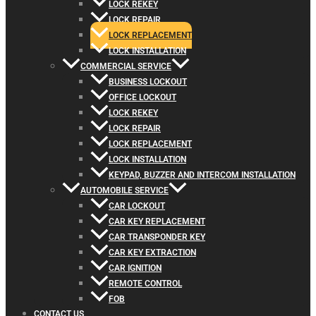
LOCK REKEY
LOCK REPAIR
LOCK REPLACEMENT
LOCK INSTALLATION
COMMERCIAL SERVICE
BUSINESS LOCKOUT
OFFICE LOCKOUT
LOCK REKEY
LOCK REPAIR
LOCK REPLACEMENT
LOCK INSTALLATION
KEYPAD, BUZZER AND INTERCOM INSTALLATION
AUTOMOBILE SERVICE
CAR LOCKOUT
CAR KEY REPLACEMENT
CAR TRANSPONDER KEY
CAR KEY EXTRACTION
CAR IGNITION
REMOTE CONTROL
FOB
CONTACT US