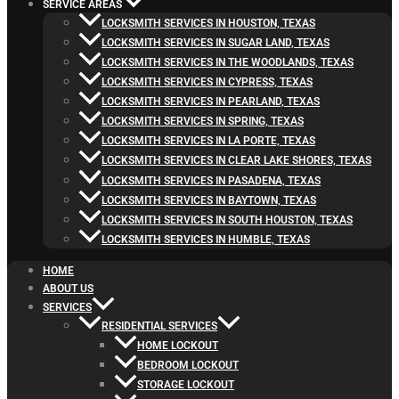
SERVICE AREAS
LOCKSMITH SERVICES IN HOUSTON, TEXAS
LOCKSMITH SERVICES IN SUGAR LAND, TEXAS
LOCKSMITH SERVICES IN THE WOODLANDS, TEXAS
LOCKSMITH SERVICES IN CYPRESS, TEXAS
LOCKSMITH SERVICES IN PEARLAND, TEXAS
LOCKSMITH SERVICES IN SPRING, TEXAS
LOCKSMITH SERVICES IN LA PORTE, TEXAS
LOCKSMITH SERVICES IN CLEAR LAKE SHORES, TEXAS
LOCKSMITH SERVICES IN PASADENA, TEXAS
LOCKSMITH SERVICES IN BAYTOWN, TEXAS
LOCKSMITH SERVICES IN SOUTH HOUSTON, TEXAS
LOCKSMITH SERVICES IN HUMBLE, TEXAS
HOME
ABOUT US
SERVICES
RESIDENTIAL SERVICES
HOME LOCKOUT
BEDROOM LOCKOUT
STORAGE LOCKOUT