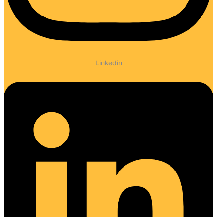
Linkedin