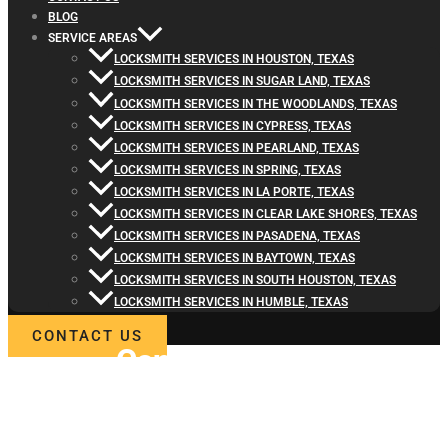
BLOG
SERVICE AREAS
LOCKSMITH SERVICES IN HOUSTON, TEXAS
LOCKSMITH SERVICES IN SUGAR LAND, TEXAS
LOCKSMITH SERVICES IN THE WOODLANDS, TEXAS
LOCKSMITH SERVICES IN CYPRESS, TEXAS
LOCKSMITH SERVICES IN PEARLAND, TEXAS
LOCKSMITH SERVICES IN SPRING, TEXAS
LOCKSMITH SERVICES IN LA PORTE, TEXAS
LOCKSMITH SERVICES IN CLEAR LAKE SHORES, TEXAS
LOCKSMITH SERVICES IN PASADENA, TEXAS
LOCKSMITH SERVICES IN BAYTOWN, TEXAS
LOCKSMITH SERVICES IN SOUTH HOUSTON, TEXAS
LOCKSMITH SERVICES IN HUMBLE, TEXAS
CONTACT US
Contact
Locksmith4Life
for Home Lock