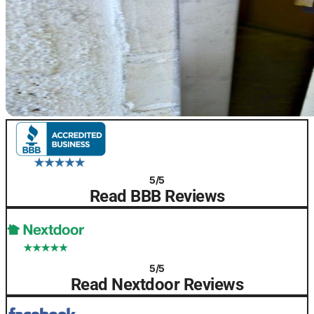
5/5
Read BBB Reviews
5/5
Read Nextdoor Reviews