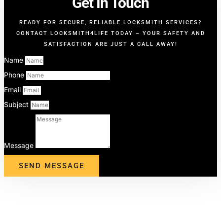
Get In Touch
READY FOR SECURE, RELIABLE LOCKSMITH SERVICES?
CONTACT LOCKSMITH4LIFE TODAY – YOUR SAFETY AND
SATISFACTION ARE JUST A CALL AWAY!
Name
Phone
Email
Subject
Message
SEND MESSAGE