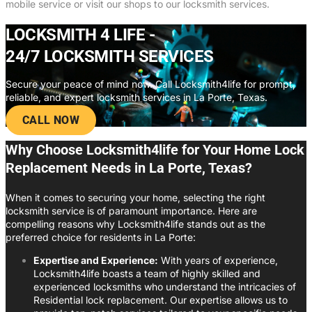
mobile service or visit our shops to our locksmith services.
LOCKSMITH 4 LIFE -
24/7 LOCKSMITH SERVICES
Secure your peace of mind now. Call Locksmith4life for prompt,
reliable, and expert locksmith services in La Porte, Texas.
CALL NOW
Why Choose Locksmith4life for Your Home Lock
Replacement Needs in La Porte, Texas?
When it comes to securing your home, selecting the right
locksmith service is of paramount importance. Here are
compelling reasons why Locksmith4life stands out as the
preferred choice for residents in La Porte:
Expertise and Experience:
With years of experience,
Locksmith4life boasts a team of highly skilled and
experienced locksmiths who understand the intricacies of
Residential lock replacement. Our expertise allows us to