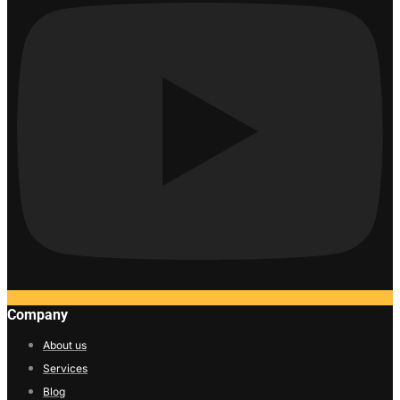
Company
About us
Services
Blog