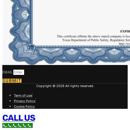
EMAIL
SUBMIT
Copyright © 2026 All rights reserved.
Term of use
Privacy Policy
Cookie Policy
CALL US
Call Now Button