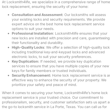
At Locksmith4life, we specialize in a comprehensive range of home
lock replacement, ensuring the security of your home:
Consultation and Assessment
: Our locksmiths will assess
your existing locks and security requirements. We provide
expert advice on the best home lock replacement service
options to suit your needs.
Professional Installation
: Locksmith4life ensures that your
new locks are installed with precision and care, guaranteeing
their functionality and durability.
High-Quality Locks
: We offer a selection of high-quality lock
including traditional key-and-keypad locks and advanced
electronic locks, to suit your security preferences.
Key Duplication:
If needed, we provide key duplication
services to ensure that you have multiple copies of your new
keys for family members or trusted individuals.
Security Enhancement:
Home lock replacement service is a
effective way to enhance the security of your property. We
prioritize your safety and peace of mind.
When it comes to securing your home, Locksmith4life’s home lock
replacement service is your trusted choice. Our commitment to
professionalism, security, and customer satisfaction sets us apart a
the go-to locksmith service in La Porte, Texas. You can call us for