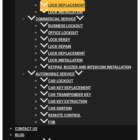
LOCK REPLACEMENT
LOCK INSTALLATION
COMMERCIAL SERVICE
BUSINESS LOCKOUT
OFFICE LOCKOUT
LOCK REKEY
LOCK REPAIR
LOCK REPLACEMENT
LOCK INSTALLATION
KEYPAD, BUZZER AND INTERCOM INSTALLATION
AUTOMOBILE SERVICE
CAR LOCKOUT
CAR KEY REPLACEMENT
CAR TRANSPONDER KEY
CAR KEY EXTRACTION
CAR IGNITION
REMOTE CONTROL
FOB
CONTACT US
BLOG