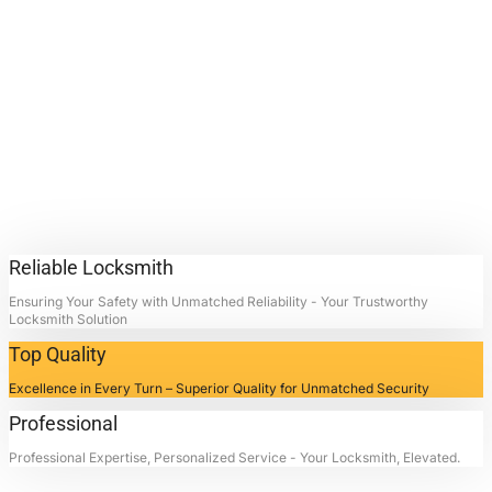
Replacement
Services.
Contact Locksmith4Life for
Home Lock Replacement
Services in La Porte, Texas:
Unlocking Doors, Restoring
Peace.
Reliable Locksmith
Ensuring Your Safety with Unmatched Reliability - Your Trustworthy
Locksmith Solution
Top Quality
Excellence in Every Turn – Superior Quality for Unmatched Security
Professional
Professional Expertise, Personalized Service - Your Locksmith, Elevated.