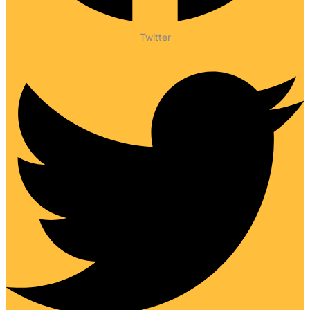
Twitter