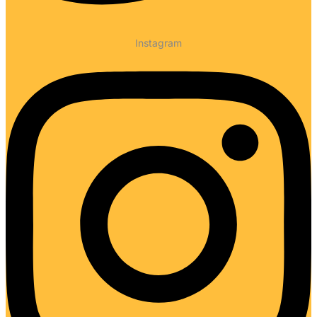
Instagram