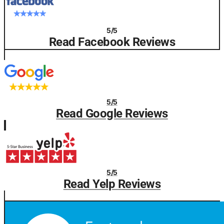
5/5
Read Facebook Reviews
5/5
Read Google Reviews
5/5
Read Yelp Reviews