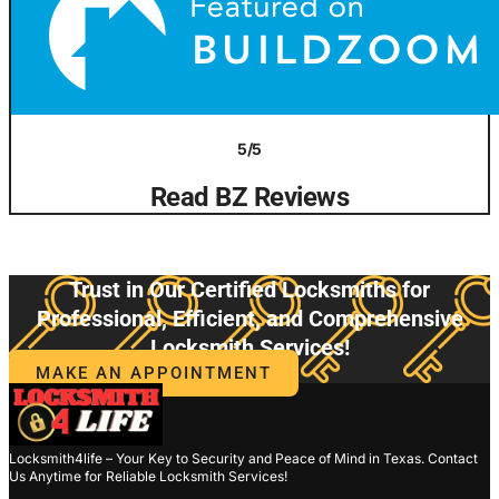
5/5
Read BZ Reviews
Trust in Our Certified Locksmiths for
Professional, Efficient, and Comprehensive
Locksmith Services!
MAKE AN APPOINTMENT
Locksmith4life – Your Key to Security and Peace of Mind in Texas. Contact
Us Anytime for Reliable Locksmith Services!