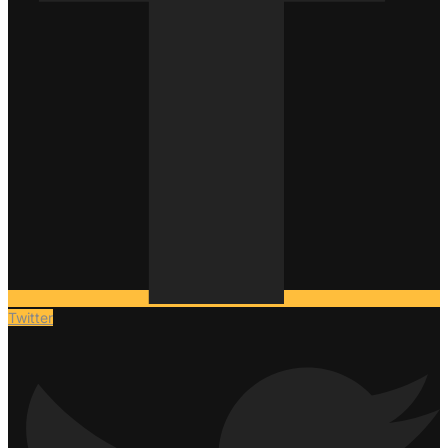
Twitter