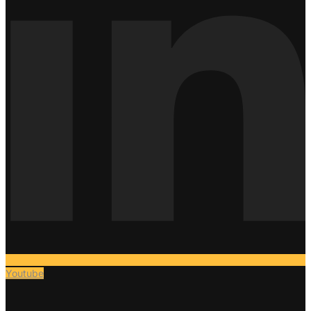
Youtube