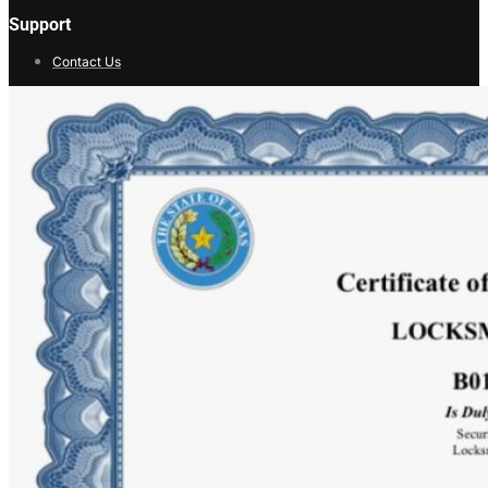
Support
Contact Us