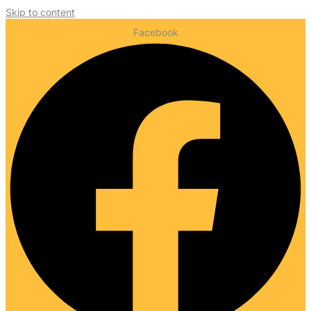
Skip to content
Facebook