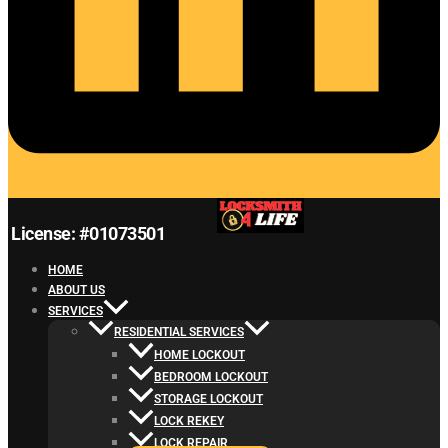
License: #01073501
HOME
ABOUT US
SERVICES
RESIDENTIAL SERVICES
HOME LOCKOUT
BEDROOM LOCKOUT
STORAGE LOCKOUT
LOCK REKEY
LOCK REPAIR