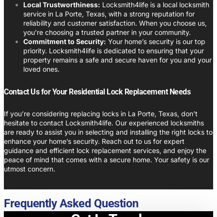
Local Trustworthiness:
Locksmith4life is a local locksmith
service in La Porte, Texas, with a strong reputation for
reliability and customer satisfaction. When you choose us,
you’re choosing a trusted partner in your community.
Commitment to Security:
Your home’s security is our top
priority. Locksmith4life is dedicated to ensuring that your
property remains a safe and secure haven for you and your
loved ones.
Contact Us for Your Residential Lock Replacement Needs
If you’re considering replacing locks in La Porte, Texas, don’t
hesitate to contact Locksmith4life. Our experienced locksmiths
are ready to assist you in selecting and installing the right locks to
enhance your home’s security. Reach out to us for expert
guidance and efficient lock replacement services, and enjoy the
peace of mind that comes with a secure home. Your safety is our
utmost concern.
Frequently Asked Question