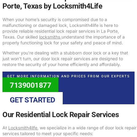
Porte, Texas by Locksmith4Life
When your home’s security is compromised due to a
malfunctioning or damaged lock, Locksmith4life is here to
provide reliable residential lock repair services in La Porte,
Texas. Our skilled
locksmiths
understand the importance of a
properly functioning lock for your safety and peace of mind.
Whether you’re dealing with a stubborn door lock or a key that
just won’t turn, our door lock repair services are designed to
restore the security of your home efficiently and affordably.
GET MORE INFORMATION AND PRICES FROM OUR EXPERTS
7139001877
GET STARTED
Our Residential Lock Repair Services
At
Locksmith4life
, we specialize in a wide range of door lock repair
services tailored to meet your specific needs: