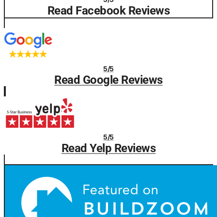
Read Facebook Reviews
5/5
Read Google Reviews
5/5
Read Yelp Reviews