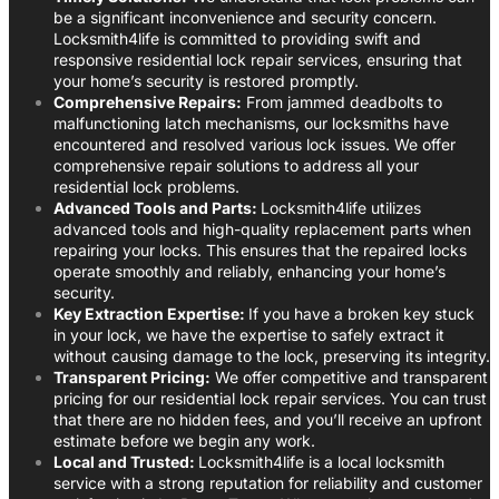
be a significant inconvenience and security concern.
Locksmith4life is committed to providing swift and
responsive residential lock repair services, ensuring that
your home’s security is restored promptly.
Comprehensive Repairs:
From jammed deadbolts to
malfunctioning latch mechanisms, our locksmiths have
encountered and resolved various lock issues. We offer
comprehensive repair solutions to address all your
residential lock problems.
Advanced Tools and Parts:
Locksmith4life utilizes
advanced tools and high-quality replacement parts when
repairing your locks. This ensures that the repaired locks
operate smoothly and reliably, enhancing your home’s
security.
Key Extraction Expertise:
If you have a broken key stuck
in your lock, we have the expertise to safely extract it
without causing damage to the lock, preserving its integrity.
Transparent Pricing:
We offer competitive and transparent
pricing for our residential lock repair services. You can trust
that there are no hidden fees, and you’ll receive an upfront
estimate before we begin any work.
Local and Trusted:
Locksmith4life is a local locksmith
service with a strong reputation for reliability and customer