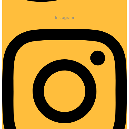
Instagram