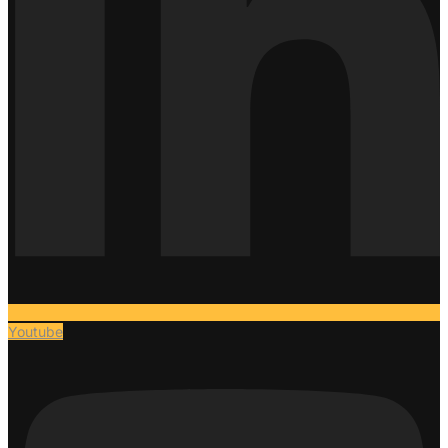
Youtube