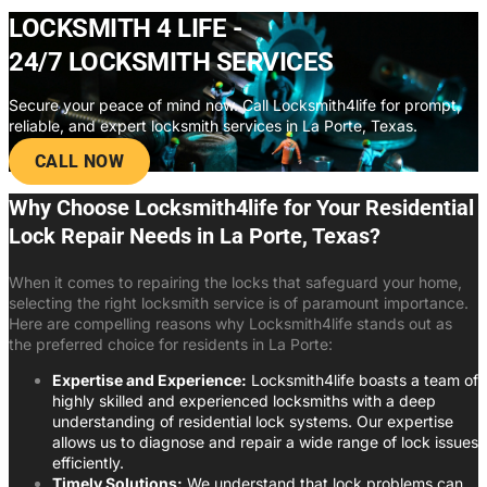
LOCKSMITH 4 LIFE -
24/7 LOCKSMITH SERVICES
Secure your peace of mind now. Call Locksmith4life for prompt,
reliable, and expert locksmith services in La Porte, Texas.
CALL NOW
Why Choose Locksmith4life for Your Residential
Lock Repair Needs in La Porte, Texas?
When it comes to repairing the locks that safeguard your home,
selecting the right locksmith service is of paramount importance.
Here are compelling reasons why Locksmith4life stands out as
the preferred choice for residents in La Porte:
Expertise and Experience:
Locksmith4life boasts a team of
highly skilled and experienced locksmiths with a deep
understanding of residential lock systems. Our expertise
allows us to diagnose and repair a wide range of lock issues
efficiently.
Timely Solutions:
We understand that lock problems can