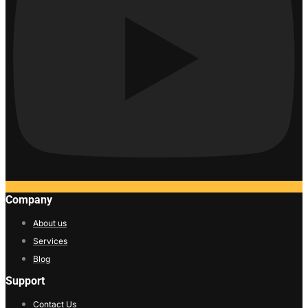
Company
About us
Services
Blog
Support
Contact Us