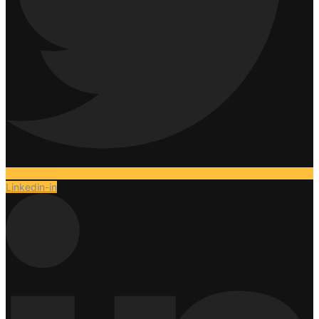
Linkedin-in