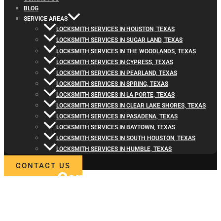
BLOG
SERVICE AREAS
LOCKSMITH SERVICES IN HOUSTON, TEXAS
LOCKSMITH SERVICES IN SUGAR LAND, TEXAS
LOCKSMITH SERVICES IN THE WOODLANDS, TEXAS
LOCKSMITH SERVICES IN CYPRESS, TEXAS
LOCKSMITH SERVICES IN PEARLAND, TEXAS
LOCKSMITH SERVICES IN SPRING, TEXAS
LOCKSMITH SERVICES IN LA PORTE, TEXAS
LOCKSMITH SERVICES IN CLEAR LAKE SHORES, TEXAS
LOCKSMITH SERVICES IN PASADENA, TEXAS
LOCKSMITH SERVICES IN BAYTOWN, TEXAS
LOCKSMITH SERVICES IN SOUTH HOUSTON, TEXAS
LOCKSMITH SERVICES IN HUMBLE, TEXAS
CONTACT US
Contact
Locksmith4Life
for Residential