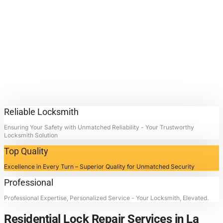
Lock Repair
Services.
Contact Locksmith4Life for
Residential Lock Repair Services
in La Porte, Texas: Unlocking
Doors, Restoring Peace.
Reliable Locksmith
Ensuring Your Safety with Unmatched Reliability - Your Trustworthy
Locksmith Solution
Top Quality
Excellence in Every Turn – Superior Quality for Unmatched Security
Professional
Professional Expertise, Personalized Service - Your Locksmith, Elevated.
Residential Lock Repair Services in La