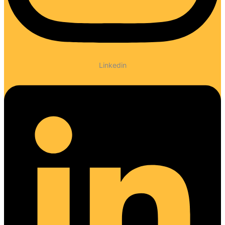
Linkedin