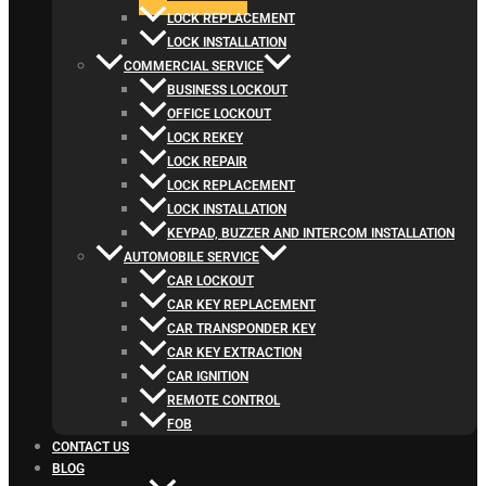
LOCK REPLACEMENT
LOCK INSTALLATION
COMMERCIAL SERVICE
BUSINESS LOCKOUT
OFFICE LOCKOUT
LOCK REKEY
LOCK REPAIR
LOCK REPLACEMENT
LOCK INSTALLATION
KEYPAD, BUZZER AND INTERCOM INSTALLATION
AUTOMOBILE SERVICE
CAR LOCKOUT
CAR KEY REPLACEMENT
CAR TRANSPONDER KEY
CAR KEY EXTRACTION
CAR IGNITION
REMOTE CONTROL
FOB
CONTACT US
BLOG