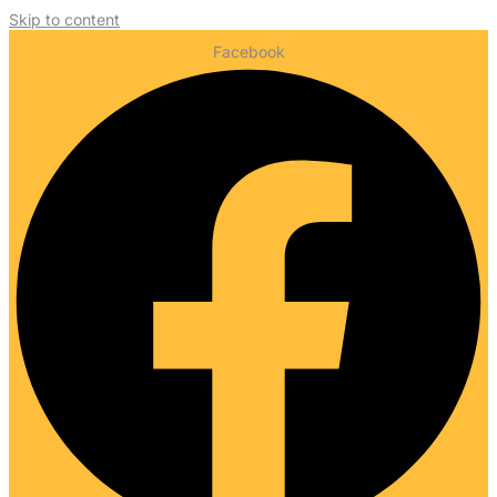
Skip to content
Facebook