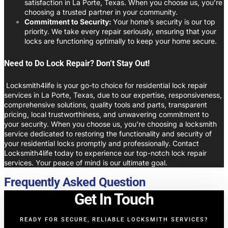
satisfaction in La Porte, Texas. When you choose us, you’re
choosing a trusted partner in your community.
Commitment to Security:
Your home’s security is our top
priority. We take every repair seriously, ensuring that your
locks are functioning optimally to keep your home secure.
Need to Do Lock Repair? Don’t Stay Out!
Locksmith4life is your go-to choice for residential lock repair
services in La Porte, Texas, due to our expertise, responsiveness,
comprehensive solutions, quality tools and parts, transparent
pricing, local trustworthiness, and unwavering commitment to
your security. When you choose us, you’re choosing a locksmith
service dedicated to restoring the functionality and security of
your residential locks promptly and professionally. Contact
Locksmith4life today to experience our top-notch lock repair
services. Your peace of mind is our ultimate goal.
Frequently Asked Question
Get In Touch
READY FOR SECURE, RELIABLE LOCKSMITH SERVICES?