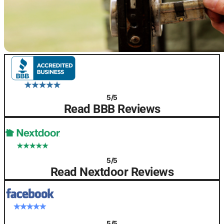
5/5
Read BBB Reviews
5/5
Read Nextdoor Reviews
5/5