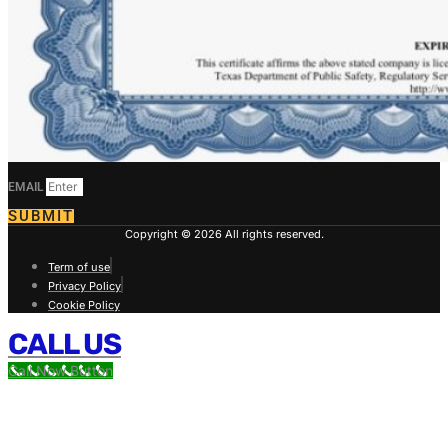
EMAIL
SUBMIT
Copyright © 2026 All rights reserved.
Term of use
Privacy Policy
Cookie Policy
CALL US
Call Now Button