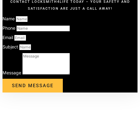
CONTACT LOCKSMITH4LIFE TODAY – YOUR SAFETY AND
SATISFACTION ARE JUST A CALL AWAY!
Name
Phone
Email
Subject
Message
SEND MESSAGE