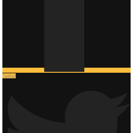
Twitter