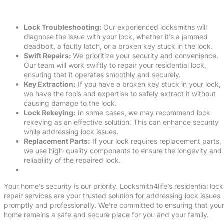
Lock Troubleshooting:
Our experienced locksmiths will
diagnose the issue with your lock, whether it’s a jammed
deadbolt, a faulty latch, or a broken key stuck in the lock.
Swift Repairs:
We prioritize your security and convenience.
Our team will work swiftly to repair your residential lock,
ensuring that it operates smoothly and securely.
Key Extraction:
If you have a broken key stuck in your lock,
we have the tools and expertise to safely extract it without
causing damage to the lock.
Lock Rekeying:
In some cases, we may recommend lock
rekeying as an effective solution. This can enhance security
while addressing lock issues.
Replacement Parts:
If your lock requires replacement parts,
we use high-quality components to ensure the longevity and
reliability of the repaired lock.
Your home’s security is our priority. Locksmith4life’s residential lock
repair services are your trusted solution for addressing lock issues
promptly and professionally. We’re committed to ensuring that you
home remains a safe and secure place for you and your family.