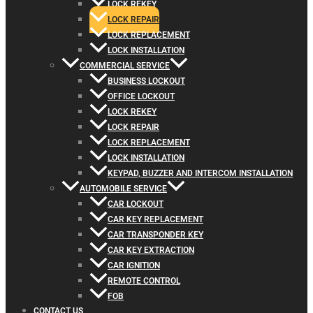
LOCK REKEY
LOCK REPAIR
LOCK REPLACEMENT
LOCK INSTALLATION
COMMERCIAL SERVICE
BUSINESS LOCKOUT
OFFICE LOCKOUT
LOCK REKEY
LOCK REPAIR
LOCK REPLACEMENT
LOCK INSTALLATION
KEYPAD, BUZZER AND INTERCOM INSTALLATION
AUTOMOBILE SERVICE
CAR LOCKOUT
CAR KEY REPLACEMENT
CAR TRANSPONDER KEY
CAR KEY EXTRACTION
CAR IGNITION
REMOTE CONTROL
FOB
CONTACT US