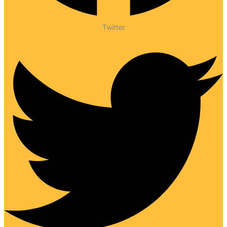
Twitter