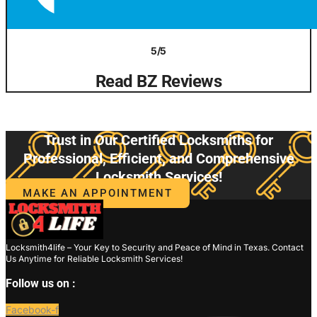
5/5
Read BZ Reviews
Trust in Our Certified Locksmiths for
Professional, Efficient, and Comprehensive
Locksmith Services!
MAKE AN APPOINTMENT
Locksmith4life – Your Key to Security and Peace of Mind in Texas. Contact
Us Anytime for Reliable Locksmith Services!
Follow us on :
Facebook-f