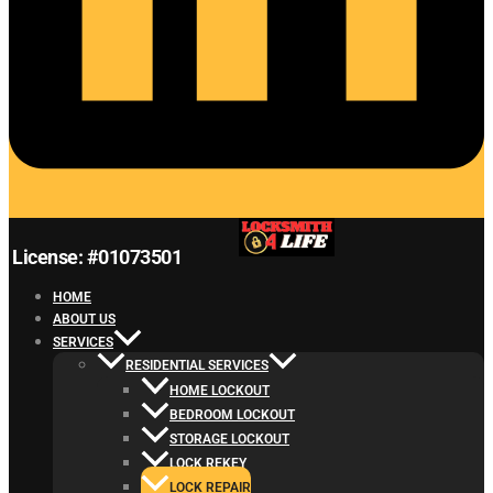
License: #01073501
HOME
ABOUT US
SERVICES
RESIDENTIAL SERVICES
HOME LOCKOUT
BEDROOM LOCKOUT
STORAGE LOCKOUT
LOCK REKEY
LOCK REPAIR