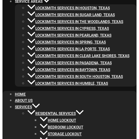
SERVICE AREAS
LOCKSMITH SERVICES IN HOUSTON, TEXAS
LOCKSMITH SERVICES IN SUGAR LAND, TEXAS
LOCKSMITH SERVICES IN THE WOODLANDS, TEXAS
LOCKSMITH SERVICES IN CYPRESS, TEXAS
LOCKSMITH SERVICES IN PEARLAND, TEXAS
LOCKSMITH SERVICES IN SPRING, TEXAS
LOCKSMITH SERVICES IN LA PORTE, TEXAS
LOCKSMITH SERVICES IN CLEAR LAKE SHORES, TEXAS
LOCKSMITH SERVICES IN PASADENA, TEXAS
LOCKSMITH SERVICES IN BAYTOWN, TEXAS
LOCKSMITH SERVICES IN SOUTH HOUSTON, TEXAS
LOCKSMITH SERVICES IN HUMBLE, TEXAS
HOME
ABOUT US
SERVICES
RESIDENTIAL SERVICES
HOME LOCKOUT
BEDROOM LOCKOUT
STORAGE LOCKOUT