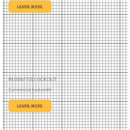
LEARN MORE
BUSINESS LOCKOUT
Commercial Locksmith
LEARN MORE