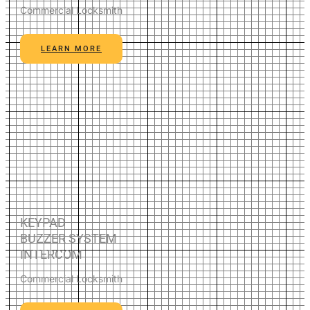
Commercial Locksmith
LEARN MORE
KEYPAD
BUZZER SYSTEM
INTERCOM
Commercial Locksmith