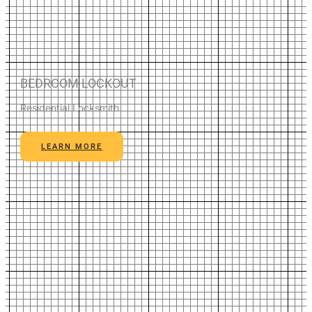
BEDROOM LOCKOUT
Residential Locksmith
LEARN MORE