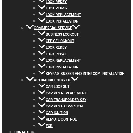
LOCK REKEY
LOCK REPAIR
LOCK REPLACEMENT
LOCK INSTALLATION
COMMERCIAL SERVICE
BUSINESS LOCKOUT
OFFICE LOCKOUT
LOCK REKEY
LOCK REPAIR
LOCK REPLACEMENT
LOCK INSTALLATION
KEYPAD, BUZZER AND INTERCOM INSTALLATION
AUTOMOBILE SERVICE
CAR LOCKOUT
CAR KEY REPLACEMENT
CAR TRANSPONDER KEY
CAR KEY EXTRACTION
CAR IGNITION
REMOTE CONTROL
FOB
CONTACT US