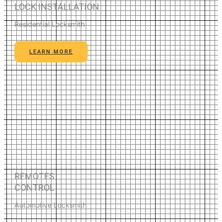
LOCK INSTALLATION
Residential Locksmith
LEARN MORE
REMOTES
CONTROL
Automotive Locksmith