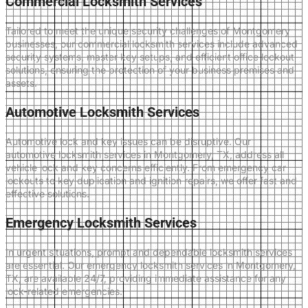
Commercial Locksmith Services
Tailored to meet the unique security challenges of Montgomery
businesses, our commercial locksmith services include advanced
security systems, master key setups, and efficient office lockout
solutions, ensuring the protection of your business premises and
assets.
Automotive Locksmith Services
Automotive lock and key issues can be disruptive. Our
automotive locksmith services in Montgomery, TX, address all
vehicle lock and key concerns efficiently. From emergency car
lockouts to key duplication and ignition repairs, we offer fast and
effective solutions.
Emergency Locksmith Services
In urgent situations, prompt and dependable locksmith services
are essential. Our emergency locksmith services in Montgomery,
TX, are available 24/7, providing immediate assistance for any
lock-related emergencies.