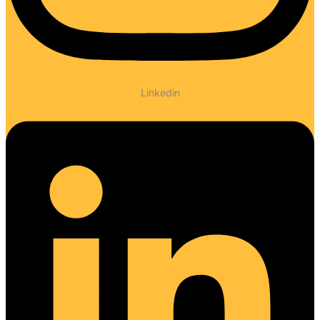
Linkedin