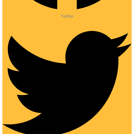
Twitter