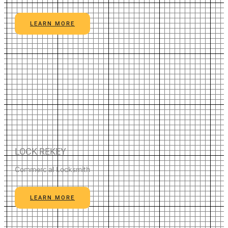
LEARN MORE
LOCK REKEY
Commercial Locksmith
LEARN MORE