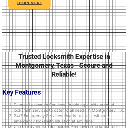
LEARN MORE
Trusted Locksmith Expertise in
Montgomery, Texas - Secure and
Reliable!
Key Features
Diverse Locksmith Services: Providing a wide array of
locksmith services to cater to all needs in Montgomery, TX.
24/7 Emergency Services: Ready to assist with any
emergency locksmith situation at any time.
Use of Advanced Technology: Employing the latest tools