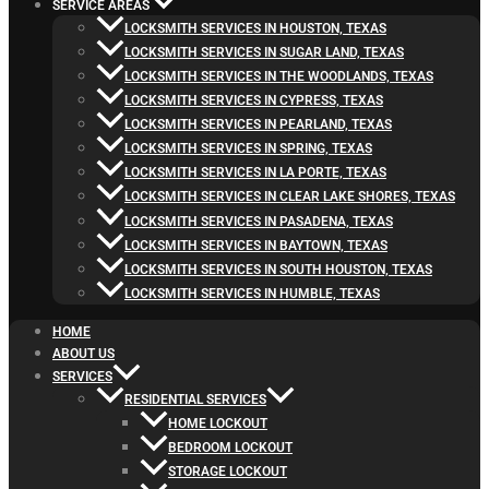
SERVICE AREAS
LOCKSMITH SERVICES IN HOUSTON, TEXAS
LOCKSMITH SERVICES IN SUGAR LAND, TEXAS
LOCKSMITH SERVICES IN THE WOODLANDS, TEXAS
LOCKSMITH SERVICES IN CYPRESS, TEXAS
LOCKSMITH SERVICES IN PEARLAND, TEXAS
LOCKSMITH SERVICES IN SPRING, TEXAS
LOCKSMITH SERVICES IN LA PORTE, TEXAS
LOCKSMITH SERVICES IN CLEAR LAKE SHORES, TEXAS
LOCKSMITH SERVICES IN PASADENA, TEXAS
LOCKSMITH SERVICES IN BAYTOWN, TEXAS
LOCKSMITH SERVICES IN SOUTH HOUSTON, TEXAS
LOCKSMITH SERVICES IN HUMBLE, TEXAS
HOME
ABOUT US
SERVICES
RESIDENTIAL SERVICES
HOME LOCKOUT
BEDROOM LOCKOUT
STORAGE LOCKOUT