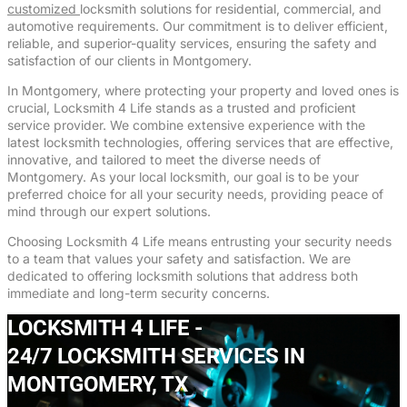
customized
locksmith solutions for residential, commercial, and
automotive requirements. Our commitment is to deliver efficient,
reliable, and superior-quality services, ensuring the safety and
satisfaction of our clients in Montgomery.
In Montgomery, where protecting your property and loved ones is
crucial, Locksmith 4 Life stands as a trusted and proficient
service provider. We combine extensive experience with the
latest locksmith technologies, offering services that are effective,
innovative, and tailored to meet the diverse needs of
Montgomery. As your local locksmith, our goal is to be your
preferred choice for all your security needs, providing peace of
mind through our expert solutions.
Choosing Locksmith 4 Life means entrusting your security needs
to a team that values your safety and satisfaction. We are
dedicated to offering locksmith solutions that address both
immediate and long-term security concerns.
LOCKSMITH 4 LIFE -
24/7 LOCKSMITH SERVICES IN
MONTGOMERY, TX