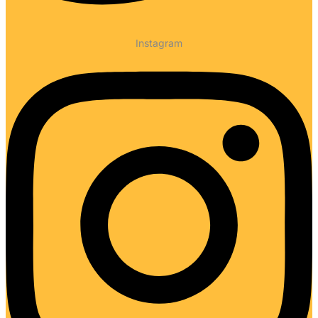
Instagram