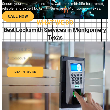
Secure your peace of mind now. Call Locksmith4life for prompt,
reliable, and expert locksmith services in Montgomery, Texas.
CALL NOW
WHAT WE DO
Best Locksmith Services in Montgomery,
Texas
CAR LOCKOUT
Automotive Locksmith
LEARN MORE