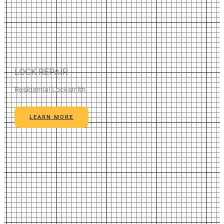
LOCK REPAIR
Residential Locksmith
LEARN MORE