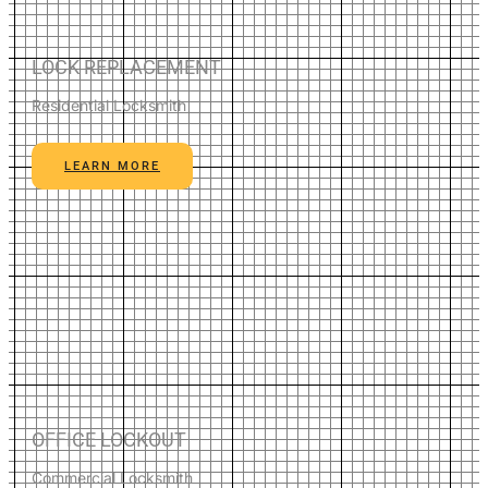
LOCK REPLACEMENT
Residential Locksmith
LEARN MORE
OFFICE LOCKOUT
Commercial Locksmith