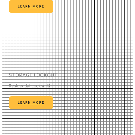
LEARN MORE
STORAGE LOCKOUT
Residential Locksmith
LEARN MORE