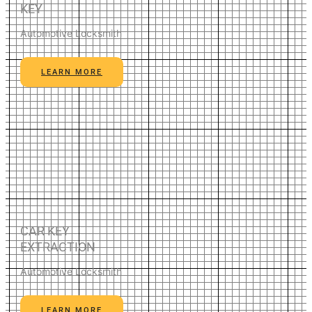
KEY
Automotive Locksmith
LEARN MORE
CAR KEY
EXTRACTION
Automotive Locksmith
LEARN MORE