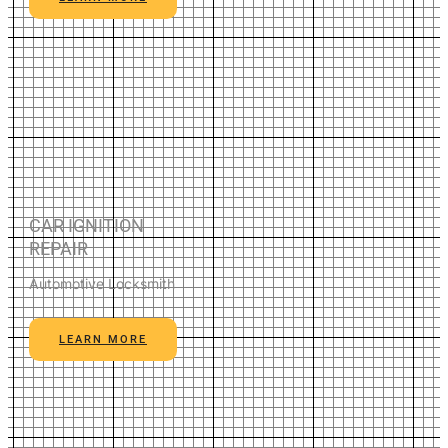
CAR IGNITION
REPAIR
Automotive Locksmith
LEARN MORE