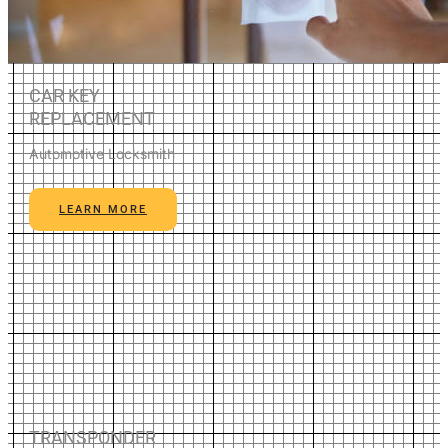
CAR KEY
REPLACEMENT
Automotive Locksmith
LEARN MORE
TRANSPONDER