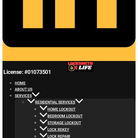
License: #01073501
HOME
ABOUT US
SERVICES
RESIDENTIAL SERVICES
HOME LOCKOUT
BEDROOM LOCKOUT
STORAGE LOCKOUT
LOCK REKEY
LOCK REPAIR