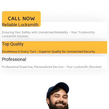
Your Key to Security and Reliability – Locksmith4life, Where Every
Lock is a Promise of Safety and Every Service a Mark of
Excellence!!
CALL NOW
Reliable Locksmith
Ensuring Your Safety with Unmatched Reliability - Your Trustworthy
Locksmith Solution
Top Quality
Excellence in Every Turn – Superior Quality for Unmatched Security
Professional
Professional Expertise, Personalized Service - Your Locksmith, Elevated.