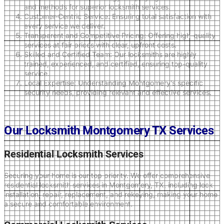
and methods for superior locksmith services.
Customer-Centric Service: Ensuring total satisfaction with
every service we deliver.
Transparent and Competitive Pricing: Offering high-quality
services at fair prices with clear, upfront costs.
Skilled and Certified Team: Our locksmiths are highly
trained, experienced, and certified, ensuring top-quality
service.
Local Expertise: Understanding Montgomery’s specific
security needs, providing relevant and effective services.
Our Locksmith Montgomery TX Services
Residential Locksmith Services
Securing your home is our top priority. We offer comprehensive
residential locksmith services in Montgomery, TX, including lock
installation, repair, replacement, and rekeying, making your home
a secure and comfortable environment.