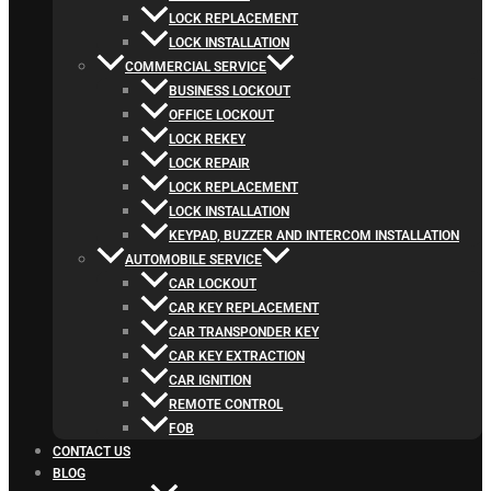
LOCK REPLACEMENT
LOCK INSTALLATION
COMMERCIAL SERVICE
BUSINESS LOCKOUT
OFFICE LOCKOUT
LOCK REKEY
LOCK REPAIR
LOCK REPLACEMENT
LOCK INSTALLATION
KEYPAD, BUZZER AND INTERCOM INSTALLATION
AUTOMOBILE SERVICE
CAR LOCKOUT
CAR KEY REPLACEMENT
CAR TRANSPONDER KEY
CAR KEY EXTRACTION
CAR IGNITION
REMOTE CONTROL
FOB
CONTACT US
BLOG