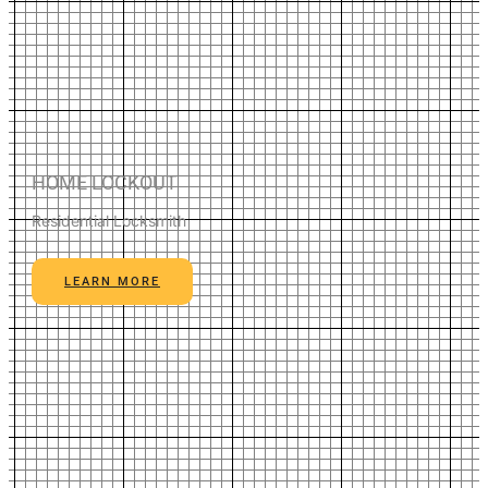
HOME LOCKOUT
Residential Locksmith
LEARN MORE