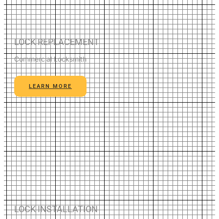
LOCK REPLACEMENT
Commercial Locksmith
LEARN MORE
LOCK INSTALLATION