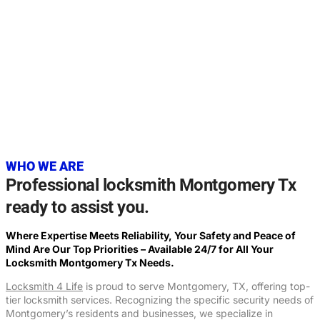
20+
YEARS OF EXPERIENCE
WHO WE ARE
Professional locksmith Montgomery Tx
ready to assist you.
Where Expertise Meets Reliability, Your Safety and Peace of
Mind Are Our Top Priorities – Available 24/7 for All Your
Locksmith
Montgomery Tx
Needs.
Locksmith 4 Life
is proud to serve Montgomery, TX, offering top-
tier locksmith services. Recognizing the specific security needs of
Montgomery’s residents and businesses, we specialize in