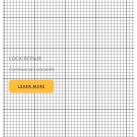
LOCK REPAIR
Commercial Locksmith
LEARN MORE