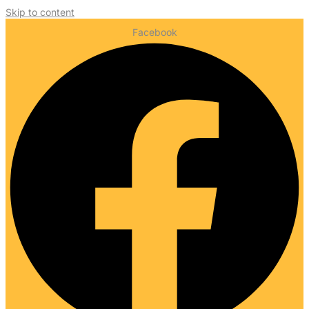
Skip to content
Facebook