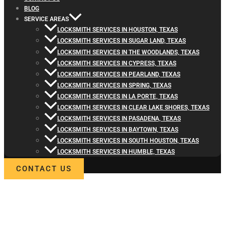
BLOG
SERVICE AREAS
LOCKSMITH SERVICES IN HOUSTON, TEXAS
LOCKSMITH SERVICES IN SUGAR LAND, TEXAS
LOCKSMITH SERVICES IN THE WOODLANDS, TEXAS
LOCKSMITH SERVICES IN CYPRESS, TEXAS
LOCKSMITH SERVICES IN PEARLAND, TEXAS
LOCKSMITH SERVICES IN SPRING, TEXAS
LOCKSMITH SERVICES IN LA PORTE, TEXAS
LOCKSMITH SERVICES IN CLEAR LAKE SHORES, TEXAS
LOCKSMITH SERVICES IN PASADENA, TEXAS
LOCKSMITH SERVICES IN BAYTOWN, TEXAS
LOCKSMITH SERVICES IN SOUTH HOUSTON, TEXAS
LOCKSMITH SERVICES IN HUMBLE, TEXAS
CONTACT US
WELCOME TO LOCKSMITH4LIFE
PROFESSIONAL LOCKSMITH
SERVICES IN MONTGOMERY, T