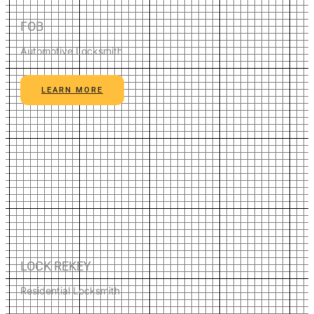
FOB
Automotive Locksmith
LEARN MORE
LOCK REKEY
Residential Locksmith