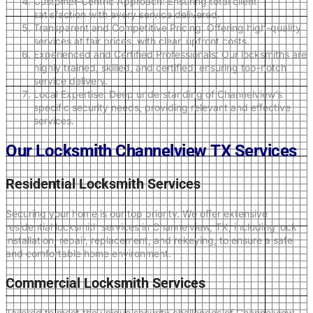
Customer-Centric Approach: Ensuring total client
satisfaction with every service delivered.
Transparent and Competitive Pricing: Offering high-quality
services at fair prices, with clear, upfront costs.
Experienced and Certified Professionals: Our locksmiths are
highly trained, skilled, and certified, ensuring top-notch
service delivery.
Local Expertise: Deep understanding of Channelview’s
specific security needs, providing relevant and effective
services.
Our Locksmith Channelview TX Services
Residential Locksmith Services
Securing your home is our top priority. We offer extensive
residential locksmith services in Channelview, TX, including lock
installation, repair, replacement, and rekeying, to ensure a safe
and comfortable home environment.
Commercial Locksmith Services
Tailored to meet the unique security challenges of Channelview