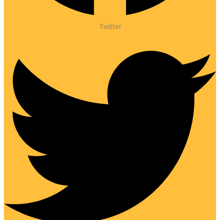
Twitter