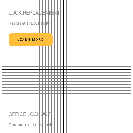
LOCK REPLACEMENT
Residential Locksmith
LEARN MORE
OFFICE LOCKOUT
Commercial Locksmith