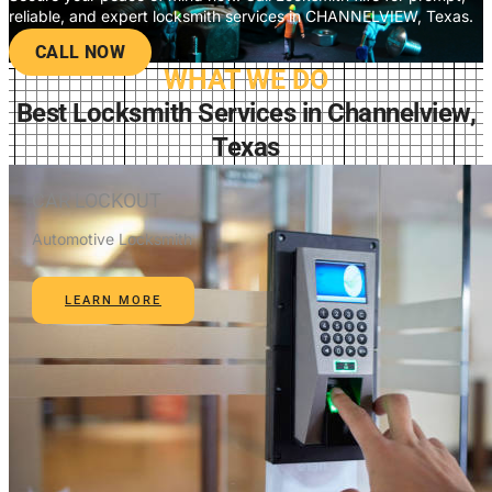
reliable, and expert locksmith services in CHANNELVIEW, Texas.
CALL NOW
WHAT WE DO
Best Locksmith Services in Channelview,
Texas
CAR LOCKOUT
Automotive Locksmith
LEARN MORE