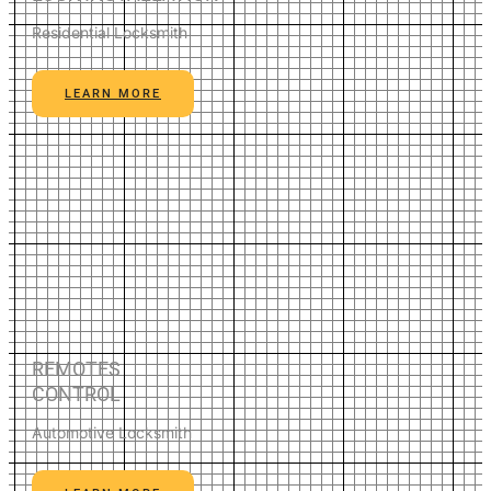
Residential Locksmith
LEARN MORE
REMOTES
CONTROL
Automotive Locksmith