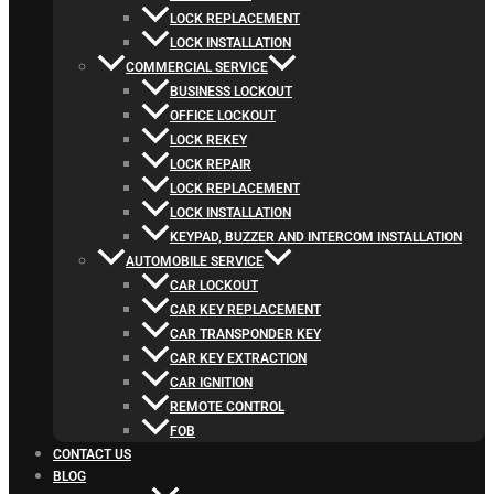
LOCK REPLACEMENT
LOCK INSTALLATION
COMMERCIAL SERVICE
BUSINESS LOCKOUT
OFFICE LOCKOUT
LOCK REKEY
LOCK REPAIR
LOCK REPLACEMENT
LOCK INSTALLATION
KEYPAD, BUZZER AND INTERCOM INSTALLATION
AUTOMOBILE SERVICE
CAR LOCKOUT
CAR KEY REPLACEMENT
CAR TRANSPONDER KEY
CAR KEY EXTRACTION
CAR IGNITION
REMOTE CONTROL
FOB
CONTACT US
BLOG