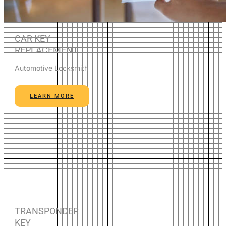
CAR KEY
REPLACEMENT
Automotive Locksmith
LEARN MORE
TRANSPONDER
KEY