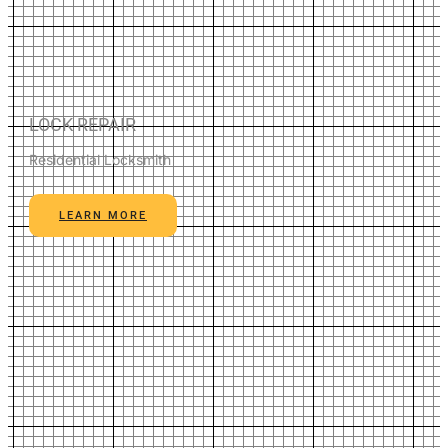
LOCK REPAIR
Residential Locksmith
LEARN MORE