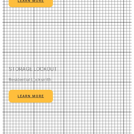
LEARN MORE
STORAGE LOCKOUT
Residential Locksmith
LEARN MORE