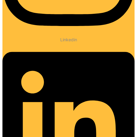
Linkedin