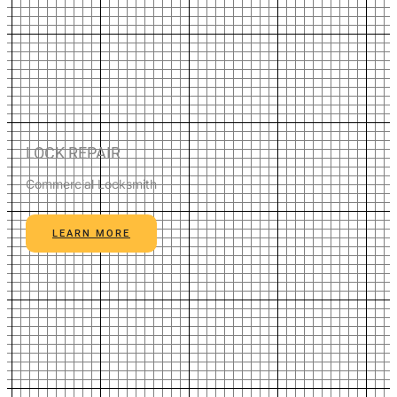
LOCK REPAIR
Commercial Locksmith
LEARN MORE