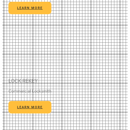
LEARN MORE
LOCK REKEY
Commercial Locksmith
LEARN MORE