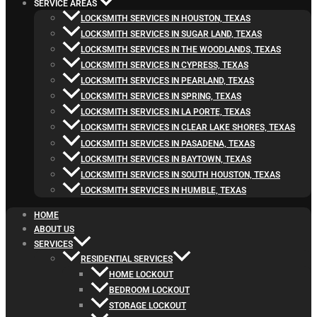
SERVICE AREAS
LOCKSMITH SERVICES IN HOUSTON, TEXAS
LOCKSMITH SERVICES IN SUGAR LAND, TEXAS
LOCKSMITH SERVICES IN THE WOODLANDS, TEXAS
LOCKSMITH SERVICES IN CYPRESS, TEXAS
LOCKSMITH SERVICES IN PEARLAND, TEXAS
LOCKSMITH SERVICES IN SPRING, TEXAS
LOCKSMITH SERVICES IN LA PORTE, TEXAS
LOCKSMITH SERVICES IN CLEAR LAKE SHORES, TEXAS
LOCKSMITH SERVICES IN PASADENA, TEXAS
LOCKSMITH SERVICES IN BAYTOWN, TEXAS
LOCKSMITH SERVICES IN SOUTH HOUSTON, TEXAS
LOCKSMITH SERVICES IN HUMBLE, TEXAS
HOME
ABOUT US
SERVICES
RESIDENTIAL SERVICES
HOME LOCKOUT
BEDROOM LOCKOUT
STORAGE LOCKOUT