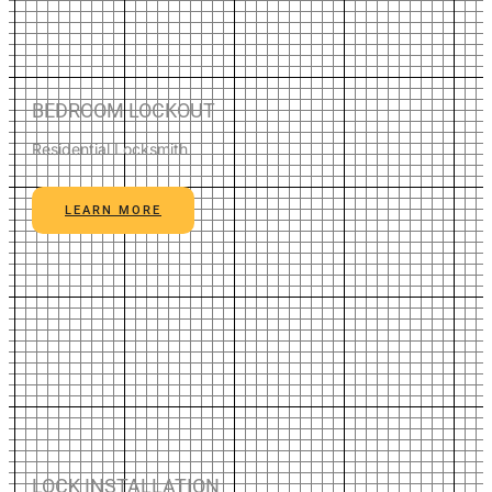
BEDROOM LOCKOUT
Residential Locksmith
LEARN MORE
LOCK INSTALLATION