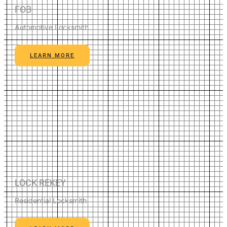
FOB
Automotive Locksmith
LEARN MORE
LOCK REKEY
Residential Locksmith