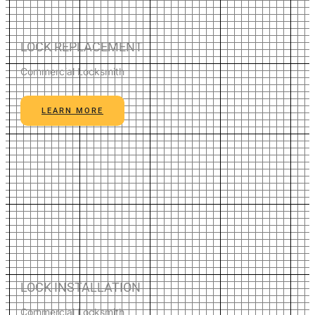
LOCK REPLACEMENT
Commercial Locksmith
LEARN MORE
LOCK INSTALLATION
Commercial Locksmith