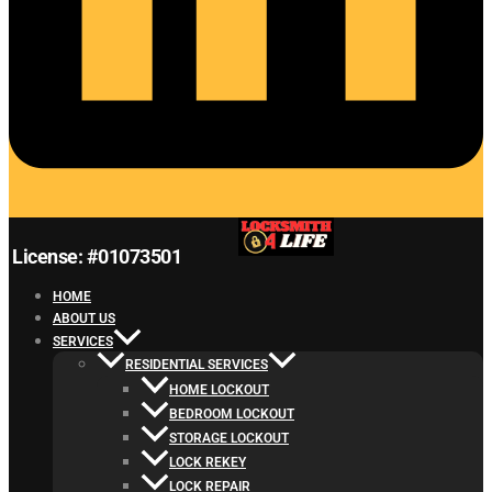
License: #01073501
HOME
ABOUT US
SERVICES
RESIDENTIAL SERVICES
HOME LOCKOUT
BEDROOM LOCKOUT
STORAGE LOCKOUT
LOCK REKEY
LOCK REPAIR