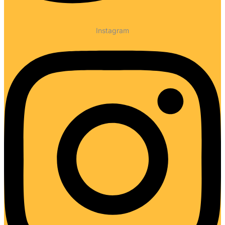
Instagram