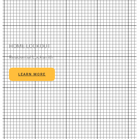
HOME LOCKOUT
Residential Locksmith
LEARN MORE