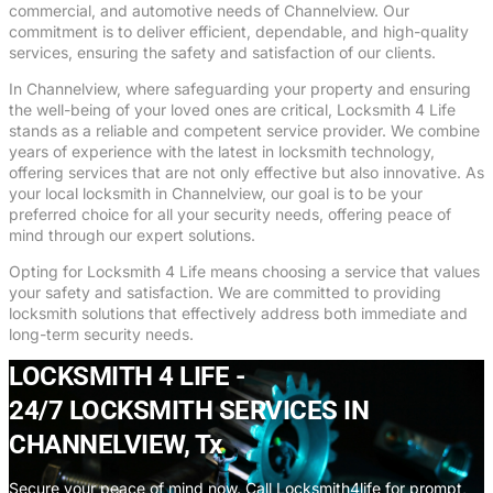
commercial, and automotive needs of Channelview. Our
commitment is to deliver efficient, dependable, and high-quality
services, ensuring the safety and satisfaction of our clients.
In Channelview, where safeguarding your property and ensuring
the well-being of your loved ones are critical, Locksmith 4 Life
stands as a reliable and competent service provider. We combine
years of experience with the latest in locksmith technology,
offering services that are not only effective but also innovative. As
your local locksmith in Channelview, our goal is to be your
preferred choice for all your security needs, offering peace of
mind through our expert solutions.
Opting for Locksmith 4 Life means choosing a service that values
your safety and satisfaction. We are committed to providing
locksmith solutions that effectively address both immediate and
long-term security needs.
LOCKSMITH 4 LIFE -
24/7 LOCKSMITH SERVICES IN
CHANNELVIEW, Tx
Secure your peace of mind now. Call Locksmith4life for prompt,