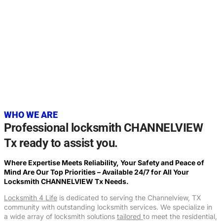
20+
YEARS OF EXPERIENCE
WHO WE ARE
Professional locksmith CHANNELVIEW
Tx ready to assist you.
Where Expertise Meets Reliability, Your Safety and Peace of
Mind Are Our Top Priorities – Available 24/7 for All Your
Locksmith
CHANNELVIEW Tx
Needs.
Locksmith 4 Life
is dedicated to serving the Channelview, TX
community with outstanding locksmith services. We specialize in
a wide array of locksmith solutions
tailored
to meet the residential,