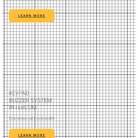
LEARN MORE
KEYPAD
BUZZER SYSTEM
INTERCOM
Commercial Locksmith
LEARN MORE