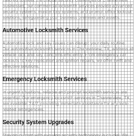
businesses, our commercial locksmith services provide advanced
security systems, master key systems, and prompt office lockout
solutions, safeguarding your business premises and assets.
Automotive Locksmith Services
Automotive lock and key issues can disrupt your daily routine.
Our automotive locksmith services in Channelview, TX, address all
vehicle lock and key concerns efficiently. From emergency car
lockouts to key replication and ignition repairs, we offer swift and
effective solutions.
Emergency Locksmith Services
In urgent situations, reliable and prompt locksmith services are
essential. Our emergency locksmith services in Channelview, TX,
are available 24/7, providing immediate assistance for any lock-
related emergencies.
Security System Upgrades
Staying current with evolving security technology is crucial. We