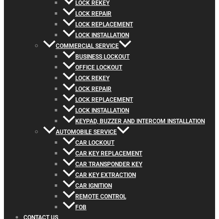
LOCK REKEY
LOCK REPAIR
LOCK REPLACEMENT
LOCK INSTALLATION
COMMERCIAL SERVICE
BUSINESS LOCKOUT
OFFICE LOCKOUT
LOCK REKEY
LOCK REPAIR
LOCK REPLACEMENT
LOCK INSTALLATION
KEYPAD, BUZZER AND INTERCOM INSTALLATION
AUTOMOBILE SERVICE
CAR LOCKOUT
CAR KEY REPLACEMENT
CAR TRANSPONDER KEY
CAR KEY EXTRACTION
CAR IGNITION
REMOTE CONTROL
FOB
CONTACT US