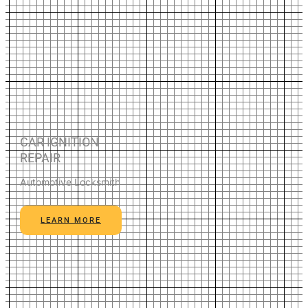
CAR IGNITION
REPAIR
Automotive Locksmith
LEARN MORE