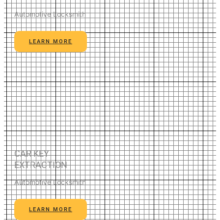
Automotive Locksmith
LEARN MORE
CAR KEY
EXTRACTION
Automotive Locksmith
LEARN MORE