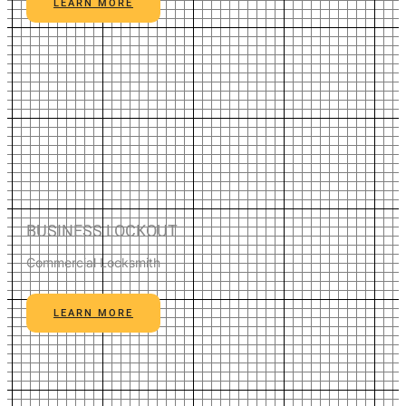
LEARN MORE
BUSINESS LOCKOUT
Commercial Locksmith
LEARN MORE