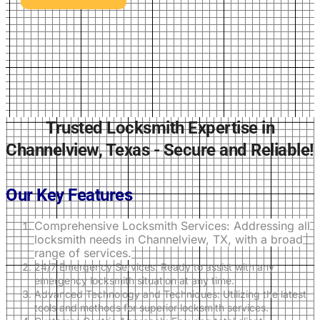
Trusted Locksmith Expertise in
Channelview, Texas - Secure and Reliable!
Our Key Features
Comprehensive Locksmith Services: Addressing all
locksmith needs in Channelview, TX, with a broad
range of services.
24/7 Emergency Services: Ready to assist with any
emergency locksmith situation at any time.
Advanced Technology and Techniques: Utilizing the latest
tools and methods for superior locksmith services.