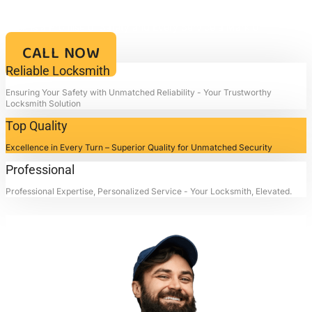
Your Key to Security and Reliability – Locksmith4life, Where Every
Lock is a Promise of Safety and Every Service a Mark of
Excellence!!
CALL NOW
Reliable Locksmith
Ensuring Your Safety with Unmatched Reliability - Your Trustworthy
Locksmith Solution
Top Quality
Excellence in Every Turn – Superior Quality for Unmatched Security
Professional
Professional Expertise, Personalized Service - Your Locksmith, Elevated.