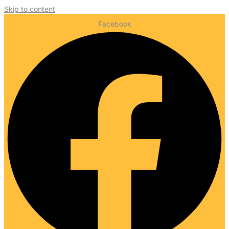
Skip to content
Facebook