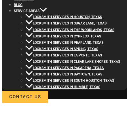
BLOG
SERVICE AREAS
LOCKSMITH SERVICES IN HOUSTON, TEXAS
LOCKSMITH SERVICES IN SUGAR LAND, TEXAS
LOCKSMITH SERVICES IN THE WOODLANDS, TEXAS
LOCKSMITH SERVICES IN CYPRESS, TEXAS
LOCKSMITH SERVICES IN PEARLAND, TEXAS
LOCKSMITH SERVICES IN SPRING, TEXAS
LOCKSMITH SERVICES IN LA PORTE, TEXAS
LOCKSMITH SERVICES IN CLEAR LAKE SHORES, TEXAS
LOCKSMITH SERVICES IN PASADENA, TEXAS
LOCKSMITH SERVICES IN BAYTOWN, TEXAS
LOCKSMITH SERVICES IN SOUTH HOUSTON, TEXAS
LOCKSMITH SERVICES IN HUMBLE, TEXAS
CONTACT US
WELCOME TO LOCKSMITH4LIFE
PROFESSIONAL LOCKSMITH
SERVICES IN CHANNELVIEW, T