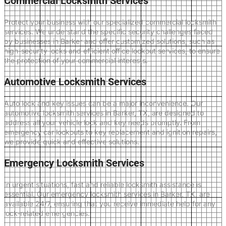
Commercial Locksmith Services
Protect your business with our specialized commercial locksmith
services. We understand the specific security challenges faced
by businesses in Barker and offer customized solutions, such as
high-security locks and efficient office lockout services, to ensure
the protection of your commercial interests.
Automotive Locksmith Services
Auto lock and key issues can be a major inconvenience. Our
automotive locksmith services in Barker, TX, are designed to
address all your vehicle lock and key needs promptly. From
emergency car lockouts to key replacement and ignition repairs,
we provide quick and effective solutions.
Emergency Locksmith Services
In urgent situations, fast and reliable locksmith assistance is
essential. Our emergency locksmith services in Barker, TX, are
available 24/7, ensuring that you receive immediate help for any
lock-related emergencies.