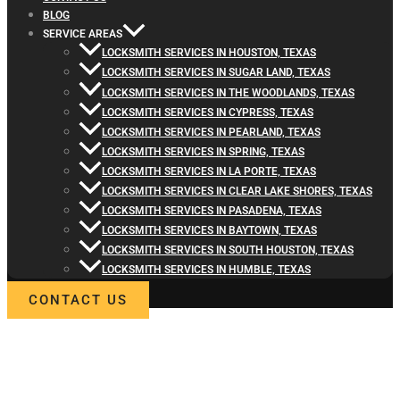
BLOG
SERVICE AREAS
LOCKSMITH SERVICES IN HOUSTON, TEXAS
LOCKSMITH SERVICES IN SUGAR LAND, TEXAS
LOCKSMITH SERVICES IN THE WOODLANDS, TEXAS
LOCKSMITH SERVICES IN CYPRESS, TEXAS
LOCKSMITH SERVICES IN PEARLAND, TEXAS
LOCKSMITH SERVICES IN SPRING, TEXAS
LOCKSMITH SERVICES IN LA PORTE, TEXAS
LOCKSMITH SERVICES IN CLEAR LAKE SHORES, TEXAS
LOCKSMITH SERVICES IN PASADENA, TEXAS
LOCKSMITH SERVICES IN BAYTOWN, TEXAS
LOCKSMITH SERVICES IN SOUTH HOUSTON, TEXAS
LOCKSMITH SERVICES IN HUMBLE, TEXAS
CONTACT US
WELCOME TO LOCKSMITH4LIFE
PROFESSIONAL LOCKSMITH
SERVICES