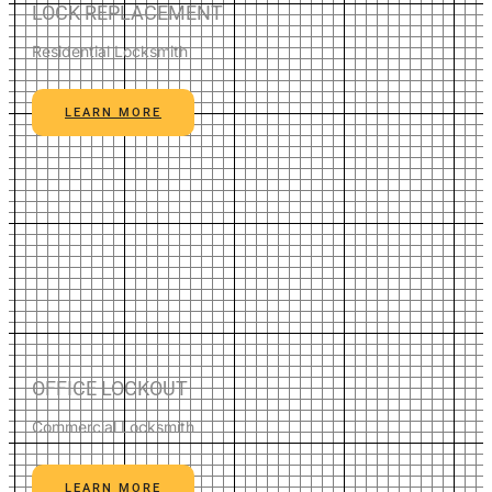
LOCK REPLACEMENT
Residential Locksmith
LEARN MORE
OFFICE LOCKOUT
Commercial Locksmith
LEARN MORE