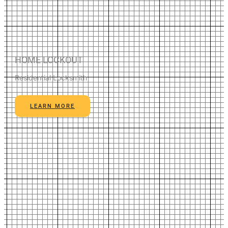
HOME LOCKOUT
Residential Locksmith
LEARN MORE