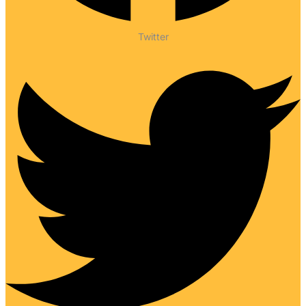
Twitter