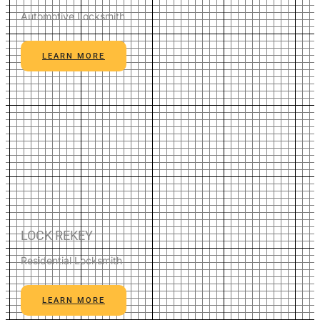
Automotive Locksmith
LEARN MORE
LOCK REKEY
Residential Locksmith
LEARN MORE