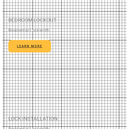
BEDROOM LOCKOUT
Residential Locksmith
LEARN MORE
LOCK INSTALLATION
Residential Locksmith