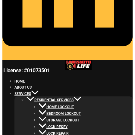
License: #01073501
HOME
ABOUT US
SERVICES
RESIDENTIAL SERVICES
HOME LOCKOUT
BEDROOM LOCKOUT
STORAGE LOCKOUT
LOCK REKEY
LOCK REPAIR