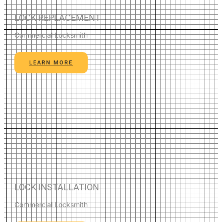
LOCK REPLACEMENT
Commercial Locksmith
LEARN MORE
LOCK INSTALLATION
Commercial Locksmith