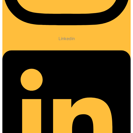
Linkedin