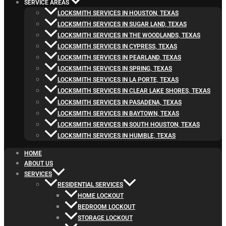
SERVICE AREAS
LOCKSMITH SERVICES IN HOUSTON, TEXAS
LOCKSMITH SERVICES IN SUGAR LAND, TEXAS
LOCKSMITH SERVICES IN THE WOODLANDS, TEXAS
LOCKSMITH SERVICES IN CYPRESS, TEXAS
LOCKSMITH SERVICES IN PEARLAND, TEXAS
LOCKSMITH SERVICES IN SPRING, TEXAS
LOCKSMITH SERVICES IN LA PORTE, TEXAS
LOCKSMITH SERVICES IN CLEAR LAKE SHORES, TEXAS
LOCKSMITH SERVICES IN PASADENA, TEXAS
LOCKSMITH SERVICES IN BAYTOWN, TEXAS
LOCKSMITH SERVICES IN SOUTH HOUSTON, TEXAS
LOCKSMITH SERVICES IN HUMBLE, TEXAS
HOME
ABOUT US
SERVICES
RESIDENTIAL SERVICES
HOME LOCKOUT
BEDROOM LOCKOUT
STORAGE LOCKOUT