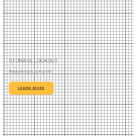
STORAGE LOCKOUT
Residential Locksmith
LEARN MORE