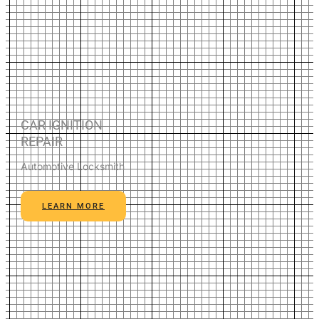
CAR IGNITION
REPAIR
Automotive Locksmith
LEARN MORE