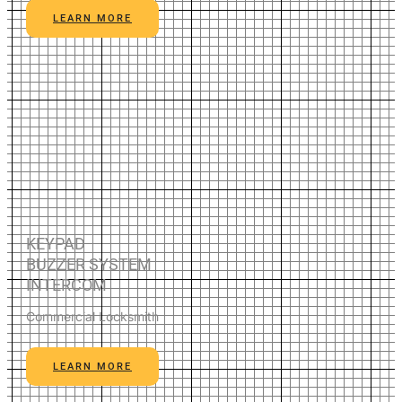
LEARN MORE
KEYPAD
BUZZER SYSTEM
INTERCOM
Commercial Locksmith
LEARN MORE