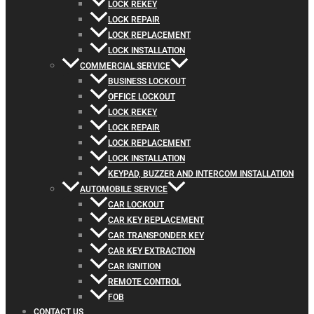
LOCK REKEY
LOCK REPAIR
LOCK REPLACEMENT
LOCK INSTALLATION
COMMERCIAL SERVICE
BUSINESS LOCKOUT
OFFICE LOCKOUT
LOCK REKEY
LOCK REPAIR
LOCK REPLACEMENT
LOCK INSTALLATION
KEYPAD, BUZZER AND INTERCOM INSTALLATION
AUTOMOBILE SERVICE
CAR LOCKOUT
CAR KEY REPLACEMENT
CAR TRANSPONDER KEY
CAR KEY EXTRACTION
CAR IGNITION
REMOTE CONTROL
FOB
CONTACT US