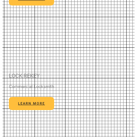
LOCK REKEY
Commercial Locksmith
LEARN MORE