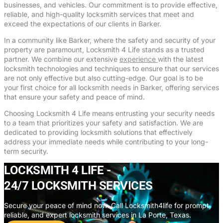
businesses, and vehicles. Our commitment is to provide effective,
reliable, and high-quality locksmith services that meet and
exceed the expectations of our clients in Barker.
In a community like Barker, where the safety and security of your
property are paramount, Locksmith 4 Life stands as a trusted
partner. We combine our extensive
experience
with the latest
locksmith technologies and techniques to ensure that our services
are not only effective but also cutting-edge. Our goal is to be
your first choice for all locksmith needs in Barker, offering services
that ensure your safety and peace of mind.
Choosing Locksmith 4 Life means entrusting your security needs
to a team that prioritizes your safety and satisfaction. We are
dedicated to providing locksmith solutions that effectively
address your immediate needs while contributing to your long-
term security.
LOCKSMITH 4 LIFE -
24/7 LOCKSMITH SERVICES
Secure your peace of mind now. Call Locksmith4life for prompt,
reliable, and expert locksmith services in La Porte, Texas.