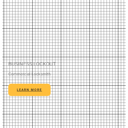
BUSINESS LOCKOUT
Commercial Locksmith
LEARN MORE