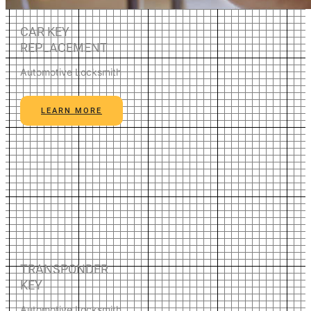
CAR KEY
REPLACEMENT
Automotive Locksmith
LEARN MORE
TRANSPONDER
KEY
Automotive Locksmith