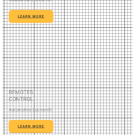
LEARN MORE
REMOTES
CONTROL
Automotive Locksmith
LEARN MORE