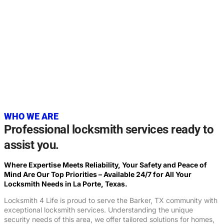
20+
YEARS OF EXPERIENCE
WHO WE ARE
Professional locksmith services ready to
assist you.
Where Expertise Meets Reliability, Your Safety and Peace of
Mind Are Our Top Priorities – Available 24/7 for All Your
Locksmith Needs in La Porte, Texas.
Locksmith 4 Life is proud to serve the Barker, TX community with
exceptional locksmith services. Understanding the unique
security needs of this area, we offer tailored solutions for homes,