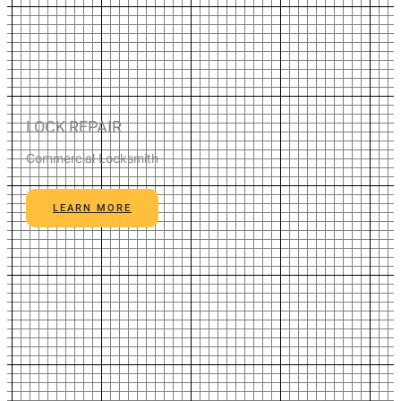
LOCK REPAIR
Commercial Locksmith
LEARN MORE