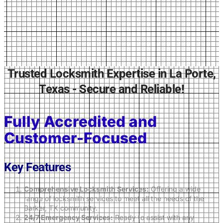
Trusted Locksmith Expertise in La Porte,
Texas - Secure and Reliable!
Fully Accredited and
Customer-Focused
Key Features
Comprehensive Locksmith Services:
Offering a wide
range of locksmith services to meet all the needs of the
Barker, TX community.
24/7 Emergency Services:
Ready to assist with any