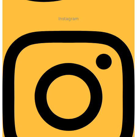
Instagram