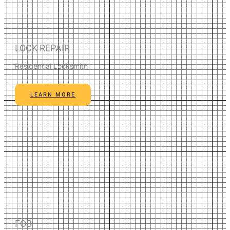
LOCK REPAIR
Residential Locksmith
LEARN MORE
FOB