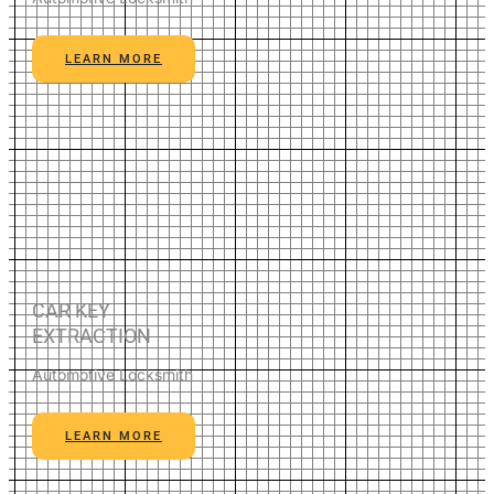
LEARN MORE
CAR KEY
EXTRACTION
Automotive Locksmith
LEARN MORE