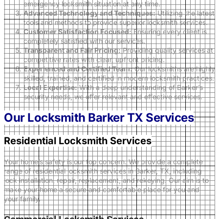
emergency locksmith situation at any time.
Advanced Technology and Techniques:
Utilizing the latest
tools and methods to provide superior locksmith services.
Customer Satisfaction Focused:
Ensuring every client is
completely satisfied with our services.
Transparent and Fair Pricing:
Providing quality services at
competitive rates with clear, upfront pricing.
Experienced and Certified Team:
Our locksmiths are highly
skilled, trained, and certified in modern locksmith practices.
Local Expertise:
With a deep understanding of Barker’s
security needs, we offer relevant and effective services.
Our Locksmith Barker TX Services
Residential Locksmith Services
Your home’s safety is our top concern. We provide a complete
range of residential locksmith services in Barker, TX, including
lock installation, repair, replacement, and rekeying. Our aim is to
make your home a secure and comfortable place for you and
your family.