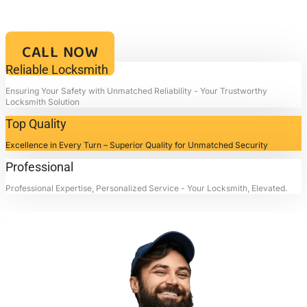
Your Key to Security and Reliability – Locksmith4life, Where Every
Lock is a Promise of Safety and Every Service a Mark of
Excellence!!
CALL NOW
Reliable Locksmith
Ensuring Your Safety with Unmatched Reliability - Your Trustworthy
Locksmith Solution
Top Quality
Excellence in Every Turn – Superior Quality for Unmatched Security
Professional
Professional Expertise, Personalized Service - Your Locksmith, Elevated.