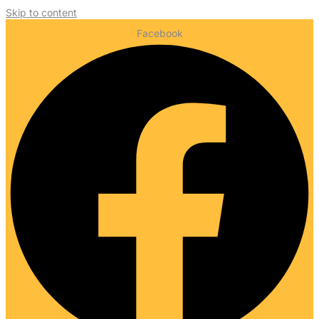
Skip to content
Facebook