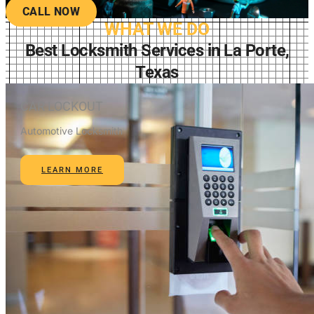
CALL NOW
WHAT WE DO
Best Locksmith Services in La Porte,
Texas
CAR LOCKOUT
Automotive Locksmith
LEARN MORE