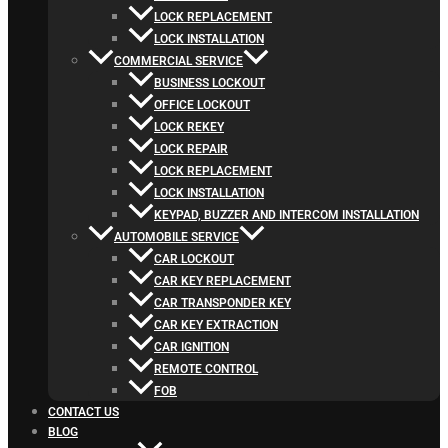
LOCK REPLACEMENT
LOCK INSTALLATION
COMMERCIAL SERVICE
BUSINESS LOCKOUT
OFFICE LOCKOUT
LOCK REKEY
LOCK REPAIR
LOCK REPLACEMENT
LOCK INSTALLATION
KEYPAD, BUZZER AND INTERCOM INSTALLATION
AUTOMOBILE SERVICE
CAR LOCKOUT
CAR KEY REPLACEMENT
CAR TRANSPONDER KEY
CAR KEY EXTRACTION
CAR IGNITION
REMOTE CONTROL
FOB
CONTACT US
BLOG