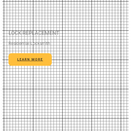
LOCK REPLACEMENT
Residential Locksmith
LEARN MORE