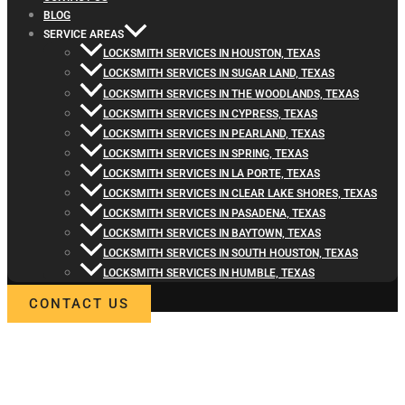
BLOG
SERVICE AREAS
LOCKSMITH SERVICES IN HOUSTON, TEXAS
LOCKSMITH SERVICES IN SUGAR LAND, TEXAS
LOCKSMITH SERVICES IN THE WOODLANDS, TEXAS
LOCKSMITH SERVICES IN CYPRESS, TEXAS
LOCKSMITH SERVICES IN PEARLAND, TEXAS
LOCKSMITH SERVICES IN SPRING, TEXAS
LOCKSMITH SERVICES IN LA PORTE, TEXAS
LOCKSMITH SERVICES IN CLEAR LAKE SHORES, TEXAS
LOCKSMITH SERVICES IN PASADENA, TEXAS
LOCKSMITH SERVICES IN BAYTOWN, TEXAS
LOCKSMITH SERVICES IN SOUTH HOUSTON, TEXAS
LOCKSMITH SERVICES IN HUMBLE, TEXAS
CONTACT US
WELCOME TO LOCKSMITH4LIFE
PROFESSIONAL LOCKSMITH
SERVICES