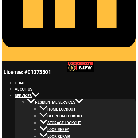
License: #01073501
HOME
ABOUT US
SERVICES
RESIDENTIAL SERVICES
HOME LOCKOUT
BEDROOM LOCKOUT
STORAGE LOCKOUT
LOCK REKEY
LOCK REPAIR