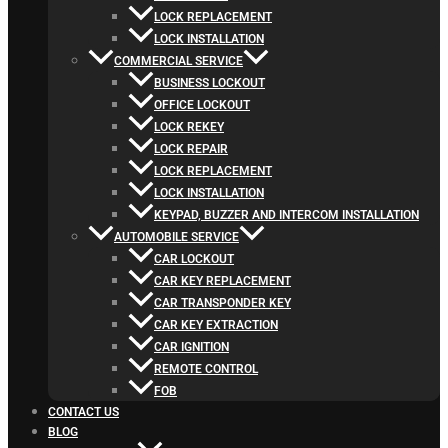
LOCK REPLACEMENT
LOCK INSTALLATION
COMMERCIAL SERVICE
BUSINESS LOCKOUT
OFFICE LOCKOUT
LOCK REKEY
LOCK REPAIR
LOCK REPLACEMENT
LOCK INSTALLATION
KEYPAD, BUZZER AND INTERCOM INSTALLATION
AUTOMOBILE SERVICE
CAR LOCKOUT
CAR KEY REPLACEMENT
CAR TRANSPONDER KEY
CAR KEY EXTRACTION
CAR IGNITION
REMOTE CONTROL
FOB
CONTACT US
BLOG