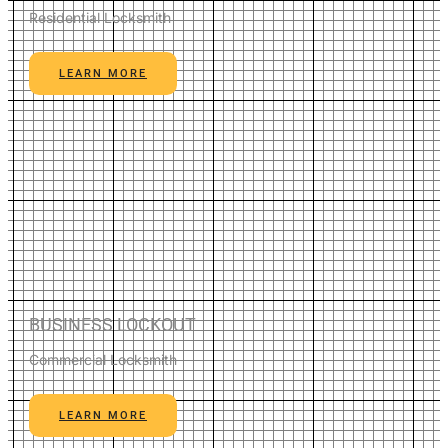
Residential Locksmith
LEARN MORE
BUSINESS LOCKOUT
Commercial Locksmith
LEARN MORE