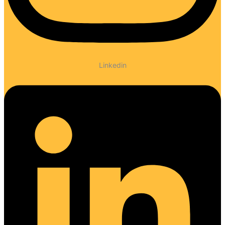
Linkedin