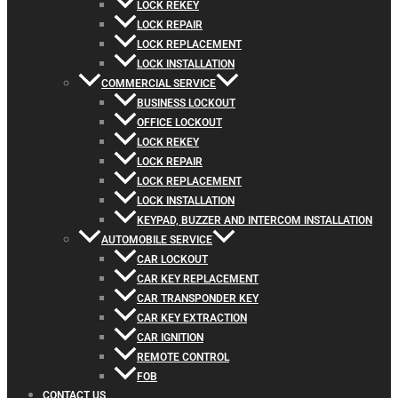
LOCK REKEY
LOCK REPAIR
LOCK REPLACEMENT
LOCK INSTALLATION
COMMERCIAL SERVICE
BUSINESS LOCKOUT
OFFICE LOCKOUT
LOCK REKEY
LOCK REPAIR
LOCK REPLACEMENT
LOCK INSTALLATION
KEYPAD, BUZZER AND INTERCOM INSTALLATION
AUTOMOBILE SERVICE
CAR LOCKOUT
CAR KEY REPLACEMENT
CAR TRANSPONDER KEY
CAR KEY EXTRACTION
CAR IGNITION
REMOTE CONTROL
FOB
CONTACT US