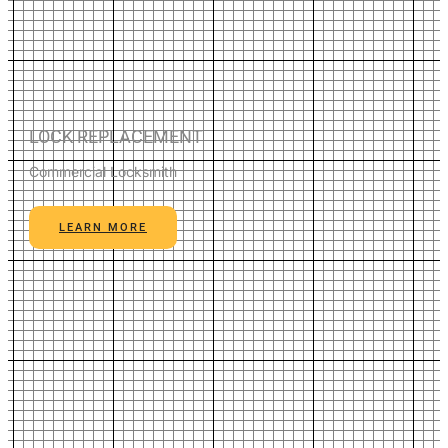
LOCK REPLACEMENT
Commercial Locksmith
LEARN MORE