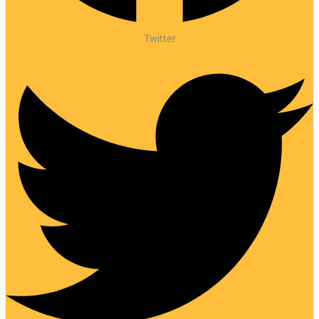
Twitter