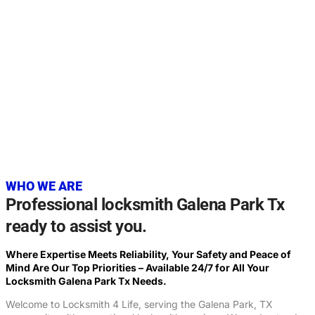
20+
YEARS OF EXPERIENCE
WHO WE ARE
Professional locksmith Galena Park Tx
ready to assist you.
Where Expertise Meets Reliability, Your Safety and Peace of
Mind Are Our Top Priorities – Available 24/7 for All Your
Locksmith Galena Park Tx Needs.
Welcome to Locksmith 4 Life, serving the Galena Park, TX