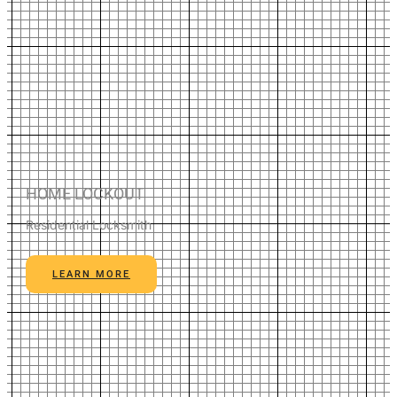
HOME LOCKOUT
Residential Locksmith
LEARN MORE