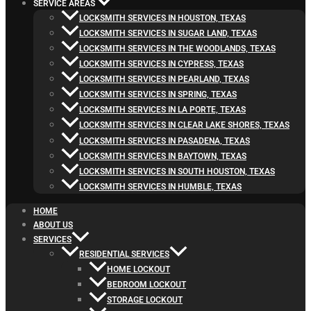
SERVICE AREAS
LOCKSMITH SERVICES IN HOUSTON, TEXAS
LOCKSMITH SERVICES IN SUGAR LAND, TEXAS
LOCKSMITH SERVICES IN THE WOODLANDS, TEXAS
LOCKSMITH SERVICES IN CYPRESS, TEXAS
LOCKSMITH SERVICES IN PEARLAND, TEXAS
LOCKSMITH SERVICES IN SPRING, TEXAS
LOCKSMITH SERVICES IN LA PORTE, TEXAS
LOCKSMITH SERVICES IN CLEAR LAKE SHORES, TEXAS
LOCKSMITH SERVICES IN PASADENA, TEXAS
LOCKSMITH SERVICES IN BAYTOWN, TEXAS
LOCKSMITH SERVICES IN SOUTH HOUSTON, TEXAS
LOCKSMITH SERVICES IN HUMBLE, TEXAS
HOME
ABOUT US
SERVICES
RESIDENTIAL SERVICES
HOME LOCKOUT
BEDROOM LOCKOUT
STORAGE LOCKOUT