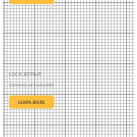
LOCK REPAIR
Commercial Locksmith
LEARN MORE