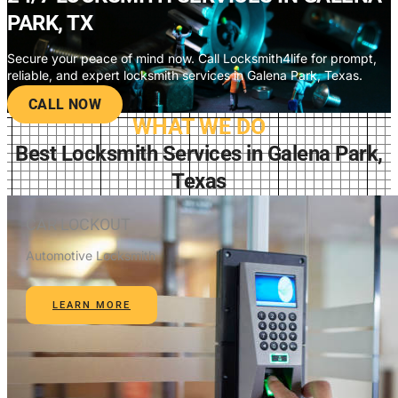
PARK, TX
Secure your peace of mind now. Call Locksmith4life for prompt,
reliable, and expert locksmith services in Galena Park, Texas.
CALL NOW
WHAT WE DO
Best Locksmith Services in Galena Park,
Texas
CAR LOCKOUT
Automotive Locksmith
LEARN MORE