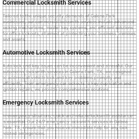
Commercial Locksmith Services
Tailored to the unique security demands of Galena Park
businesses, our commercial locksmith services include advanced
locking mechanisms, master key systems, and efficient solutions
for office lockouts, all aimed at protecting your business premises
and assets.
Automotive Locksmith Services
Auto lock and key issues can be inconvenient and stressful. Our
automotive locksmith services in Galena Park, TX, are designed
to address all vehicle lock and key problems promptly and
efficiently. From emergency car lockouts to key duplication and
ignition repairs, we provide comprehensive solutions.
Emergency Locksmith Services
In emergency situations, quick and reliable locksmith assistance
is essential. Our 24/7 emergency locksmith services in Galena
Park, TX, ensure that you receive immediate help for any lock-
related emergencies.