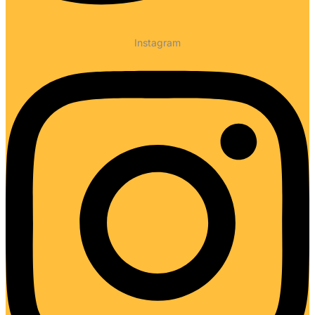
Instagram