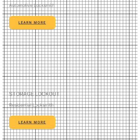
Automotive Locksmith
LEARN MORE
STORAGE LOCKOUT
Residential Locksmith
LEARN MORE