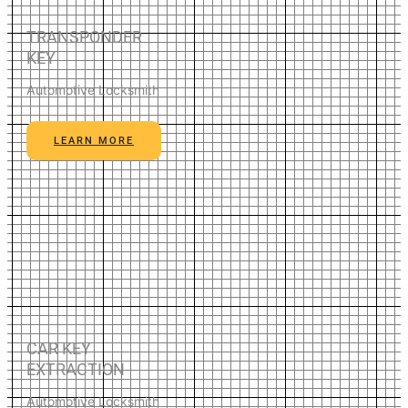
TRANSPONDER
KEY
Automotive Locksmith
LEARN MORE
CAR KEY
EXTRACTION
Automotive Locksmith