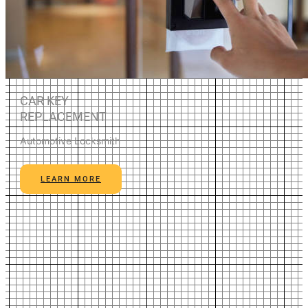
CAR KEY
REPLACEMENT
Automotive Locksmith
LEARN MORE