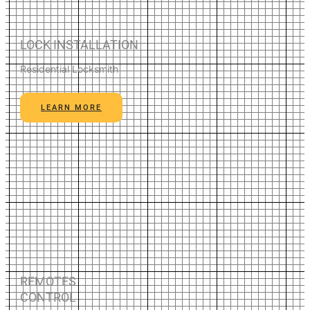
LOCK INSTALLATION
Residential Locksmith
LEARN MORE
REMOTES
CONTROL