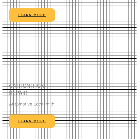
LEARN MORE
CAR IGNITION
REPAIR
Automotive Locksmith
LEARN MORE