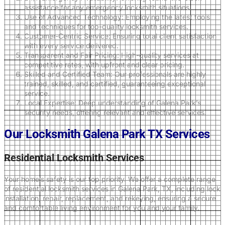
assistance for any emergency locksmith situations.
Use of Advanced Technology: Employing the latest tools
and techniques for top-quality locksmith services.
Customer-Centric Service: Ensuring total client satisfaction
with every service delivered.
Transparent and Fair Pricing: High-quality services at
competitive rates, with upfront and clear pricing.
Skilled and Certified Team: Our professionals are highly
trained, skilled, and certified, guaranteeing exceptional
service.
Local Expertise: Deep understanding of Galena Park’s
security needs, offering relevant and effective services.
Our Locksmith Galena Park TX Services
Residential Locksmith Services
Your home’s safety is our top priority. We offer a complete range
of residential locksmith services in Galena Park, TX, including lock
installation, repair, replacement, and rekeying, ensuring a secure
and comfortable living environment for you and your family.