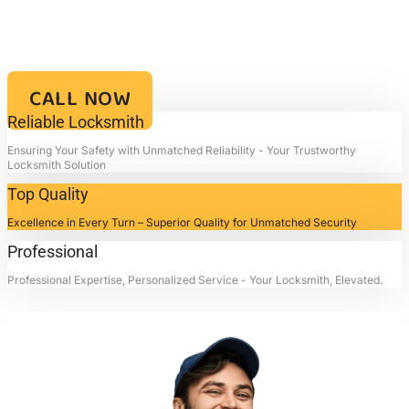
IN GALENA PARK, TX
Your Key to Security and Reliability – Locksmith4life, Where Every
Lock is a Promise of Safety and Every Service a Mark of
Excellence!!
CALL NOW
Reliable Locksmith
Ensuring Your Safety with Unmatched Reliability - Your Trustworthy
Locksmith Solution
Top Quality
Excellence in Every Turn – Superior Quality for Unmatched Security
Professional
Professional Expertise, Personalized Service - Your Locksmith, Elevated.