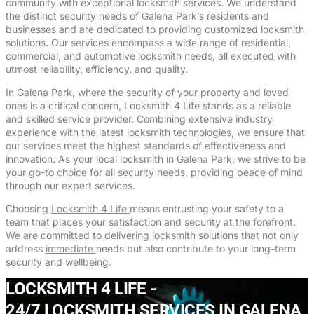
community with exceptional locksmith services. We understand
the distinct security needs of Galena Park’s residents and
businesses and are dedicated to providing customized locksmith
solutions. Our services encompass a wide range of residential,
commercial, and automotive locksmith needs, all executed with
utmost reliability, efficiency, and quality.
In Galena Park, where the security of your property and loved
ones is a critical concern, Locksmith 4 Life stands as a reliable
and skilled service provider. Combining extensive industry
experience with the latest locksmith technologies, we ensure that
our services meet the highest standards of effectiveness and
innovation. As your local locksmith in Galena Park, we strive to be
your go-to choice for all security needs, providing peace of mind
through our expert services.
Choosing
Locksmith 4 Life
means entrusting your safety to a
team that places your satisfaction and security at the forefront.
We are committed to delivering locksmith solutions that not only
address
immediate
needs but also contribute to your long-term
security and wellbeing.
LOCKSMITH 4 LIFE -
24/7 LOCKSMITH SERVICES IN GALENA