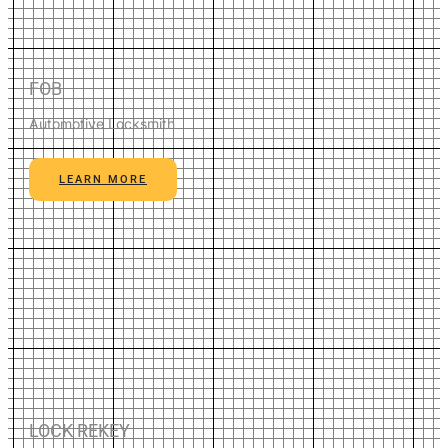
FOB
Automotive Locksmith
LEARN MORE
LOCK REKEY