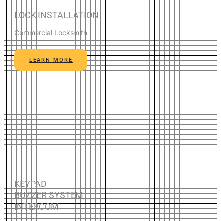
LOCK INSTALLATION
Commercial Locksmith
LEARN MORE
KEYPAD
BUZZER SYSTEM
INTERCOM