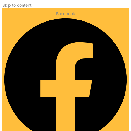
Skip to content
Facebook