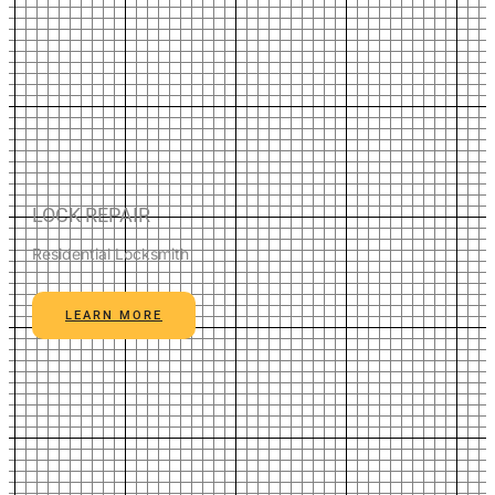
LOCK REPAIR
Residential Locksmith
LEARN MORE