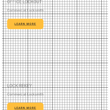
OFFICE LOCKOUT
Commercial Locksmith
LEARN MORE
LOCK REKEY
Commercial Locksmith
LEARN MORE