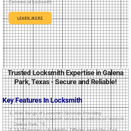
Commercial Locksmith
LEARN MORE
Trusted Locksmith Expertise in Galena
Park, Texas - Secure and Reliable!
Key Features In Locksmith
Wide Range of Locksmith Services: Providing
comprehensive locksmith services to address all needs in
Galena Park, TX.
24/7 Emergency Availability: Offering round-the-clock