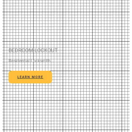
BEDROOM LOCKOUT
Residential Locksmith
LEARN MORE