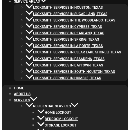
SERVICE AREAS
LOCKSMITH SERVICES IN HOUSTON, TEXAS
LOCKSMITH SERVICES IN SUGAR LAND, TEXAS
LOCKSMITH SERVICES IN THE WOODLANDS, TEXAS
LOCKSMITH SERVICES IN CYPRESS, TEXAS
LOCKSMITH SERVICES IN PEARLAND, TEXAS
LOCKSMITH SERVICES IN SPRING, TEXAS
LOCKSMITH SERVICES IN LA PORTE, TEXAS
LOCKSMITH SERVICES IN CLEAR LAKE SHORES, TEXAS
LOCKSMITH SERVICES IN PASADENA, TEXAS
LOCKSMITH SERVICES IN BAYTOWN, TEXAS
LOCKSMITH SERVICES IN SOUTH HOUSTON, TEXAS
LOCKSMITH SERVICES IN HUMBLE, TEXAS
HOME
ABOUT US
SERVICES
RESIDENTIAL SERVICES
HOME LOCKOUT
BEDROOM LOCKOUT
STORAGE LOCKOUT