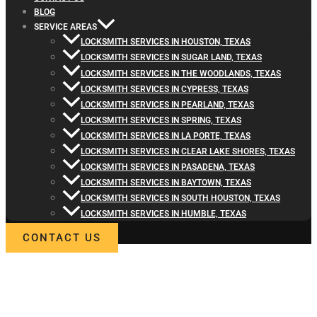
BLOG
SERVICE AREAS
LOCKSMITH SERVICES IN HOUSTON, TEXAS
LOCKSMITH SERVICES IN SUGAR LAND, TEXAS
LOCKSMITH SERVICES IN THE WOODLANDS, TEXAS
LOCKSMITH SERVICES IN CYPRESS, TEXAS
LOCKSMITH SERVICES IN PEARLAND, TEXAS
LOCKSMITH SERVICES IN SPRING, TEXAS
LOCKSMITH SERVICES IN LA PORTE, TEXAS
LOCKSMITH SERVICES IN CLEAR LAKE SHORES, TEXAS
LOCKSMITH SERVICES IN PASADENA, TEXAS
LOCKSMITH SERVICES IN BAYTOWN, TEXAS
LOCKSMITH SERVICES IN SOUTH HOUSTON, TEXAS
LOCKSMITH SERVICES IN HUMBLE, TEXAS
CONTACT US
WELCOME TO LOCKSMITH4LIFE
PROFESSIONAL LOCKSMITH
SERVICES IN WEST UNIVERSIT