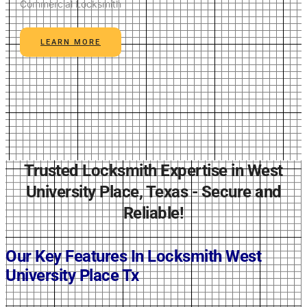
Commercial Locksmith
LEARN MORE
Trusted Locksmith Expertise in West
University Place, Texas - Secure and
Reliable!
Our Key Features In Locksmith
West
University Place Tx