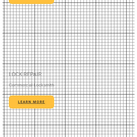
LOCK REPAIR
Commercial Locksmith
LEARN MORE