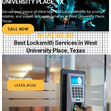
UNIVERSITY PLACE, TX
Secure your peace of mind now. Call Locksmith4life for prompt,
reliable, and expert locksmith services in West University Place,
Texas.
CALL NOW
WHAT WE DO
Best Locksmith Services in West
University Place, Texas
CAR LOCKOUT
Automotive Locksmith
LEARN MORE