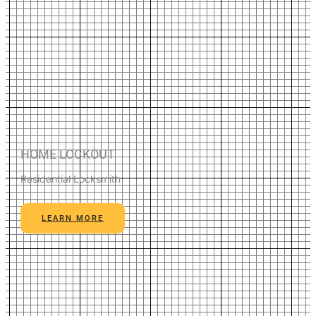
HOME LOCKOUT
Residential Locksmith
LEARN MORE