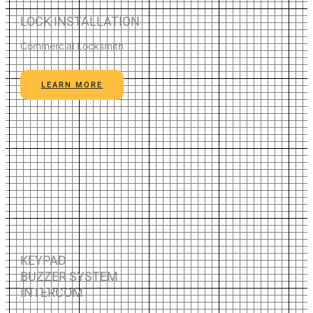
LOCK INSTALLATION
Commercial Locksmith
LEARN MORE
KEYPAD
BUZZER SYSTEM
INTERCOM