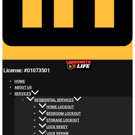
License: #01073501
HOME
ABOUT US
SERVICES
RESIDENTIAL SERVICES
HOME LOCKOUT
BEDROOM LOCKOUT
STORAGE LOCKOUT
LOCK REKEY
LOCK REPAIR