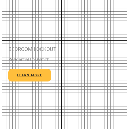
BEDROOM LOCKOUT
Residential Locksmith
LEARN MORE