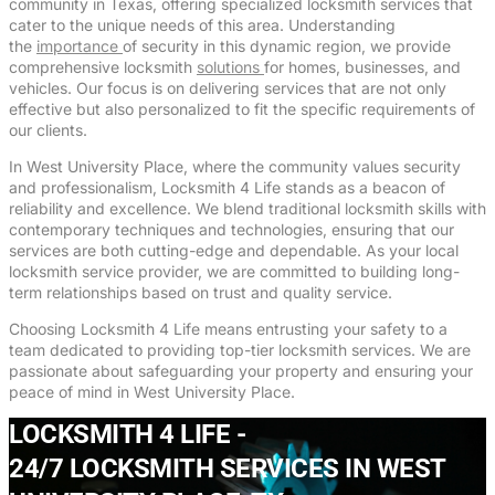
community in Texas, offering specialized locksmith services that
cater to the unique needs of this area. Understanding
the
importance
of security in this dynamic region, we provide
comprehensive locksmith
solutions
for homes, businesses, and
vehicles. Our focus is on delivering services that are not only
effective but also personalized to fit the specific requirements of
our clients.
In West University Place, where the community values security
and professionalism, Locksmith 4 Life stands as a beacon of
reliability and excellence. We blend traditional locksmith skills with
contemporary techniques and technologies, ensuring that our
services are both cutting-edge and dependable. As your local
locksmith service provider, we are committed to building long-
term relationships based on trust and quality service.
Choosing Locksmith 4 Life means entrusting your safety to a
team dedicated to providing top-tier locksmith services. We are
passionate about safeguarding your property and ensuring your
peace of mind in West University Place.
LOCKSMITH 4 LIFE -
24/7 LOCKSMITH SERVICES IN WEST