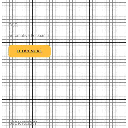
FOB
Automotive Locksmith
LEARN MORE
LOCK REKEY