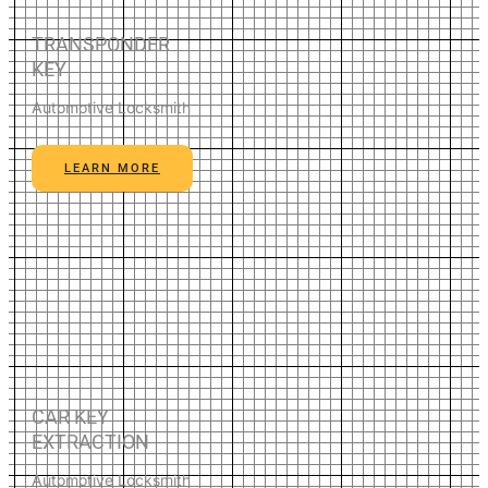
TRANSPONDER
KEY
Automotive Locksmith
LEARN MORE
CAR KEY
EXTRACTION
Automotive Locksmith