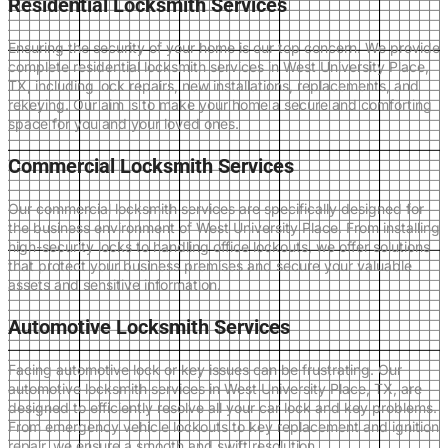
Residential Locksmith Services
Ensuring the security of your home is our top concern. We provide
complete residential locksmith services in West University Place,
TX, including lock repairs, new installations, replacements, and
rekeying. Our aim is to make your home a secure and comforting
space for you and your loved ones.
Commercial Locksmith Services
Our commercial locksmith services are specifically designed for
the business environment of West University Place. From installing
high-security locks to handling office lockouts, we offer solutions
that protect your business premises and secure your valuable
assets and sensitive information.
Automotive Locksmith Services
Facing automotive lock or key issues can be frustrating. Our
automotive locksmith services in West University Place, TX, are
designed to efficiently resolve all your car lock and key problems.
From emergency vehicle lockouts to key replacement and ignition
repair, we ensure a smooth and swift resolution.