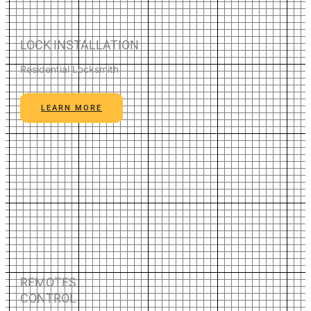
LOCK INSTALLATION
Residential Locksmith
LEARN MORE
REMOTES
CONTROL