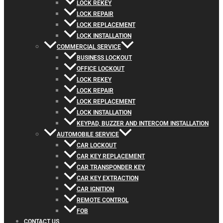
LOCK REKEY
LOCK REPAIR
LOCK REPLACEMENT
LOCK INSTALLATION
COMMERCIAL SERVICE
BUSINESS LOCKOUT
OFFICE LOCKOUT
LOCK REKEY
LOCK REPAIR
LOCK REPLACEMENT
LOCK INSTALLATION
KEYPAD, BUZZER AND INTERCOM INSTALLATION
AUTOMOBILE SERVICE
CAR LOCKOUT
CAR KEY REPLACEMENT
CAR TRANSPONDER KEY
CAR KEY EXTRACTION
CAR IGNITION
REMOTE CONTROL
FOB
CONTACT US