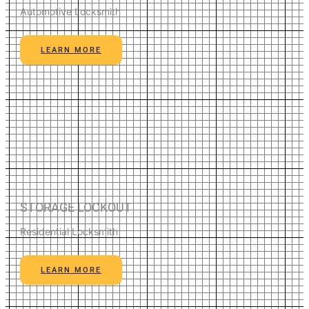
Automotive Locksmith
LEARN MORE
STORAGE LOCKOUT
Residential Locksmith
LEARN MORE