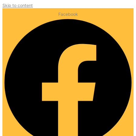
Skip to content
Facebook