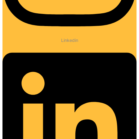
Linkedin