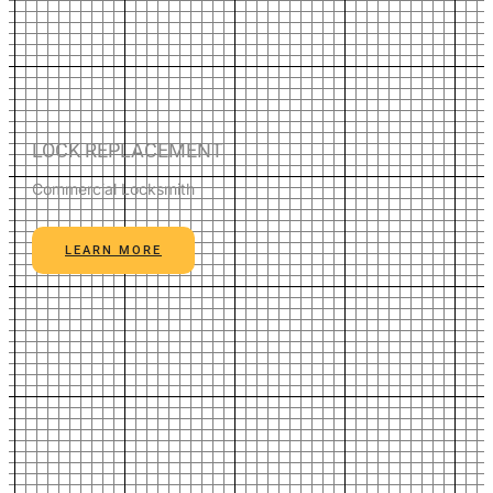
LOCK REPLACEMENT
Commercial Locksmith
LEARN MORE