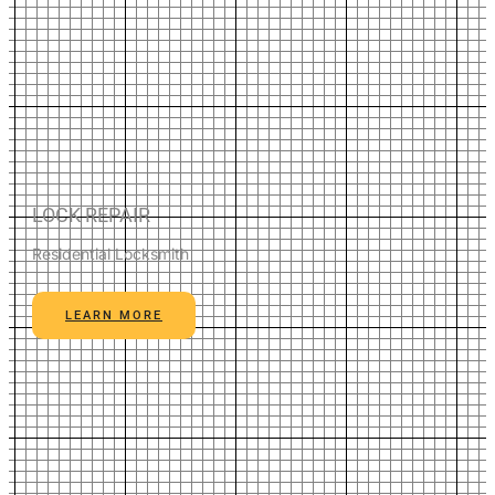
LOCK REPAIR
Residential Locksmith
LEARN MORE