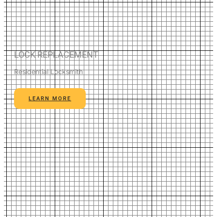
LOCK REPLACEMENT
Residential Locksmith
LEARN MORE