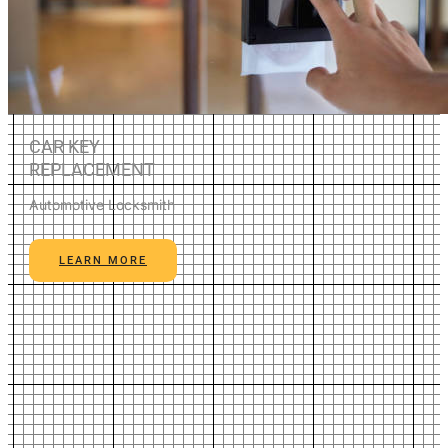
CAR KEY
REPLACEMENT
Automotive Locksmith
LEARN MORE