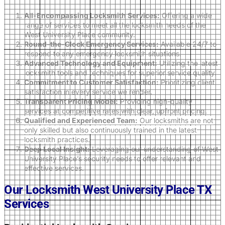
All-Encompassing Locksmith Services:
Offering a wide
range of services to meet all the locksmith needs of the
West University Place community.
Round-the-Clock Emergency Services:
Available 24/7 to
respond to any emergency locksmith situations.
Advanced Technology and Equipment:
Utilizing the latest
locksmith tools and techniques for superior service quality.
Commitment to Customer Satisfaction:
Prioritizing client
satisfaction in every service we render.
Transparent Pricing Model:
Providing high-quality
services at competitive rates with clear, upfront pricing.
Qualified and Experienced Team:
Our locksmiths are not
only skilled but also continuously trained in the latest
locksmith practices.
Deep Local Insight:
Leveraging our understanding of West
University Place’s security needs to offer relevant and
effective services.
Our Locksmith West University Place TX
Services