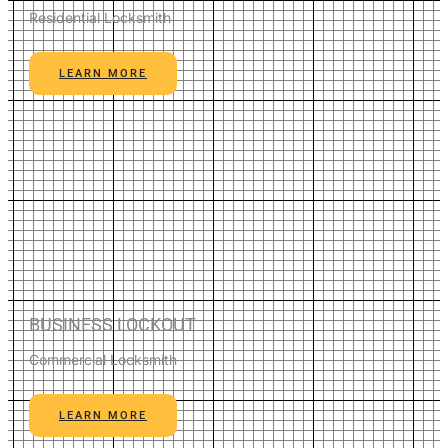
Residential Locksmith
LEARN MORE
BUSINESS LOCKOUT
Commercial Locksmith
LEARN MORE