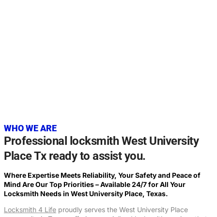
20+
YEARS OF EXPERIENCE
WHO WE ARE
Professional locksmith West University
Place Tx ready to assist you.
Where Expertise Meets Reliability, Your Safety and Peace of
Mind Are Our Top Priorities – Available 24/7 for All Your
Locksmith Needs in West University Place, Texas.
Locksmith 4 Life
proudly serves the West University Place