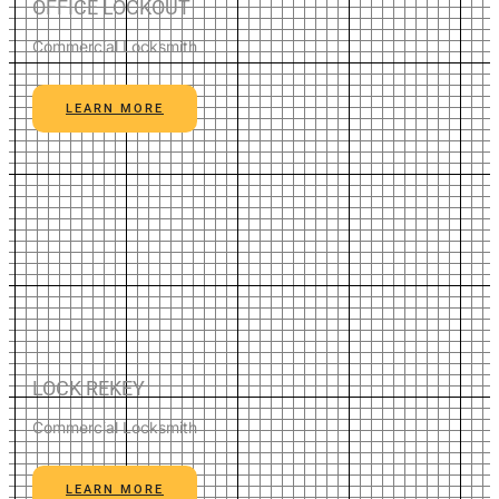
OFFICE LOCKOUT
Commercial Locksmith
LEARN MORE
LOCK REKEY
Commercial Locksmith
LEARN MORE