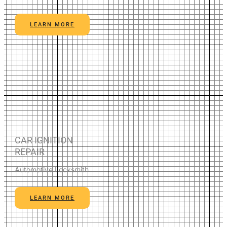
LEARN MORE
CAR IGNITION
REPAIR
Automotive Locksmith
LEARN MORE