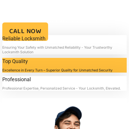
PLACE, TX
Your Key to Security and Reliability – Locksmith4life, Where Every
Lock is a Promise of Safety and Every Service a Mark of
Excellence!!
CALL NOW
Reliable Locksmith
Ensuring Your Safety with Unmatched Reliability - Your Trustworthy
Locksmith Solution
Top Quality
Excellence in Every Turn – Superior Quality for Unmatched Security
Professional
Professional Expertise, Personalized Service - Your Locksmith, Elevated.