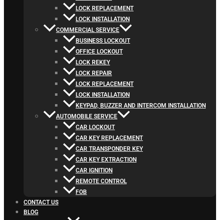
LOCK REPLACEMENT
LOCK INSTALLATION
COMMERCIAL SERVICE
BUSINESS LOCKOUT
OFFICE LOCKOUT
LOCK REKEY
LOCK REPAIR
LOCK REPLACEMENT
LOCK INSTALLATION
KEYPAD, BUZZER AND INTERCOM INSTALLATION
AUTOMOBILE SERVICE
CAR LOCKOUT
CAR KEY REPLACEMENT
CAR TRANSPONDER KEY
CAR KEY EXTRACTION
CAR IGNITION
REMOTE CONTROL
FOB
CONTACT US
BLOG