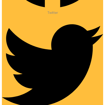
Twitter