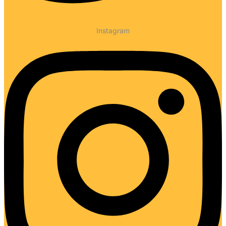
Instagram