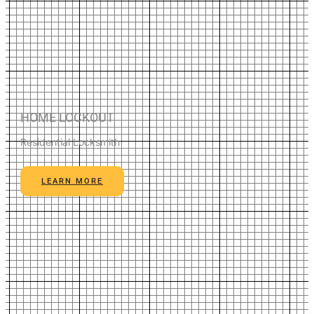
HOME LOCKOUT
Residential Locksmith
LEARN MORE