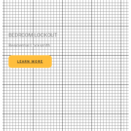
BEDROOM LOCKOUT
Residential Locksmith
LEARN MORE