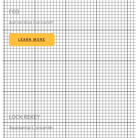
FOB
Automotive Locksmith
LEARN MORE
LOCK REKEY
Residential Locksmith