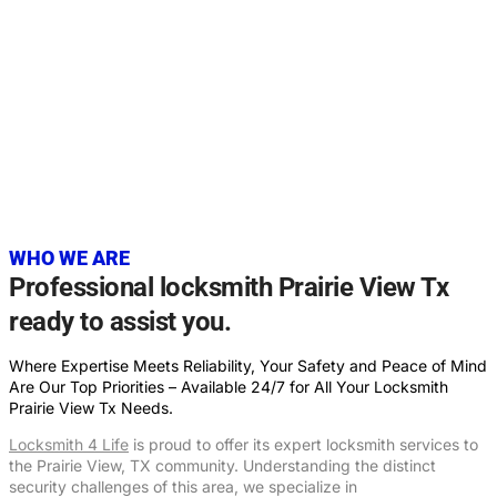
20+
YEARS OF EXPERIENCE
WHO WE ARE
Professional locksmith Prairie View Tx
ready to assist you.
Where Expertise Meets Reliability, Your Safety and Peace of Mind
Are Our Top Priorities – Available 24/7 for All Your Locksmith
Prairie View Tx Needs.
Locksmith 4 Life
is proud to offer its expert locksmith services to
the Prairie View, TX community. Understanding the distinct
security challenges of this area, we specialize in