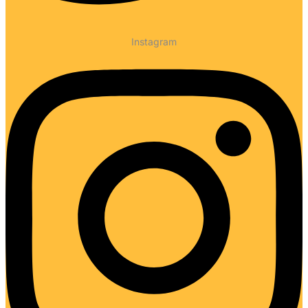
Instagram