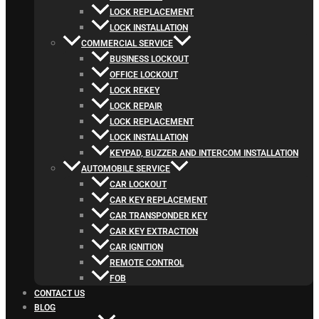
LOCK REPLACEMENT
LOCK INSTALLATION
COMMERCIAL SERVICE
BUSINESS LOCKOUT
OFFICE LOCKOUT
LOCK REKEY
LOCK REPAIR
LOCK REPLACEMENT
LOCK INSTALLATION
KEYPAD, BUZZER AND INTERCOM INSTALLATION
AUTOMOBILE SERVICE
CAR LOCKOUT
CAR KEY REPLACEMENT
CAR TRANSPONDER KEY
CAR KEY EXTRACTION
CAR IGNITION
REMOTE CONTROL
FOB
CONTACT US
BLOG