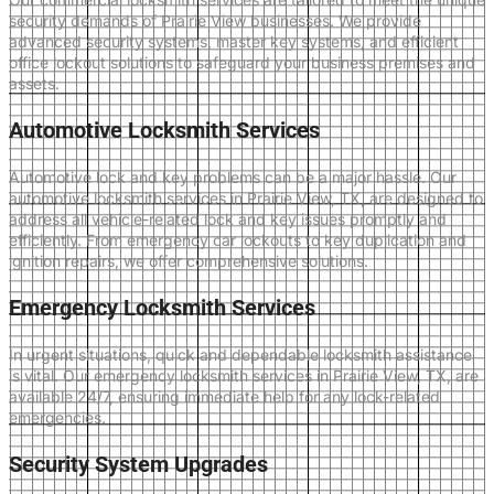
security demands of Prairie View businesses. We provide
advanced security systems, master key systems, and efficient
office lockout solutions to safeguard your business premises and
assets.
Automotive Locksmith Services
Automotive lock and key problems can be a major hassle. Our
automotive locksmith services in Prairie View, TX, are designed to
address all vehicle-related lock and key issues promptly and
efficiently. From emergency car lockouts to key duplication and
ignition repairs, we offer comprehensive solutions.
Emergency Locksmith Services
In urgent situations, quick and dependable locksmith assistance
is vital. Our emergency locksmith services in Prairie View, TX, are
available 24/7, ensuring immediate help for any lock-related
emergencies.
Security System Upgrades