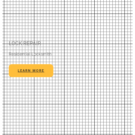
LOCK REPAIR
Residential Locksmith
LEARN MORE