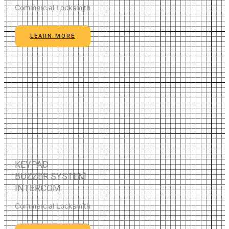
Commercial Locksmith
LEARN MORE
KEYPAD
BUZZER SYSTEM
INTERCOM
Commercial Locksmith