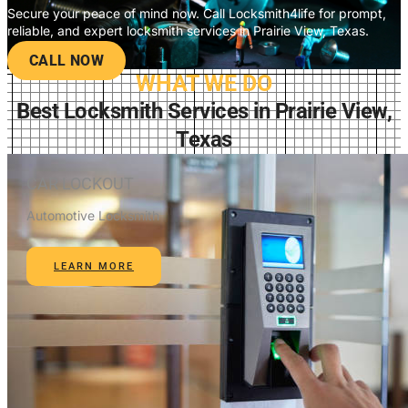
Secure your peace of mind now. Call Locksmith4life for prompt,
reliable, and expert locksmith services in Prairie View, Texas.
CALL NOW
WHAT WE DO
Best Locksmith Services in Prairie View,
Texas
CAR LOCKOUT
Automotive Locksmith
LEARN MORE