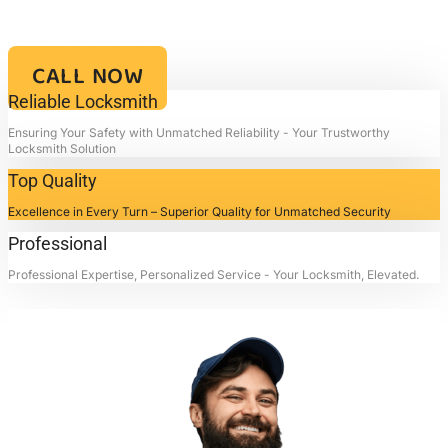
Your Key to Security and Reliability – Locksmith4life, Where Every
Lock is a Promise of Safety and Every Service a Mark of
Excellence!!
CALL NOW
Reliable Locksmith
Ensuring Your Safety with Unmatched Reliability - Your Trustworthy
Locksmith Solution
Top Quality
Excellence in Every Turn – Superior Quality for Unmatched Security
Professional
Professional Expertise, Personalized Service - Your Locksmith, Elevated.