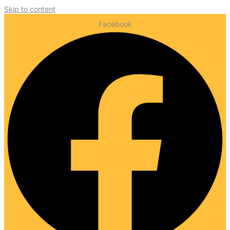
Skip to content
Facebook