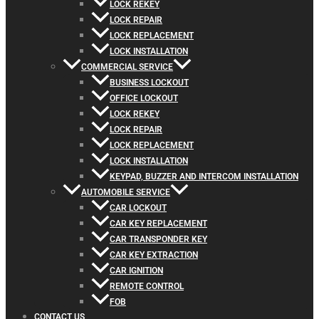
LOCK REKEY
LOCK REPAIR
LOCK REPLACEMENT
LOCK INSTALLATION
COMMERCIAL SERVICE
BUSINESS LOCKOUT
OFFICE LOCKOUT
LOCK REKEY
LOCK REPAIR
LOCK REPLACEMENT
LOCK INSTALLATION
KEYPAD, BUZZER AND INTERCOM INSTALLATION
AUTOMOBILE SERVICE
CAR LOCKOUT
CAR KEY REPLACEMENT
CAR TRANSPONDER KEY
CAR KEY EXTRACTION
CAR IGNITION
REMOTE CONTROL
FOB
CONTACT US