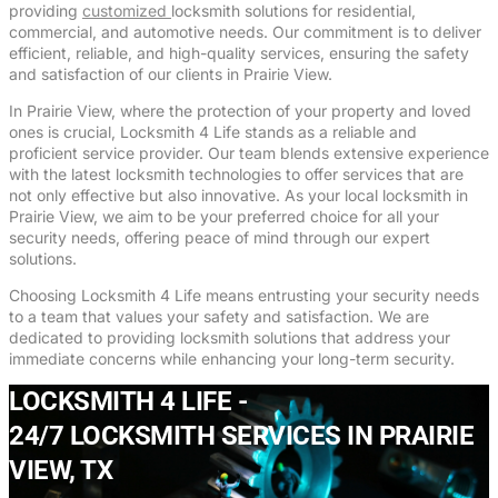
providing
customized
locksmith solutions for residential,
commercial, and automotive needs. Our commitment is to deliver
efficient, reliable, and high-quality services, ensuring the safety
and satisfaction of our clients in Prairie View.
In Prairie View, where the protection of your property and loved
ones is crucial, Locksmith 4 Life stands as a reliable and
proficient service provider. Our team blends extensive experience
with the latest locksmith technologies to offer services that are
not only effective but also innovative. As your local locksmith in
Prairie View, we aim to be your preferred choice for all your
security needs, offering peace of mind through our expert
solutions.
Choosing Locksmith 4 Life means entrusting your security needs
to a team that values your safety and satisfaction. We are
dedicated to providing locksmith solutions that address your
immediate concerns while enhancing your long-term security.
LOCKSMITH 4 LIFE -
24/7 LOCKSMITH SERVICES IN PRAIRIE
VIEW, TX