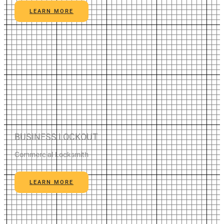
LEARN MORE
BUSINESS LOCKOUT
Commercial Locksmith
LEARN MORE