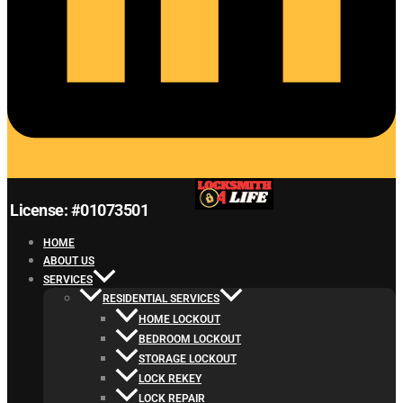
License: #01073501
HOME
ABOUT US
SERVICES
RESIDENTIAL SERVICES
HOME LOCKOUT
BEDROOM LOCKOUT
STORAGE LOCKOUT
LOCK REKEY
LOCK REPAIR