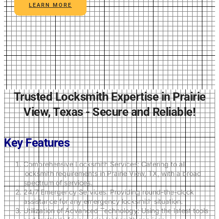
LEARN MORE
Trusted Locksmith Expertise in Prairie
View, Texas - Secure and Reliable!
Key Features
Comprehensive Locksmith Services: Catering to all
locksmith requirements in Prairie View, TX, with a broad
spectrum of services.
24/7 Emergency Services: Providing round-the-clock
assistance for any emergency locksmith situation.
Utilization of Advanced Technology: Using the latest tools