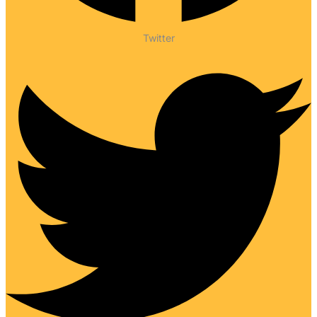
Twitter