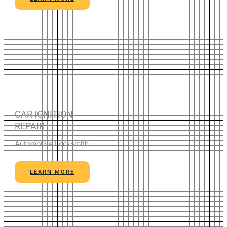
CAR IGNITION
REPAIR
Automotive Locksmith
LEARN MORE