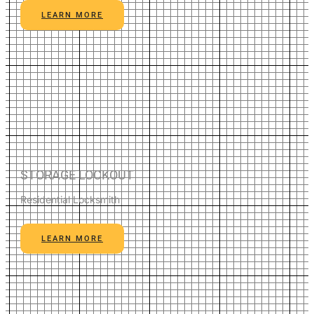
LEARN MORE
STORAGE LOCKOUT
Residential Locksmith
LEARN MORE