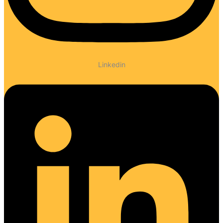
Linkedin