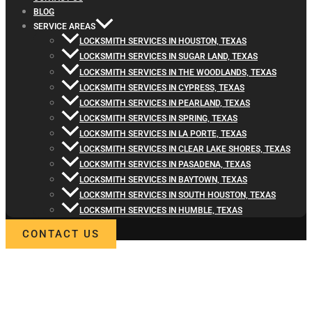
BLOG
SERVICE AREAS
LOCKSMITH SERVICES IN HOUSTON, TEXAS
LOCKSMITH SERVICES IN SUGAR LAND, TEXAS
LOCKSMITH SERVICES IN THE WOODLANDS, TEXAS
LOCKSMITH SERVICES IN CYPRESS, TEXAS
LOCKSMITH SERVICES IN PEARLAND, TEXAS
LOCKSMITH SERVICES IN SPRING, TEXAS
LOCKSMITH SERVICES IN LA PORTE, TEXAS
LOCKSMITH SERVICES IN CLEAR LAKE SHORES, TEXAS
LOCKSMITH SERVICES IN PASADENA, TEXAS
LOCKSMITH SERVICES IN BAYTOWN, TEXAS
LOCKSMITH SERVICES IN SOUTH HOUSTON, TEXAS
LOCKSMITH SERVICES IN HUMBLE, TEXAS
CONTACT US
WELCOME TO LOCKSMITH4LIFE
PROFESSIONAL LOCKSMITH
SERVICES IN PRAIRIE VIEW, TX