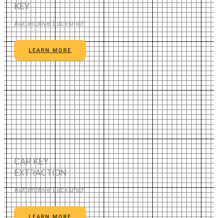
KEY
Automotive Locksmith
LEARN MORE
CAR KEY
EXTRACTION
Automotive Locksmith
LEARN MORE