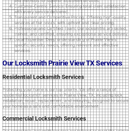
and methods for superior locksmith services.
Customer-Centric Service: Ensuring total client satisfaction
with every service delivered.
Transparent and Competitive Pricing: Offering high-quality
services at fair prices, with upfront and clear pricing.
Professional and Certified Team: Our locksmiths are skilled,
trained, and certified, ensuring exceptional service delivery.
Local Expertise: Deep understanding of Prairie View’s
specific security needs, offering relevant and effective
services.
Our Locksmith Prairie View TX Services
Residential Locksmith Services
Protecting your home is our top priority. We offer a range of
residential locksmith services in Prairie View, TX, including lock
installation, repair, replacement, and rekeying, designed to secure
your home as a safe and comfortable environment.
Commercial Locksmith Services
Our commercial locksmith services are tailored to meet the unique