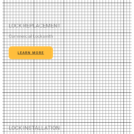
LOCK REPLACEMENT
Commercial Locksmith
LEARN MORE
LOCK INSTALLATION