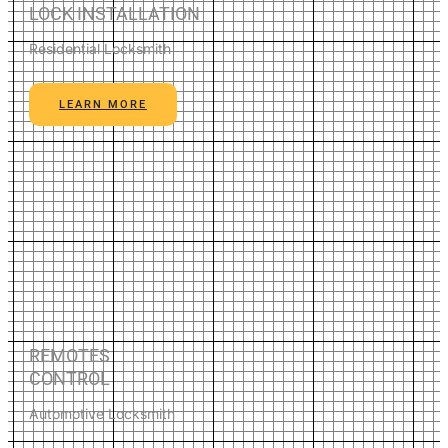
LOCK INSTALLATION
Residential Locksmith
LEARN MORE
REMOTES
CONTROL
Automotive Locksmith