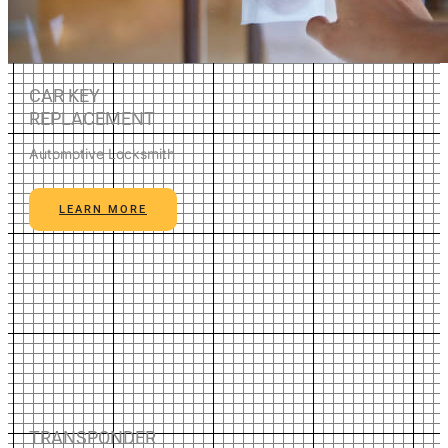
CAR KEY
REPLACEMENT
Automotive Locksmith
LEARN MORE
TRANSPONDER