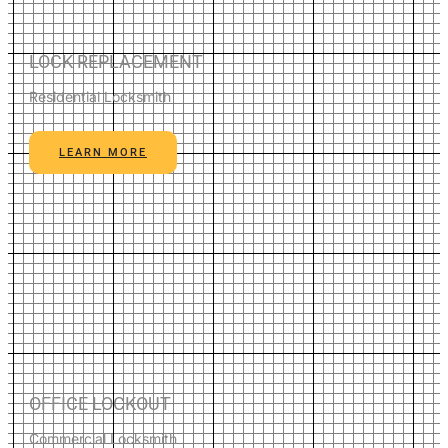
LOCK REPLACEMENT
Residential Locksmith
LEARN MORE
OFFICE LOCKOUT
Commercial Locksmith