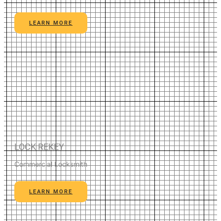
LEARN MORE
LOCK REKEY
Commercial Locksmith
LEARN MORE