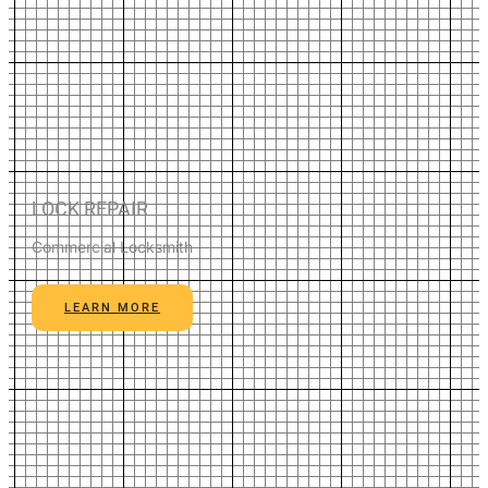
LOCK REPAIR
Commercial Locksmith
LEARN MORE