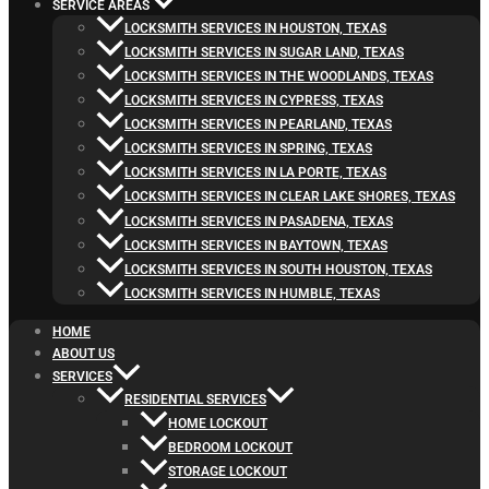
SERVICE AREAS
LOCKSMITH SERVICES IN HOUSTON, TEXAS
LOCKSMITH SERVICES IN SUGAR LAND, TEXAS
LOCKSMITH SERVICES IN THE WOODLANDS, TEXAS
LOCKSMITH SERVICES IN CYPRESS, TEXAS
LOCKSMITH SERVICES IN PEARLAND, TEXAS
LOCKSMITH SERVICES IN SPRING, TEXAS
LOCKSMITH SERVICES IN LA PORTE, TEXAS
LOCKSMITH SERVICES IN CLEAR LAKE SHORES, TEXAS
LOCKSMITH SERVICES IN PASADENA, TEXAS
LOCKSMITH SERVICES IN BAYTOWN, TEXAS
LOCKSMITH SERVICES IN SOUTH HOUSTON, TEXAS
LOCKSMITH SERVICES IN HUMBLE, TEXAS
HOME
ABOUT US
SERVICES
RESIDENTIAL SERVICES
HOME LOCKOUT
BEDROOM LOCKOUT
STORAGE LOCKOUT