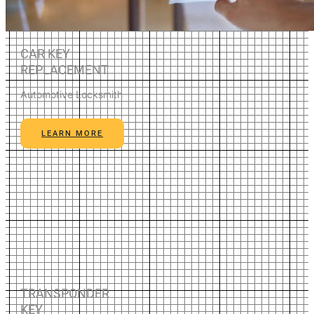
CAR KEY
REPLACEMENT
Automotive Locksmith
LEARN MORE
TRANSPONDER
KEY