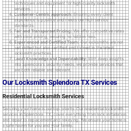
techniques and equipment for high-quality locksmith
services.
Customer-Centric Approach:
Ensuring every client
experience is positive and meets our high service
standards.
Fair and Transparent Pricing:
We offer competitive rates
with clear pricing, ensuring no hidden fees.
Experienced and Certified Team:
Our locksmiths are not
just skilled but also certified and trained in the latest
locksmith practices.
Local Knowledge and Dependability:
With deep insights
into Splendora’s security needs, we provide services that
are both reliable and relevant.
Our Locksmith Splendora TX Services
Residential Locksmith Services
Securing your home is our top priority. Our residential locksmith
services in Splendora, TX, cover everything from lock installation
and repair to replacement and rekeying. We ensure your home is
a safe haven for you and your family.