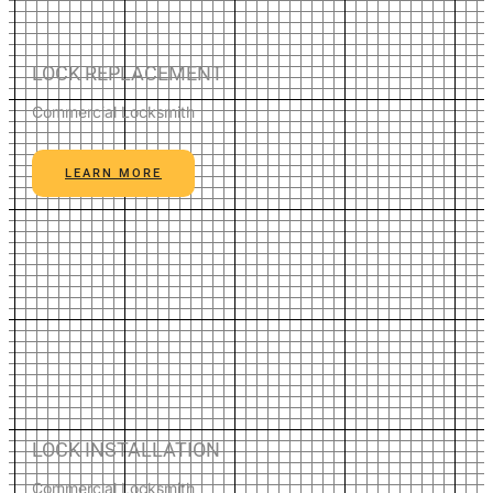
LOCK REPLACEMENT
Commercial Locksmith
LEARN MORE
LOCK INSTALLATION
Commercial Locksmith