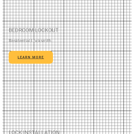
BEDROOM LOCKOUT
Residential Locksmith
LEARN MORE
LOCK INSTALLATION