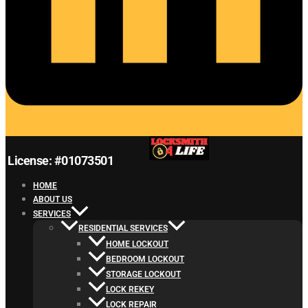
License: #01073501
HOME
ABOUT US
SERVICES
RESIDENTIAL SERVICES
HOME LOCKOUT
BEDROOM LOCKOUT
STORAGE LOCKOUT
LOCK REKEY
LOCK REPAIR