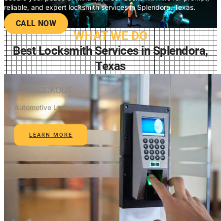
reliable, and expert locksmith services in Splendora, Texas.
CALL NOW
WHAT WE DO
Best Locksmith Services in Splendora,
Texas
CAR LOCKOUT
Automotive Locksmith
LEARN MORE