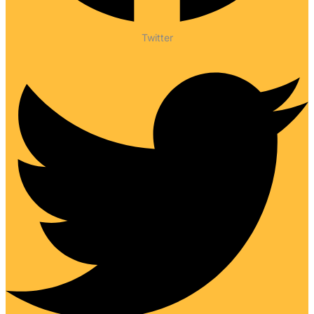
Twitter