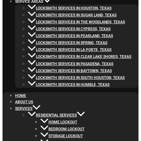
SERVICE AREAS
LOCKSMITH SERVICES IN HOUSTON, TEXAS
LOCKSMITH SERVICES IN SUGAR LAND, TEXAS
LOCKSMITH SERVICES IN THE WOODLANDS, TEXAS
LOCKSMITH SERVICES IN CYPRESS, TEXAS
LOCKSMITH SERVICES IN PEARLAND, TEXAS
LOCKSMITH SERVICES IN SPRING, TEXAS
LOCKSMITH SERVICES IN LA PORTE, TEXAS
LOCKSMITH SERVICES IN CLEAR LAKE SHORES, TEXAS
LOCKSMITH SERVICES IN PASADENA, TEXAS
LOCKSMITH SERVICES IN BAYTOWN, TEXAS
LOCKSMITH SERVICES IN SOUTH HOUSTON, TEXAS
LOCKSMITH SERVICES IN HUMBLE, TEXAS
HOME
ABOUT US
SERVICES
RESIDENTIAL SERVICES
HOME LOCKOUT
BEDROOM LOCKOUT
STORAGE LOCKOUT