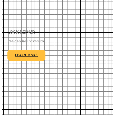
LOCK REPAIR
Residential Locksmith
LEARN MORE