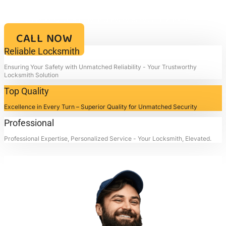
Your Key to Security and Reliability – Locksmith4life, Where Every
Lock is a Promise of Safety and Every Service a Mark of
Excellence!!
CALL NOW
Reliable Locksmith
Ensuring Your Safety with Unmatched Reliability - Your Trustworthy
Locksmith Solution
Top Quality
Excellence in Every Turn – Superior Quality for Unmatched Security
Professional
Professional Expertise, Personalized Service - Your Locksmith, Elevated.