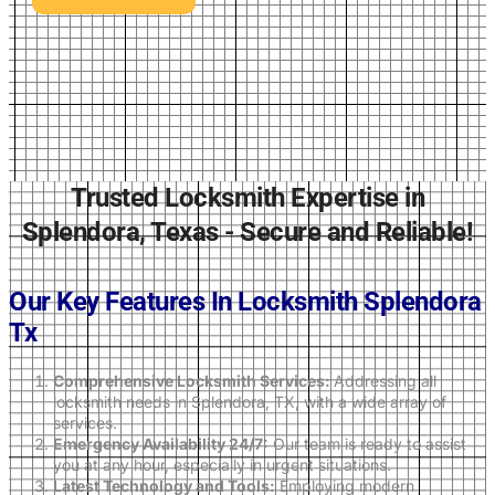
Trusted Locksmith Expertise in
Splendora, Texas - Secure and Reliable!
Our Key Features In Locksmith
Splendora
Tx
Comprehensive Locksmith Services:
Addressing all
locksmith needs in Splendora, TX, with a wide array of
services.
Emergency Availability 24/7:
Our team is ready to assist
you at any hour, especially in urgent situations.
Latest Technology and Tools:
Employing modern