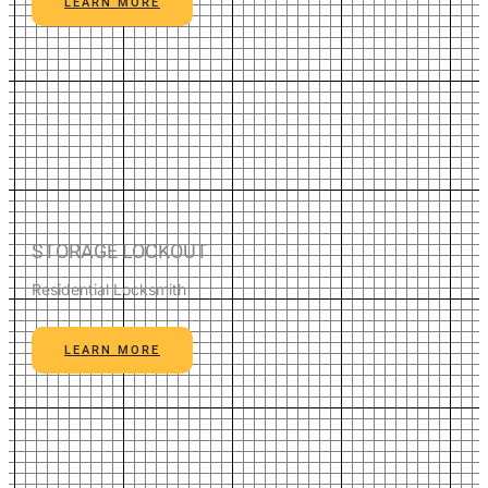
LEARN MORE
STORAGE LOCKOUT
Residential Locksmith
LEARN MORE