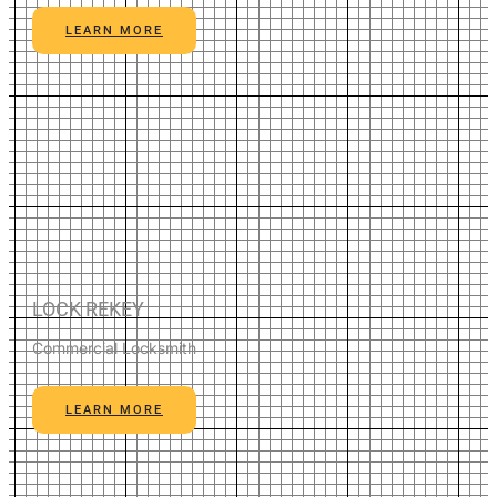
LEARN MORE
LOCK REKEY
Commercial Locksmith
LEARN MORE