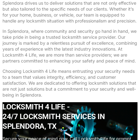
Splendora drives us to deliver solutions that are not only effective
but also tailored to the specific needs of our clients. Whether it’s
for your home, business, or vehicle, our team is equipped to
handle any locksmith situation with professionalism and precision.
In Splendora, where community and security go hand in hand, we
take pride in being a trusted locksmith service provider. Our
journey is marked by a relentless pursuit of excellence, combining
years of experience with the latest industry innovations. At
Locksmith 4 Life, we are more than service providers; we are
partners committed to enhancing your safety and peace of mind.
Choosing Locksmith 4 Life means entrusting your security needs
to a team that values integrity, efficiency, and customer
satisfaction. We are dedicated to offering locksmith solutions that
are not just solutions but a commitment to your security and well-
being in Splendora.
LOCKSMITH 4 LIFE -
24/7 LOCKSMITH SERVICES IN
SPLENDORA, TX
Secure your peace of mind now. Call Locksmith4life for prompt,