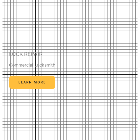
LOCK REPAIR
Commercial Locksmith
LEARN MORE