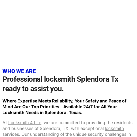
20+
YEARS OF EXPERIENCE
WHO WE ARE
Professional locksmith Splendora Tx
ready to assist you.
Where Expertise Meets Reliability, Your Safety and Peace of
Mind Are Our Top Priorities – Available 24/7 for All Your
Locksmith Needs in Splendora, Texas.
At
Locksmith 4 Life
, we are committed to providing the residents
and businesses of Splendora, TX, with exceptional
locksmith
services. Our understanding of the unique security challenges in