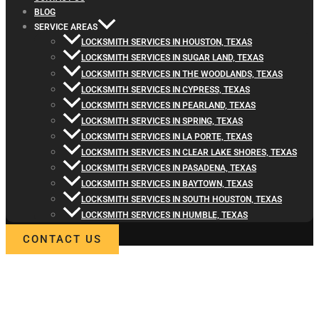
BLOG
SERVICE AREAS
LOCKSMITH SERVICES IN HOUSTON, TEXAS
LOCKSMITH SERVICES IN SUGAR LAND, TEXAS
LOCKSMITH SERVICES IN THE WOODLANDS, TEXAS
LOCKSMITH SERVICES IN CYPRESS, TEXAS
LOCKSMITH SERVICES IN PEARLAND, TEXAS
LOCKSMITH SERVICES IN SPRING, TEXAS
LOCKSMITH SERVICES IN LA PORTE, TEXAS
LOCKSMITH SERVICES IN CLEAR LAKE SHORES, TEXAS
LOCKSMITH SERVICES IN PASADENA, TEXAS
LOCKSMITH SERVICES IN BAYTOWN, TEXAS
LOCKSMITH SERVICES IN SOUTH HOUSTON, TEXAS
LOCKSMITH SERVICES IN HUMBLE, TEXAS
CONTACT US
WELCOME TO LOCKSMITH4LIFE
PROFESSIONAL LOCKSMITH
SERVICES IN SPLENDORA, TX