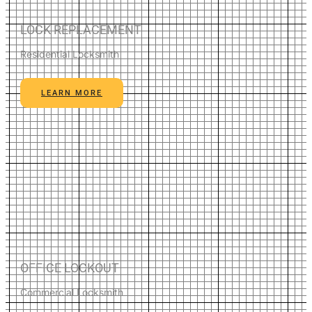
LOCK REPLACEMENT
Residential Locksmith
LEARN MORE
OFFICE LOCKOUT
Commercial Locksmith