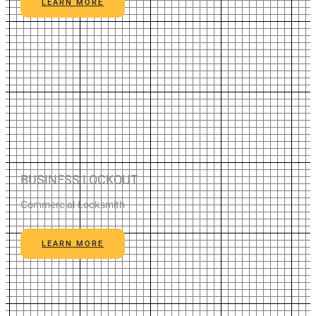
LEARN MORE
BUSINESS LOCKOUT
Commercial Locksmith
LEARN MORE