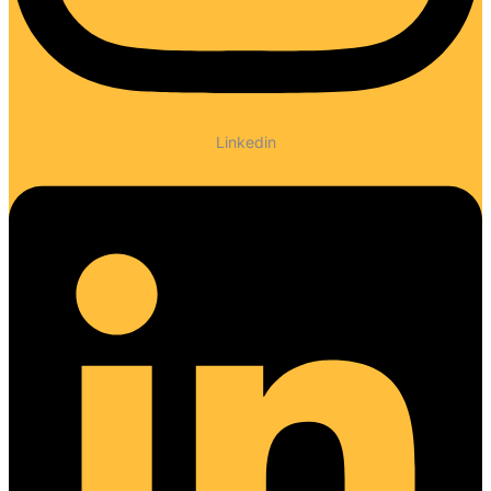
Linkedin