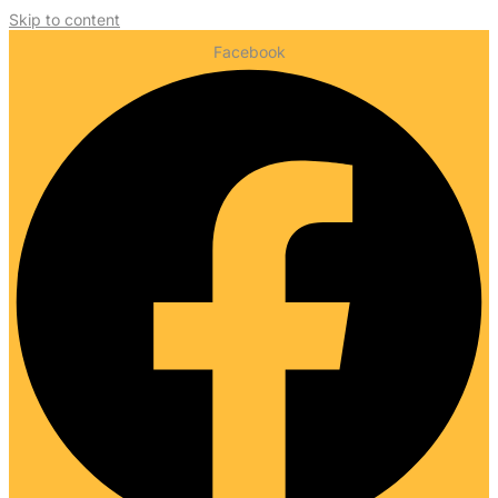
Skip to content
Facebook