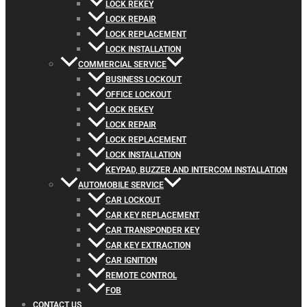
LOCK REKEY
LOCK REPAIR
LOCK REPLACEMENT
LOCK INSTALLATION
COMMERCIAL SERVICE
BUSINESS LOCKOUT
OFFICE LOCKOUT
LOCK REKEY
LOCK REPAIR
LOCK REPLACEMENT
LOCK INSTALLATION
KEYPAD, BUZZER AND INTERCOM INSTALLATION
AUTOMOBILE SERVICE
CAR LOCKOUT
CAR KEY REPLACEMENT
CAR TRANSPONDER KEY
CAR KEY EXTRACTION
CAR IGNITION
REMOTE CONTROL
FOB
CONTACT US