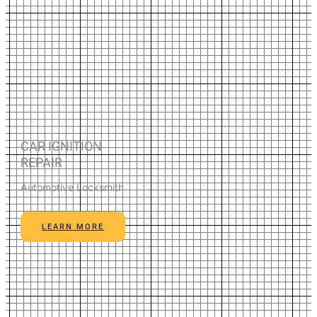
CAR IGNITION
REPAIR
Automotive Locksmith
LEARN MORE