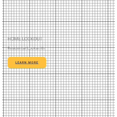
HOME LOCKOUT
Residential Locksmith
LEARN MORE