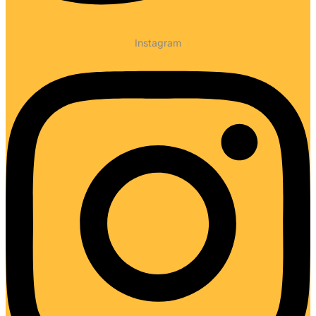
Instagram