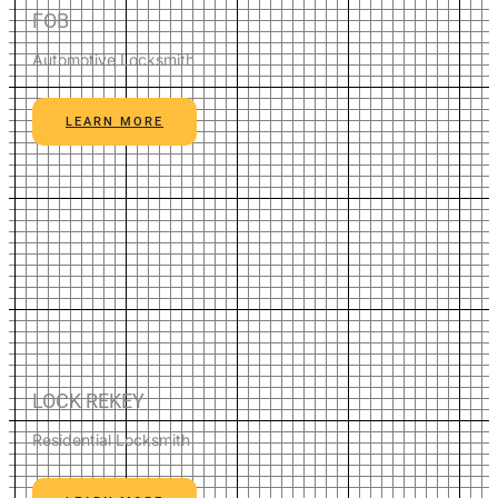
FOB
Automotive Locksmith
LEARN MORE
LOCK REKEY
Residential Locksmith