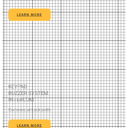
LEARN MORE
KEYPAD
BUZZER SYSTEM
INTERCOM
Commercial Locksmith
LEARN MORE