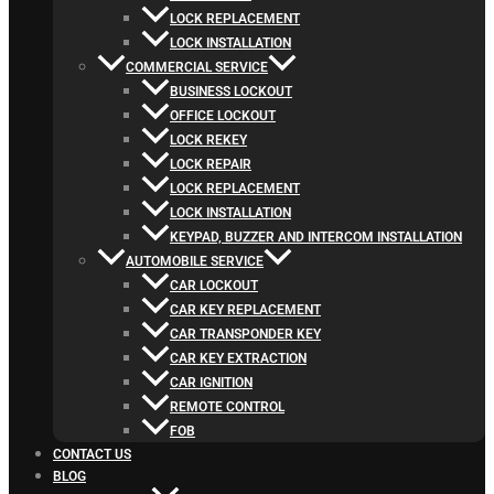
LOCK REPLACEMENT
LOCK INSTALLATION
COMMERCIAL SERVICE
BUSINESS LOCKOUT
OFFICE LOCKOUT
LOCK REKEY
LOCK REPAIR
LOCK REPLACEMENT
LOCK INSTALLATION
KEYPAD, BUZZER AND INTERCOM INSTALLATION
AUTOMOBILE SERVICE
CAR LOCKOUT
CAR KEY REPLACEMENT
CAR TRANSPONDER KEY
CAR KEY EXTRACTION
CAR IGNITION
REMOTE CONTROL
FOB
CONTACT US
BLOG