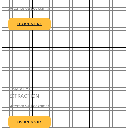
Automotive Locksmith
LEARN MORE
CAR KEY
EXTRACTION
Automotive Locksmith
LEARN MORE