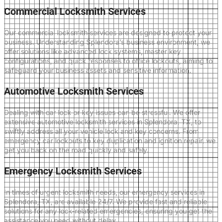
Commercial Locksmith Services
Our commercial locksmith services are designed to protect your
business. Understanding Splendora’s business environment, we
offer solutions like advanced lock systems, master key
configurations, and quick responses to office lockouts, aiming to
safeguard your business assets and sensitive information.
Automotive Locksmith Services
Dealing with car lock or key issues can be stressful. We offer
extensive automotive locksmith services in Splendora, TX, to
swiftly address all your vehicle lock and key concerns. From
emergency car lockouts to key duplication and ignition repair, we
get you back on the road quickly and safely.
Emergency Locksmith Services
In times of urgent locksmith needs, our emergency services in
Splendora, TX, are available 24/7. We provide fast and reliable
solutions for any lock-related emergencies, ensuring you get the
assistance you need without delay.