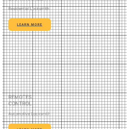
Residential Locksmith
LEARN MORE
REMOTES
CONTROL
Automotive Locksmith