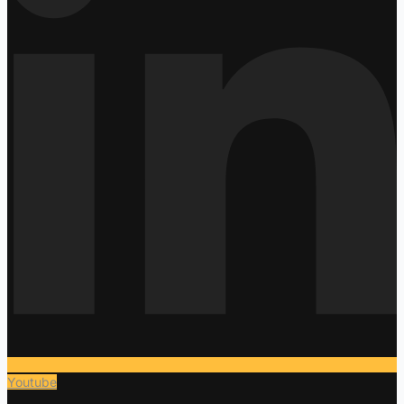
Youtube