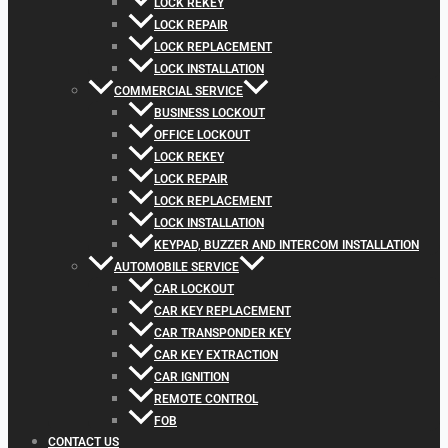
LOCK REKEY
LOCK REPAIR
LOCK REPLACEMENT
LOCK INSTALLATION
COMMERCIAL SERVICE
BUSINESS LOCKOUT
OFFICE LOCKOUT
LOCK REKEY
LOCK REPAIR
LOCK REPLACEMENT
LOCK INSTALLATION
KEYPAD, BUZZER AND INTERCOM INSTALLATION
AUTOMOBILE SERVICE
CAR LOCKOUT
CAR KEY REPLACEMENT
CAR TRANSPONDER KEY
CAR KEY EXTRACTION
CAR IGNITION
REMOTE CONTROL
FOB
CONTACT US