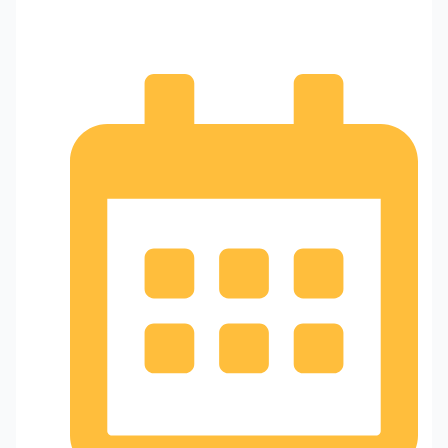
Home and Business Security