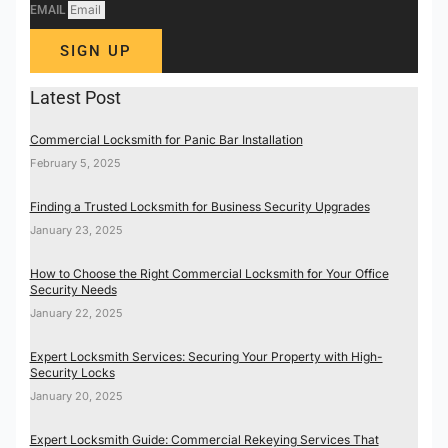
EMAIL
SIGN UP
Latest Post
Commercial Locksmith for Panic Bar Installation
February 5, 2025
Finding a Trusted Locksmith for Business Security Upgrades
January 23, 2025
How to Choose the Right Commercial Locksmith for Your Office
Security Needs
January 22, 2025
Expert Locksmith Services: Securing Your Property with High-
Security Locks
January 20, 2025
Expert Locksmith Guide: Commercial Rekeying Services That