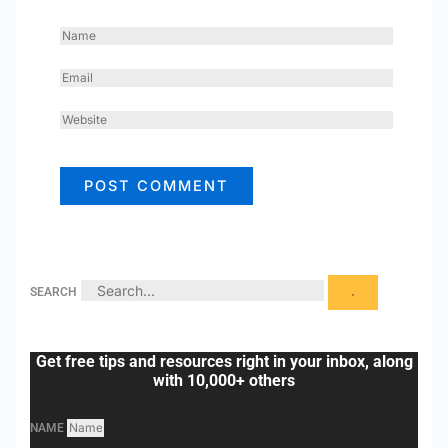
NAME
EMAIL
WEBSITE
SEARCH
Get free tips and resources right in your inbox, along
with 10,000+ others
NAME