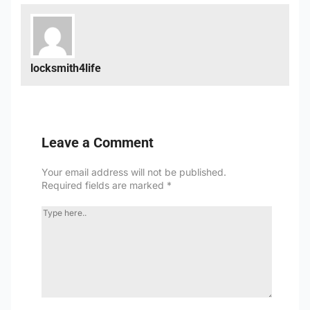
locksmith4life
Leave a Comment
Your email address will not be published.
Required fields are marked
*
TYPE
HERE..