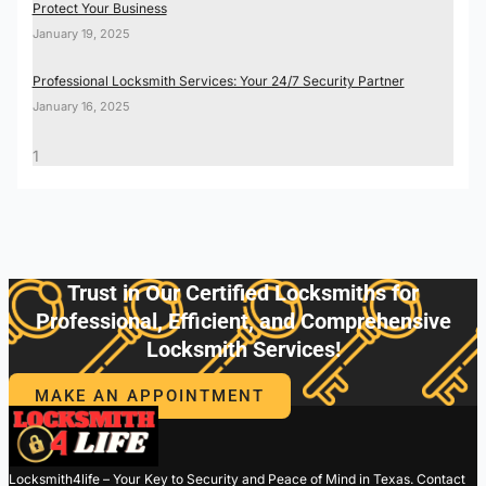
Protect Your Business
January 19, 2025
Professional Locksmith Services: Your 24/7 Security Partner
January 16, 2025
Trust in Our Certified Locksmiths for
Professional, Efficient, and Comprehensive
Locksmith Services!
MAKE AN APPOINTMENT
Locksmith4life – Your Key to Security and Peace of Mind in Texas. Contact