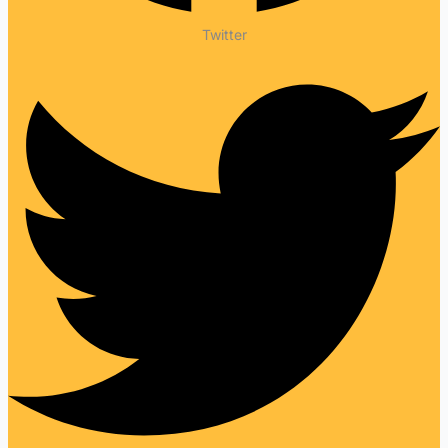
Twitter