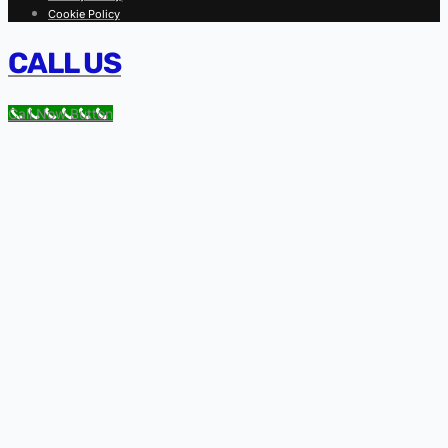
Cookie Policy
CALL US
Call Now Button