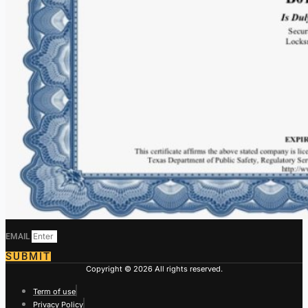
EMAIL
SUBMIT
Copyright © 2026 All rights reserved.
Term of use
Privacy Policy