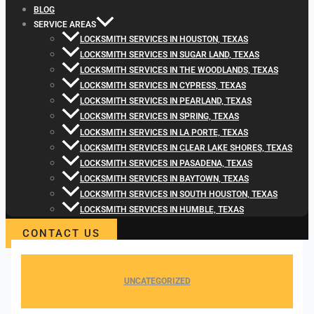
BLOG
SERVICE AREAS
LOCKSMITH SERVICES IN HOUSTON, TEXAS
LOCKSMITH SERVICES IN SUGAR LAND, TEXAS
LOCKSMITH SERVICES IN THE WOODLANDS, TEXAS
LOCKSMITH SERVICES IN CYPRESS, TEXAS
LOCKSMITH SERVICES IN PEARLAND, TEXAS
LOCKSMITH SERVICES IN SPRING, TEXAS
LOCKSMITH SERVICES IN LA PORTE, TEXAS
LOCKSMITH SERVICES IN CLEAR LAKE SHORES, TEXAS
LOCKSMITH SERVICES IN PASADENA, TEXAS
LOCKSMITH SERVICES IN BAYTOWN, TEXAS
LOCKSMITH SERVICES IN SOUTH HOUSTON, TEXAS
LOCKSMITH SERVICES IN HUMBLE, TEXAS
CONTACT US
UNCATEGORIZED