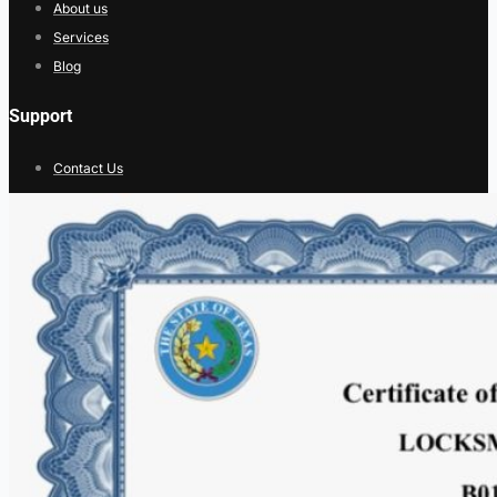
About us
Services
Blog
Support
Contact Us