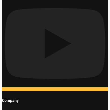
Company