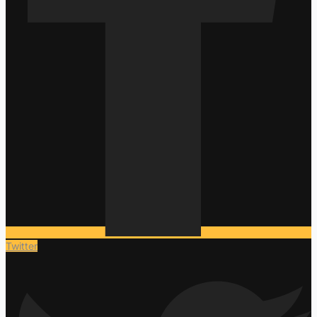
Twitter