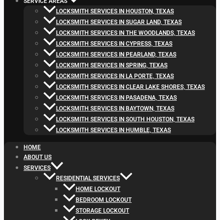
SERVICE AREAS
LOCKSMITH SERVICES IN HOUSTON, TEXAS
LOCKSMITH SERVICES IN SUGAR LAND, TEXAS
LOCKSMITH SERVICES IN THE WOODLANDS, TEXAS
LOCKSMITH SERVICES IN CYPRESS, TEXAS
LOCKSMITH SERVICES IN PEARLAND, TEXAS
LOCKSMITH SERVICES IN SPRING, TEXAS
LOCKSMITH SERVICES IN LA PORTE, TEXAS
LOCKSMITH SERVICES IN CLEAR LAKE SHORES, TEXAS
LOCKSMITH SERVICES IN PASADENA, TEXAS
LOCKSMITH SERVICES IN BAYTOWN, TEXAS
LOCKSMITH SERVICES IN SOUTH HOUSTON, TEXAS
LOCKSMITH SERVICES IN HUMBLE, TEXAS
HOME
ABOUT US
SERVICES
RESIDENTIAL SERVICES
HOME LOCKOUT
BEDROOM LOCKOUT
STORAGE LOCKOUT