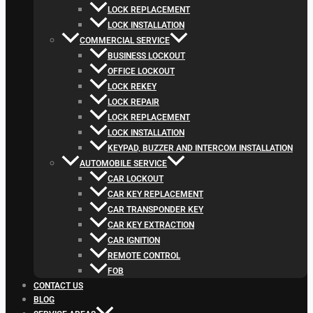
LOCK REPLACEMENT
LOCK INSTALLATION
COMMERCIAL SERVICE
BUSINESS LOCKOUT
OFFICE LOCKOUT
LOCK REKEY
LOCK REPAIR
LOCK REPLACEMENT
LOCK INSTALLATION
KEYPAD, BUZZER AND INTERCOM INSTALLATION
AUTOMOBILE SERVICE
CAR LOCKOUT
CAR KEY REPLACEMENT
CAR TRANSPONDER KEY
CAR KEY EXTRACTION
CAR IGNITION
REMOTE CONTROL
FOB
CONTACT US
BLOG