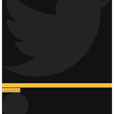
Linkedin-in