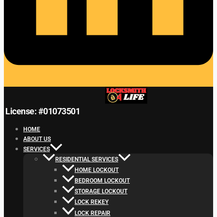
License: #01073501
HOME
ABOUT US
SERVICES
RESIDENTIAL SERVICES
HOME LOCKOUT
BEDROOM LOCKOUT
STORAGE LOCKOUT
LOCK REKEY
LOCK REPAIR