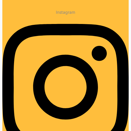
Instagram