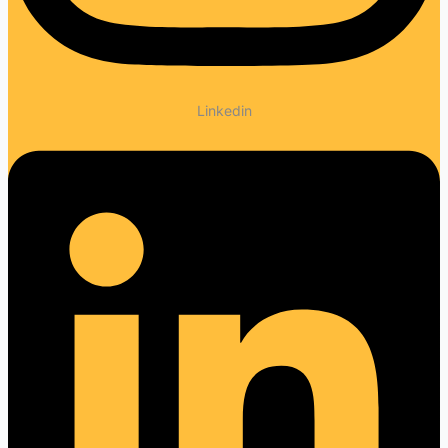
Linkedin