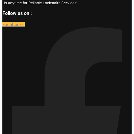
Us Anytime for Reliable Locksmith Services!
Follow us on :
Facebook-f