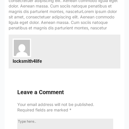
locksmith4life
Leave a Comment
Your email address will not be published.
Required fields are marked
*
TYPE
HERE..