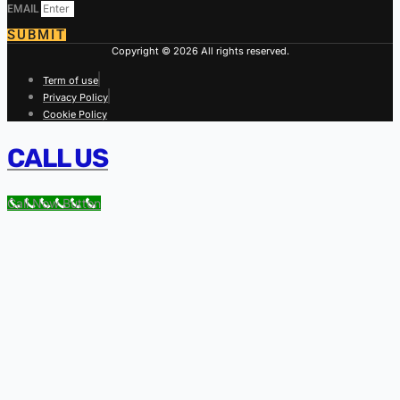
EMAIL
SUBMIT
Copyright © 2026 All rights reserved.
Term of use
Privacy Policy
Cookie Policy
CALL US
Call Now Button