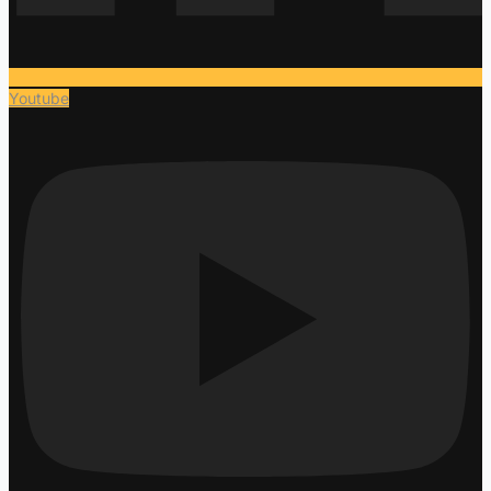
Youtube