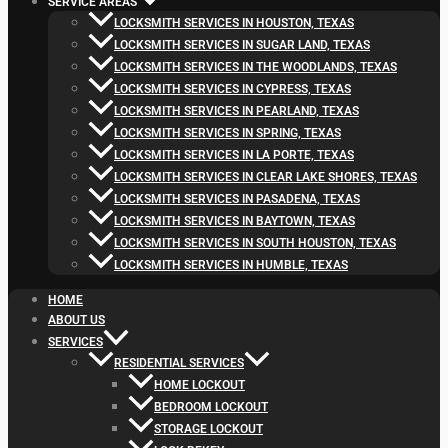
SERVICE AREAS
LOCKSMITH SERVICES IN HOUSTON, TEXAS
LOCKSMITH SERVICES IN SUGAR LAND, TEXAS
LOCKSMITH SERVICES IN THE WOODLANDS, TEXAS
LOCKSMITH SERVICES IN CYPRESS, TEXAS
LOCKSMITH SERVICES IN PEARLAND, TEXAS
LOCKSMITH SERVICES IN SPRING, TEXAS
LOCKSMITH SERVICES IN LA PORTE, TEXAS
LOCKSMITH SERVICES IN CLEAR LAKE SHORES, TEXAS
LOCKSMITH SERVICES IN PASADENA, TEXAS
LOCKSMITH SERVICES IN BAYTOWN, TEXAS
LOCKSMITH SERVICES IN SOUTH HOUSTON, TEXAS
LOCKSMITH SERVICES IN HUMBLE, TEXAS
HOME
ABOUT US
SERVICES
RESIDENTIAL SERVICES
HOME LOCKOUT
BEDROOM LOCKOUT
STORAGE LOCKOUT