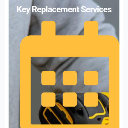
Key Replacement Services