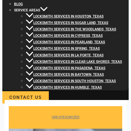
BLOG
SERVICE AREAS
LOCKSMITH SERVICES IN HOUSTON, TEXAS
LOCKSMITH SERVICES IN SUGAR LAND, TEXAS
LOCKSMITH SERVICES IN THE WOODLANDS, TEXAS
LOCKSMITH SERVICES IN CYPRESS, TEXAS
LOCKSMITH SERVICES IN PEARLAND, TEXAS
LOCKSMITH SERVICES IN SPRING, TEXAS
LOCKSMITH SERVICES IN LA PORTE, TEXAS
LOCKSMITH SERVICES IN CLEAR LAKE SHORES, TEXAS
LOCKSMITH SERVICES IN PASADENA, TEXAS
LOCKSMITH SERVICES IN BAYTOWN, TEXAS
LOCKSMITH SERVICES IN SOUTH HOUSTON, TEXAS
LOCKSMITH SERVICES IN HUMBLE, TEXAS
CONTACT US
UNCATEGORIZED