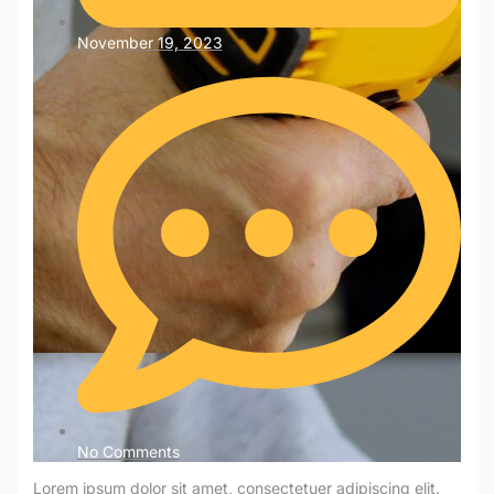
November 19, 2023
No Comments
Lorem ipsum dolor sit amet, consectetuer adipiscing elit. Aenean commodo ligula eget dolor. Aenean massa. Cum sociis natoque penatibus et magnis dis parturient montes, nasceturLorem ipsum dolor sit amet, consectetuer adipiscing elit. Aenean commodo ligula eget dolor. Aenean massa. Cum sociis natoque penatibus et magnis dis parturient montes, nasceturLorem ipsum dolor sit amet, consectetuer adipiscing elit. Aenean commodo ligula eget dolor. Aenean massa. Cum sociis natoque penatibus et magnis dis parturient montes, nasceturLorem ipsum dolor sit amet, consectetuer adipiscing elit. Aenean commodo ligula eget dolor. Aenean massa. Cum sociis natoque penatibus et magnis dis parturient montes, nasceturLorem ipsum dolor sit amet, consectetuer adipiscing elit. Aenean commodo ligula eget dolor. Aenean massa. Cum sociis natoque penatibus et magnis dis parturient montes, nasceturLorem ipsum dolor sit amet, consectetuer adipiscing elit. Aenean commodo ligula eget dolor. Aenean massa. Cum sociis natoque penatibus et magnis dis parturient montes, nasceturLorem ipsum dolor sit amet, consectetuer adipiscing elit. Aenean commodo ligula eget dolor. Aenean massa. Cum sociis natoque penatibus et magnis dis parturient montes, nasceturLorem ipsum dolor sit amet, consectetuer adipiscing elit. Aenean commodo ligula eget dolor. Aenean massa. Cum sociis natoque penatibus et magnis dis parturient montes, nasceturLorem ipsum dolor sit amet, consectetuer adipiscing elit. Aenean commodo ligula eget dolor. Aenean massa. Cum sociis natoque penatibus et magnis dis parturient montes, nasceturLorem ipsum dolor sit amet, consectetuer adipiscing elit. Aenean commodo ligula eget dolor. Aenean massa. Cum sociis natoque penatibus et magnis dis parturient montes, nasceturLorem ipsum dolor sit amet, consectetuer adipiscing elit. Aenean commodo ligula eget dolor. Aenean massa. Cum sociis natoque penatibus et magnis dis parturient montes, nasceturLorem ipsum dolor sit amet, consectetuer adipiscing elit. Aenean commodo ligula eget dolor. Aenean massa. Cum sociis natoque penatibus et magnis dis parturient montes, nasceturLorem ipsum dolor sit amet, consectetuer adipiscing elit. Aenean commodo ligula eget dolor. Aenean massa. Cum sociis natoque penatibus et magnis dis parturient montes, nasceturLorem ipsum dolor sit amet, consectetuer adipiscing elit. Aenean commodo ligula eget dolor. Aenean massa. Cum sociis natoque penatibus et magnis dis parturient montes, nasceturLorem ipsum dolor sit amet, consectetuer adipiscing elit. Aenean commodo ligula eget dolor. Aenean massa. Cum sociis natoque penatibus et magnis dis parturient montes, nasceturLorem ipsum dolor sit amet, consectetuer adipiscing elit. Aenean commodo ligula eget dolor. Aenean massa. Cum sociis natoque penatibus et magnis dis parturient montes, nasceturLorem ipsum dolor sit amet, consectetuer adipiscing elit. Aenean commodo ligula eget dolor. Aenean massa. Cum sociis natoque penatibus et magnis dis parturient montes, nasceturLorem ipsum dolor sit amet, consectetuer adipiscing elit. Aenean commodo ligula eget dolor. Aenean massa. Cum sociis natoque penatibus et magnis dis parturient montes, nasceturLorem ipsum dolor sit amet, consectetuer adipiscing elit. Aenean commodo ligula eget dolor. Aenean massa. Cum sociis natoque penatibus et magnis dis parturient montes, nasceturLorem ipsum dolor sit amet, consectetuer adipiscing elit. Aenean commodo ligula eget dolor. Aenean massa. Cum sociis natoque penatibus et magnis dis parturient montes, nasceturLorem ipsum dolor sit amet, consectetuer adipiscing elit. Aenean commodo ligula eget dolor. Aenean massa. Cum sociis natoque penatibus et magnis dis parturient montes, nasceturLorem ipsum dolor sit amet, consectetuer adipiscing elit. Aenean commodo ligula eget dolor. Aenean massa. Cum sociis natoque penatibus et magnis dis parturient montes, nasceturLorem ipsum dolor sit amet, consectetuer adipiscing elit. Aenean commodo ligula eget dolor. Aenean massa. Cum sociis natoque penatibus et magnis dis parturient montes, nasceturLorem ipsum dolor sit amet, consectetuer adipiscing elit. Aenean commodo ligula eget dolor. Aenean massa. Cum sociis natoque penatibus et magnis dis parturient montes, nasceturLorem ipsum dolor sit amet, consectetuer adipiscing elit. Aenean commodo ligula eget dolor. Aenean massa. Cum sociis natoque penatibus et magnis dis parturient montes, nasceturLorem ipsum dolor sit amet, consectetuer adipiscing elit. Aenean commodo ligula eget dolor. Aenean massa. Cum sociis natoque penatibus et magnis dis parturient montes, nasceturLorem ipsum dolor sit amet, consectetuer adipiscing elit. Aenean commodo ligula eget dolor. Aenean massa. Cum sociis natoque penatibus et magnis dis parturient montes, nasceturLorem ipsum dolor sit amet, consectetuer adipiscing elit. Aenean commodo ligula eget dolor. Aenean massa. Cum sociis natoque penatibus et magnis dis parturient montes, nasceturLorem ipsum dolor sit amet, consectetuer adipiscing elit. Aenean commodo ligula eget dolor. Aenean massa. Cum sociis natoque penatibus et magnis dis parturient montes, nasceturLorem ipsum dolor sit amet, consectetuer adipiscing elit. Aenean commodo ligula eget dolor. Aenean massa. Cum sociis natoque penatibus et magnis dis parturient montes, nasceturLorem ipsum dolor sit amet, consectetuer adipiscing elit. Aenean commodo ligula eget dolor. Aenean massa. Cum sociis natoque penatibus et magnis dis parturient montes, nasceturLorem ipsum dolor sit amet, consectetuer adipiscing elit. Aenean commodo ligula eget dolor. Aenean massa. Cum sociis natoque penatibus et magnis dis parturient montes, nasceturLorem ipsum dolor sit amet, consectetuer adipiscing elit. Aenean commodo ligula eget dolor. Aenean massa. Cum sociis natoque penatibus et magnis dis parturient montes, nasceturLorem ipsum dolor sit amet, consectetuer adipiscing elit. Aenean commodo ligula eget dolor. Aenean massa. Cum sociis natoque penatibus et magnis dis parturient montes, nasceturLorem ipsum dolor sit amet, consectetuer adipiscing elit. Aenean commodo ligula eget dolor. Aenean massa. Cum sociis natoque penatibus et magnis dis parturient montes, nasceturLorem ipsum dolor sit amet, consectetuer adipiscing elit. Aenean commodo ligula eget dolor. Aenean massa. Cum sociis natoque penatibus et magnis dis parturient montes, nasceturLorem ipsum dolor sit amet, consectetuer adipiscing elit. Aenean commodo ligula eget dolor. Aenean massa. Cum sociis natoque penatibus et magnis dis parturient montes, nasceturLorem ipsum dolor sit amet, consectetuer adipiscing elit. Aenean commodo ligula eget dolor. Aenean massa. Cum sociis natoque penatibus et magnis dis parturient montes, nasceturLorem ipsum dolor sit amet, consectetuer adipiscing elit. Aenean commodo ligula eget dolor. Aenean massa. Cum sociis natoque penatibus et magnis dis parturient montes, nasceturLorem ipsum dolor sit amet, consectetuer adipiscing elit. Aenean commodo ligula eget dolor. Aenean massa. Cum sociis natoque penatibus et magnis dis parturient montes, nasceturLorem ipsum dolor sit amet, consectetuer adipiscing elit. Aenean commodo ligula eget dolor. Aenean massa. Cum sociis natoque penatibus et magnis dis parturient montes, nasceturLorem ipsum dolor sit amet, consectetuer adipiscing elit. Aenean commodo ligula eget dolor. Aenean massa. Cum sociis natoque penatibus et magnis dis parturient montes, nasceturLorem ipsum dolor sit amet, consectetuer adipiscing elit. Aenean commodo ligula eget dolor. Aenean massa. Cum sociis natoque penatibus et magnis dis parturient montes, nasceturLorem ipsum dolor sit amet, consectetuer adipiscing elit. Aenean commodo ligula eget dolor. Aenean massa. Cum sociis natoque penatibus et magnis dis parturient montes, nasceturLorem ipsum dolor sit amet, consectetuer adipiscing elit. Aenean commodo ligula eget dolor. Aenean massa. Cum sociis natoque penatibus et magnis dis parturient montes, nasceturLorem ipsum dolor sit amet, consectetuer adipiscing elit. Aenean commodo ligula eget dolor. Aenean massa. Cum sociis natoque penatibus et magnis dis parturient montes, nasceturLorem ipsum dolor sit amet, consectetuer adipiscing elit. Aenean commodo ligula eget dolor. Aenean massa. Cum sociis natoque penatibus et magnis dis parturient montes, nasceturLorem ipsum dolor sit amet, consectetuer adipiscing elit. Aenean commodo ligula eget dolor. Aenean massa. Cum sociis natoque penatibus et magnis dis parturient montes, nasceturLorem ipsum dolor sit amet, consectetuer adipiscing elit. Aenean commodo ligula eget dolor. Aenean massa. Cum sociis natoque penatibus et magnis dis parturient montes, nasceturLorem ipsum dolor sit amet, consectetuer adipiscing elit. Aenean commodo ligula eget dolor. Aenean massa. Cum sociis natoque penatibus et magnis dis parturient montes, nasceturLorem ipsum dolor sit amet, consectetuer adipiscing elit. Aenean commodo ligula eget dolor. Aenean massa. Cum sociis natoque penatibus et magnis dis parturient montes, nasceturLorem ipsum dolor sit amet, consectetuer adipiscing elit. Aenean commodo ligula eget dolor. Aenean massa. Cum sociis natoque penatibus et magnis dis parturient montes, nasceturLorem ipsum dolor sit amet, consectetuer adipiscing elit. Aenean commodo ligula eget dolor. Aenean massa. Cum sociis natoque penatibus et magnis dis parturient montes, nasceturLorem ipsum dolor sit amet, consectetuer adipiscing elit. Aenean commodo ligula eget dolor. Aenean massa. Cum sociis natoque penatibus et magnis dis parturient montes, nasceturLorem ipsum dolor sit amet, consectetuer adipiscing elit. Aenean commodo ligula eget dolor. Aenean massa. Cum sociis natoque penatibus et magnis dis parturient montes, nasceturLorem ipsum dolor sit amet, consectetuer adipiscing elit. Aenean commodo ligula eget dolor. Aenean massa. Cum sociis natoque penatibus et magnis dis parturient montes, nasceturLorem ipsum dolor sit amet, consectetuer adipiscing elit. Aenean commodo ligula eget dolor. Aenean massa. Cum sociis natoque penatibus et magnis