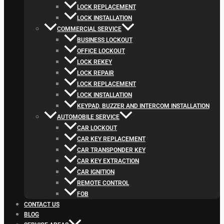
LOCK REPLACEMENT
LOCK INSTALLATION
COMMERCIAL SERVICE
BUSINESS LOCKOUT
OFFICE LOCKOUT
LOCK REKEY
LOCK REPAIR
LOCK REPLACEMENT
LOCK INSTALLATION
KEYPAD, BUZZER AND INTERCOM INSTALLATION
AUTOMOBILE SERVICE
CAR LOCKOUT
CAR KEY REPLACEMENT
CAR TRANSPONDER KEY
CAR KEY EXTRACTION
CAR IGNITION
REMOTE CONTROL
FOB
CONTACT US
BLOG