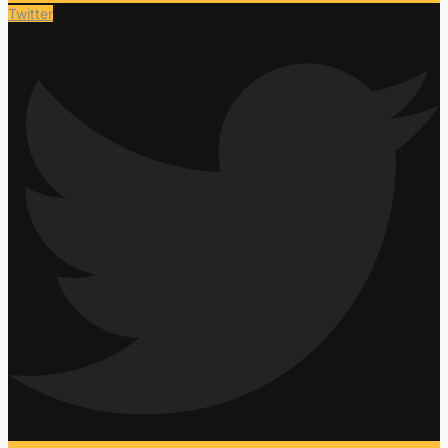
Twitter