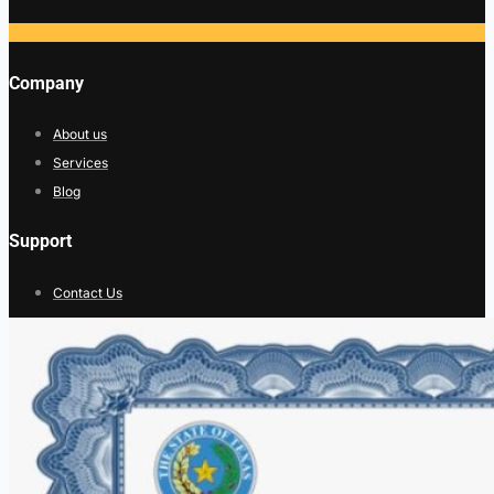
Company
About us
Services
Blog
Support
Contact Us