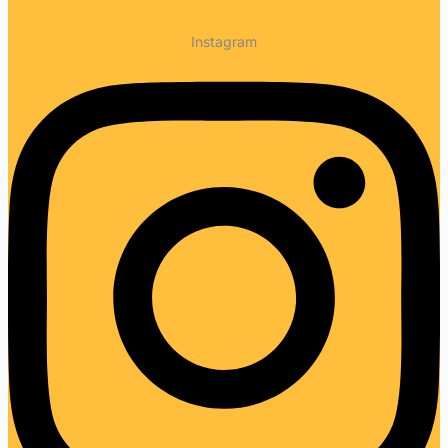
Instagram