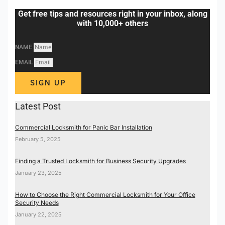
Get free tips and resources right in your inbox, along
with 10,000+ others
NAME
EMAIL
SIGN UP
Latest Post
Commercial Locksmith for Panic Bar Installation
February 5, 2025
Finding a Trusted Locksmith for Business Security Upgrades
January 23, 2025
How to Choose the Right Commercial Locksmith for Your Office
Security Needs
January 22, 2025