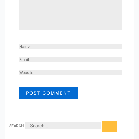
NAME
EMAIL
WEBSITE
SEARCH