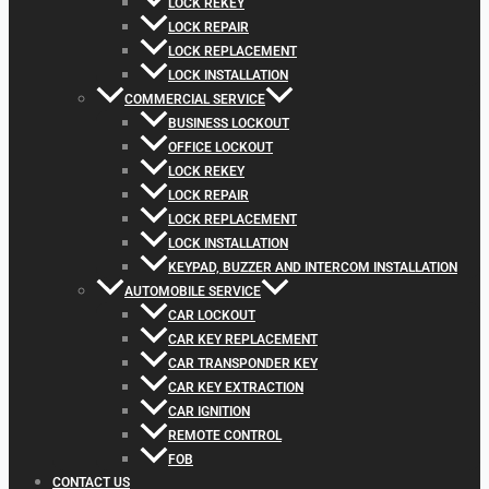
LOCK REKEY
LOCK REPAIR
LOCK REPLACEMENT
LOCK INSTALLATION
COMMERCIAL SERVICE
BUSINESS LOCKOUT
OFFICE LOCKOUT
LOCK REKEY
LOCK REPAIR
LOCK REPLACEMENT
LOCK INSTALLATION
KEYPAD, BUZZER AND INTERCOM INSTALLATION
AUTOMOBILE SERVICE
CAR LOCKOUT
CAR KEY REPLACEMENT
CAR TRANSPONDER KEY
CAR KEY EXTRACTION
CAR IGNITION
REMOTE CONTROL
FOB
CONTACT US