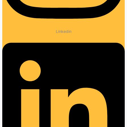
Linkedin