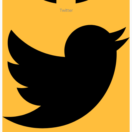
Twitter