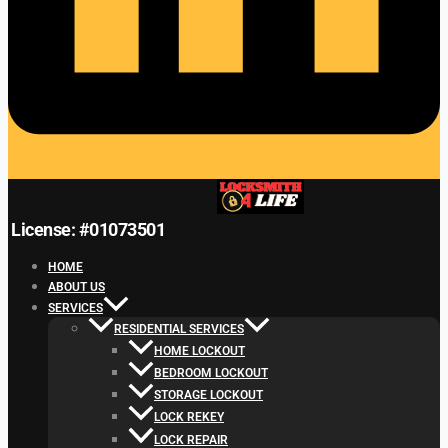
License: #01073501
HOME
ABOUT US
SERVICES
RESIDENTIAL SERVICES
HOME LOCKOUT
BEDROOM LOCKOUT
STORAGE LOCKOUT
LOCK REKEY
LOCK REPAIR