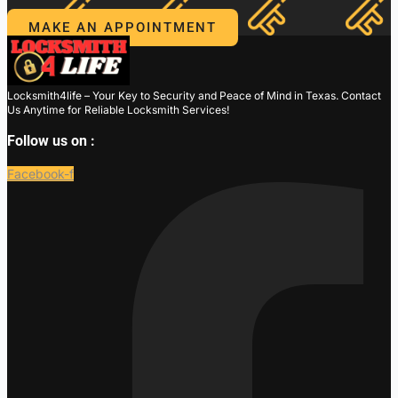
MAKE AN APPOINTMENT
Locksmith4life – Your Key to Security and Peace of Mind in Texas. Contact
Us Anytime for Reliable Locksmith Services!
Follow us on :
Facebook-f