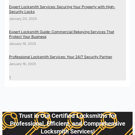
Expert Locksmith Services: Securing Your Property with High-
Security Locks
January 20, 2025
Expert Locksmith Guide: Commercial Rekeying Services That
Protect Your Business
January 19, 2025
Professional Locksmith Services: Your 24/7 Security Partner
January 16, 2025
Trust in Our Certified Locksmiths for
Professional, Efficient, and Comprehensive
Locksmith Services!