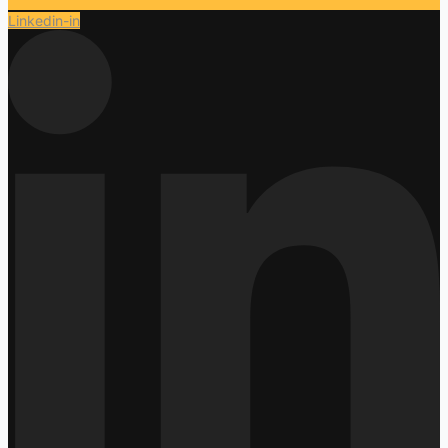
Linkedin-in