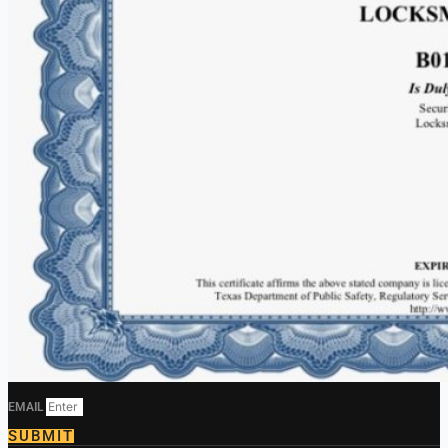
EMAIL
SUBMIT