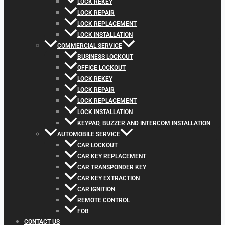
LOCK REKEY
LOCK REPAIR
LOCK REPLACEMENT
LOCK INSTALLATION
COMMERCIAL SERVICE
BUSINESS LOCKOUT
OFFICE LOCKOUT
LOCK REKEY
LOCK REPAIR
LOCK REPLACEMENT
LOCK INSTALLATION
KEYPAD, BUZZER AND INTERCOM INSTALLATION
AUTOMOBILE SERVICE
CAR LOCKOUT
CAR KEY REPLACEMENT
CAR TRANSPONDER KEY
CAR KEY EXTRACTION
CAR IGNITION
REMOTE CONTROL
FOB
CONTACT US