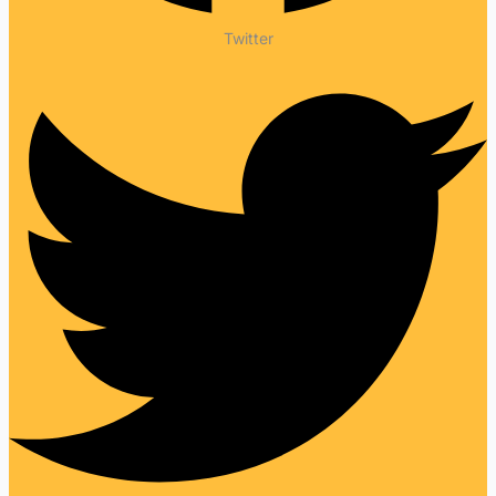
Twitter