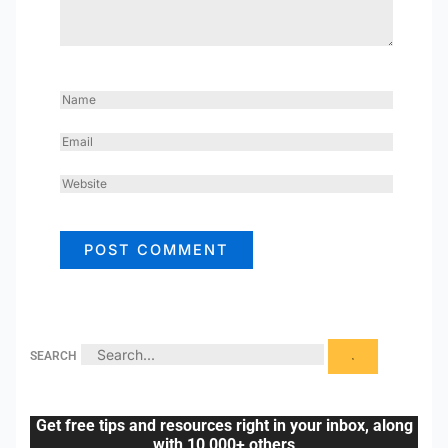
NAME
EMAIL
WEBSITE
SEARCH
Get free tips and resources right in your inbox, along
with 10,000+ others