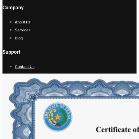
Company
About us
Services
Blog
Support
Contact Us