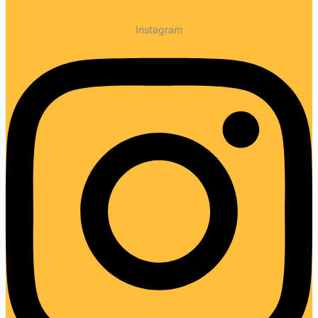
Instagram