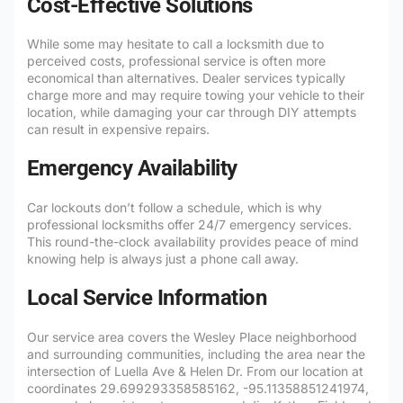
Cost-Effective Solutions
While some may hesitate to call a locksmith due to
perceived costs, professional service is often more
economical than alternatives. Dealer services typically
charge more and may require towing your vehicle to their
location, while damaging your car through DIY attempts
can result in expensive repairs.
Emergency Availability
Car lockouts don’t follow a schedule, which is why
professional locksmiths offer 24/7 emergency services.
This round-the-clock availability provides peace of mind
knowing help is always just a phone call away.
Local Service Information
Our service area covers the Wesley Place neighborhood
and surrounding communities, including the area near the
intersection of Luella Ave & Helen Dr. From our location at
coordinates 29.699293358585162, -95.11358851241974,