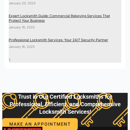
January 20, 2025
Expert Locksmith Guide: Commercial Rekeying Services That
Protect Your Business
January 19, 2025
Professional Locksmith Services: Your 24/7 Security Partner
January 16, 2025
Trust in Our Certified Locksmiths for
Professional, Efficient, and Comprehensive
Locksmith Services!
MAKE AN APPOINTMENT