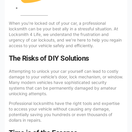
No Comments
When you’re locked out of your car, a professional
locksmith can be your best ally in a stressful situation. At
Locksmith 4 Life, we understand the frustration and
urgency of car lockouts, and we’re here to help you regain
access to your vehicle safely and efficiently.
The Risks of DIY Solutions
Attempting to unlock your car yourself can lead to costly
damage to your vehicle’s door, lock mechanism, or window.
Many modern vehicles have sophisticated security
systems that can be permanently damaged by amateur
unlocking attempts.
Professional locksmiths have the right tools and expertise
to access your vehicle without causing any damage,
potentially saving you hundreds or even thousands of
dollars in repairs.