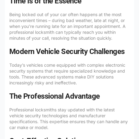
Time is of the Essence
Being locked out of your car often happens at the most
inconvenient times – during bad weather, late at night, or
when you’re running late for an important appointment. A
professional locksmith can typically reach you within
minutes of your call, resolving the situation quickly.
Modern Vehicle Security Challenges
Today’s vehicles come equipped with complex electronic
security systems that require specialized knowledge and
tools. These advanced systems make DIY solutions
increasingly risky and ineffective.
The Professional Advantage
Professional locksmiths stay updated with the latest
vehicle security technologies and manufacturer
specifications. This expertise ensures they can handle any
car make or model.