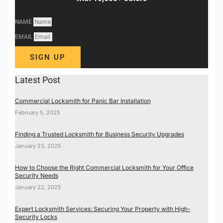
NAME
EMAIL
SIGN UP
Latest Post
Commercial Locksmith for Panic Bar Installation
February 5, 2025
Finding a Trusted Locksmith for Business Security Upgrades
January 23, 2025
How to Choose the Right Commercial Locksmith for Your Office
Security Needs
January 22, 2025
Expert Locksmith Services: Securing Your Property with High-
Security Locks