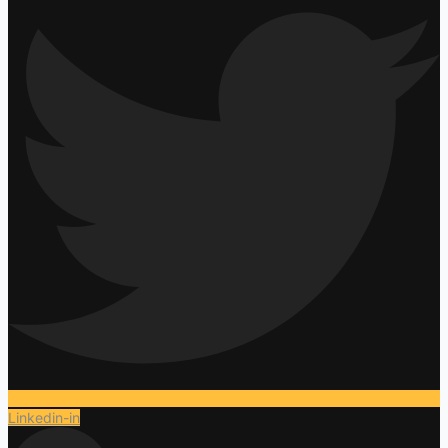
Linkedin-in