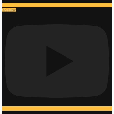
Youtube