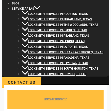
BLOG
SERVICE AREAS
LOCKSMITH SERVICES IN HOUSTON, TEXAS
LOCKSMITH SERVICES IN SUGAR LAND, TEXAS
LOCKSMITH SERVICES IN THE WOODLANDS, TEXAS
LOCKSMITH SERVICES IN CYPRESS, TEXAS
LOCKSMITH SERVICES IN PEARLAND, TEXAS
LOCKSMITH SERVICES IN SPRING, TEXAS
LOCKSMITH SERVICES IN LA PORTE, TEXAS
LOCKSMITH SERVICES IN CLEAR LAKE SHORES, TEXAS
LOCKSMITH SERVICES IN PASADENA, TEXAS
LOCKSMITH SERVICES IN BAYTOWN, TEXAS
LOCKSMITH SERVICES IN SOUTH HOUSTON, TEXAS
LOCKSMITH SERVICES IN HUMBLE, TEXAS
CONTACT US
UNCATEGORIZED