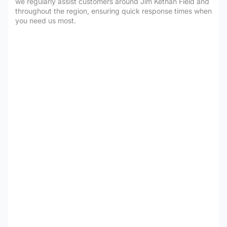
we regularly assist customers around Jim Kethan Field and
throughout the region, ensuring quick response times when
you need us most.