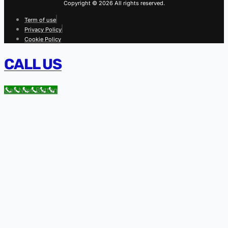
Copyright © 2026 All rights reserved.
Term of use
Privacy Policy
Cookie Policy
CALL US
Call Now Button