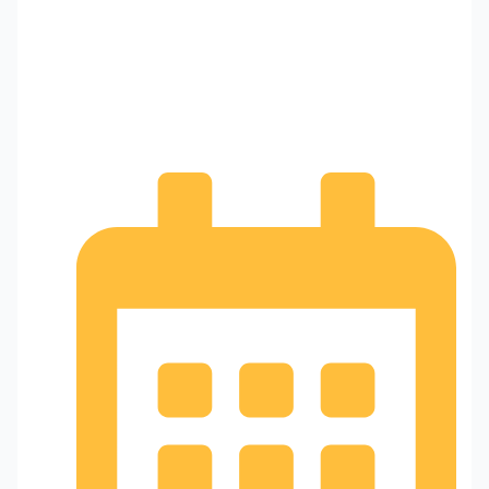
Why Calling a Professional
Locksmith for Car Lockouts
Makes Sense