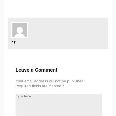
r r
Leave a Comment
Your email address will not be published.
Required fields are marked
*
TYPE
HERE..