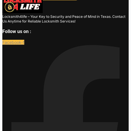
Locksmith4life – Your Key to Security and Peace of Mind in Texas. Contact
Us Anytime for Reliable Locksmith Services!
Follow us on :
Facebook-f