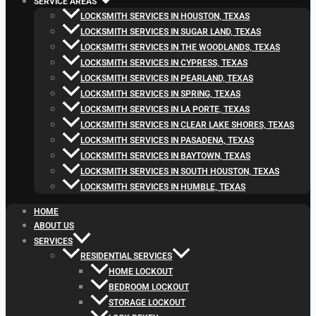
SERVICE AREAS
LOCKSMITH SERVICES IN HOUSTON, TEXAS
LOCKSMITH SERVICES IN SUGAR LAND, TEXAS
LOCKSMITH SERVICES IN THE WOODLANDS, TEXAS
LOCKSMITH SERVICES IN CYPRESS, TEXAS
LOCKSMITH SERVICES IN PEARLAND, TEXAS
LOCKSMITH SERVICES IN SPRING, TEXAS
LOCKSMITH SERVICES IN LA PORTE, TEXAS
LOCKSMITH SERVICES IN CLEAR LAKE SHORES, TEXAS
LOCKSMITH SERVICES IN PASADENA, TEXAS
LOCKSMITH SERVICES IN BAYTOWN, TEXAS
LOCKSMITH SERVICES IN SOUTH HOUSTON, TEXAS
LOCKSMITH SERVICES IN HUMBLE, TEXAS
HOME
ABOUT US
SERVICES
RESIDENTIAL SERVICES
HOME LOCKOUT
BEDROOM LOCKOUT
STORAGE LOCKOUT