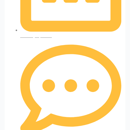
January 2, 2025