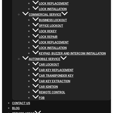
LOCK REPLACEMENT
LOCK INSTALLATION
COMMERCIAL SERVICE
BUSINESS LOCKOUT
OFFICE LOCKOUT
LOCK REKEY
LOCK REPAIR
LOCK REPLACEMENT
LOCK INSTALLATION
KEYPAD, BUZZER AND INTERCOM INSTALLATION
AUTOMOBILE SERVICE
CAR LOCKOUT
CAR KEY REPLACEMENT
CAR TRANSPONDER KEY
CAR KEY EXTRACTION
CAR IGNITION
REMOTE CONTROL
FOB
CONTACT US
BLOG