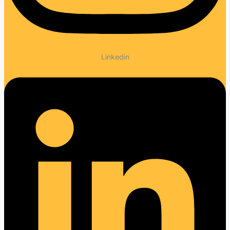
Linkedin