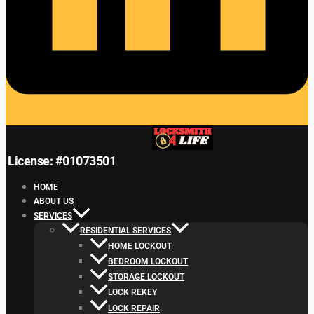
License: #01073501
HOME
ABOUT US
SERVICES
RESIDENTIAL SERVICES
HOME LOCKOUT
BEDROOM LOCKOUT
STORAGE LOCKOUT
LOCK REKEY
LOCK REPAIR