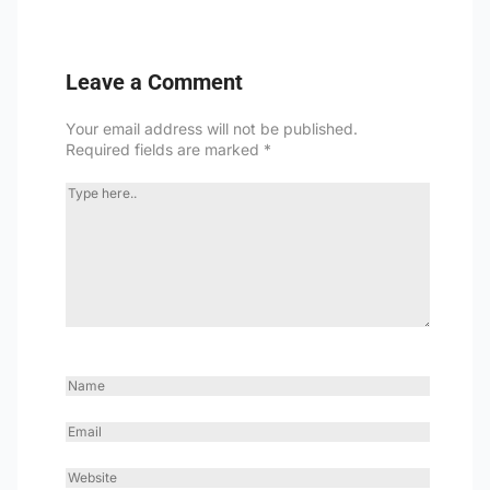
Leave a Comment
Your email address will not be published.
Required fields are marked
*
TYPE
HERE..
NAME
EMAIL
WEBSITE