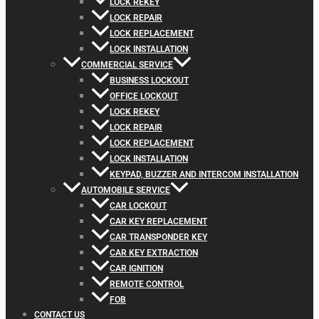
LOCK REKEY
LOCK REPAIR
LOCK REPLACEMENT
LOCK INSTALLATION
COMMERCIAL SERVICE
BUSINESS LOCKOUT
OFFICE LOCKOUT
LOCK REKEY
LOCK REPAIR
LOCK REPLACEMENT
LOCK INSTALLATION
KEYPAD, BUZZER AND INTERCOM INSTALLATION
AUTOMOBILE SERVICE
CAR LOCKOUT
CAR KEY REPLACEMENT
CAR TRANSPONDER KEY
CAR KEY EXTRACTION
CAR IGNITION
REMOTE CONTROL
FOB
CONTACT US