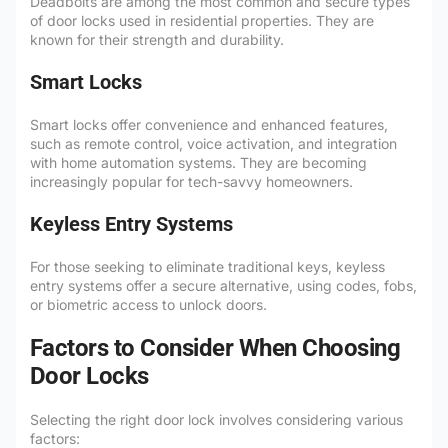
Deadbolts are among the most common and secure types
of door locks used in residential properties. They are
known for their strength and durability.
Smart Locks
Smart locks offer convenience and enhanced features,
such as remote control, voice activation, and integration
with home automation systems. They are becoming
increasingly popular for tech-savvy homeowners.
Keyless Entry Systems
For those seeking to eliminate traditional keys, keyless
entry systems offer a secure alternative, using codes, fobs,
or biometric access to unlock doors.
Factors to Consider When Choosing
Door Locks
Selecting the right door lock involves considering various
factors: