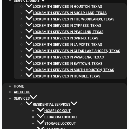
SERVICE AREAS
LOCKSMITH SERVICES IN HOUSTON, TEXAS
LOCKSMITH SERVICES IN SUGAR LAND, TEXAS
LOCKSMITH SERVICES IN THE WOODLANDS, TEXAS
LOCKSMITH SERVICES IN CYPRESS, TEXAS
LOCKSMITH SERVICES IN PEARLAND, TEXAS
LOCKSMITH SERVICES IN SPRING, TEXAS
LOCKSMITH SERVICES IN LA PORTE, TEXAS
LOCKSMITH SERVICES IN CLEAR LAKE SHORES, TEXAS
LOCKSMITH SERVICES IN PASADENA, TEXAS
LOCKSMITH SERVICES IN BAYTOWN, TEXAS
LOCKSMITH SERVICES IN SOUTH HOUSTON, TEXAS
LOCKSMITH SERVICES IN HUMBLE, TEXAS
HOME
ABOUT US
SERVICES
RESIDENTIAL SERVICES
HOME LOCKOUT
BEDROOM LOCKOUT
STORAGE LOCKOUT