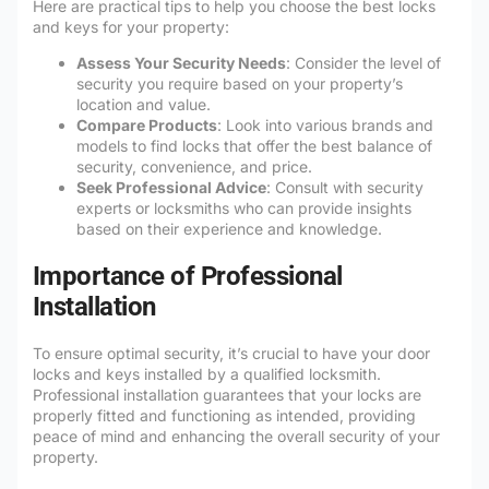
Here are practical tips to help you choose the best locks
and keys for your property:
Assess Your Security Needs
: Consider the level of
security you require based on your property’s
location and value.
Compare Products
: Look into various brands and
models to find locks that offer the best balance of
security, convenience, and price.
Seek Professional Advice
: Consult with security
experts or locksmiths who can provide insights
based on their experience and knowledge.
Importance of Professional
Installation
To ensure optimal security, it’s crucial to have your door
locks and keys installed by a qualified locksmith.
Professional installation guarantees that your locks are
properly fitted and functioning as intended, providing
peace of mind and enhancing the overall security of your
property.