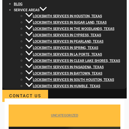
BLOG
SERVICE AREAS
LOCKSMITH SERVICES IN HOUSTON, TEXAS
LOCKSMITH SERVICES IN SUGAR LAND, TEXAS
LOCKSMITH SERVICES IN THE WOODLANDS, TEXAS
LOCKSMITH SERVICES IN CYPRESS, TEXAS
LOCKSMITH SERVICES IN PEARLAND, TEXAS
LOCKSMITH SERVICES IN SPRING, TEXAS
LOCKSMITH SERVICES IN LA PORTE, TEXAS
LOCKSMITH SERVICES IN CLEAR LAKE SHORES, TEXAS
LOCKSMITH SERVICES IN PASADENA, TEXAS
LOCKSMITH SERVICES IN BAYTOWN, TEXAS
LOCKSMITH SERVICES IN SOUTH HOUSTON, TEXAS
LOCKSMITH SERVICES IN HUMBLE, TEXAS
CONTACT US
UNCATEGORIZED