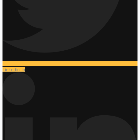
Linkedin-in