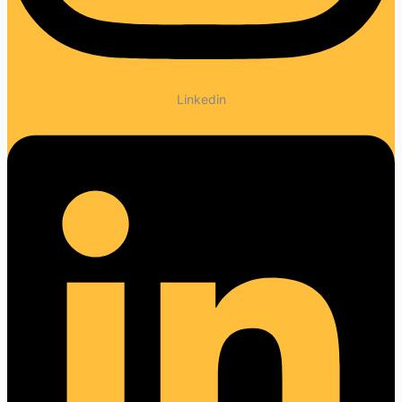
Linkedin