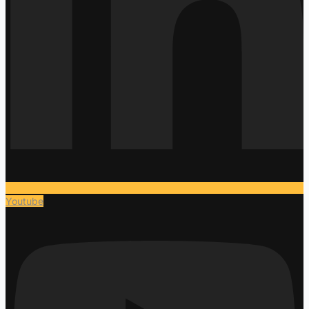
Youtube