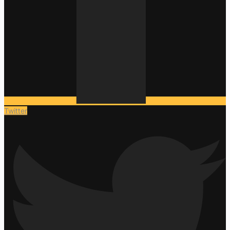
Twitter