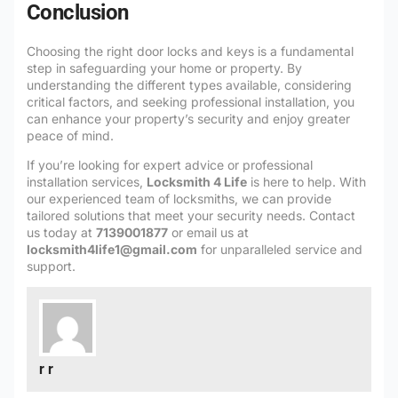
Conclusion
Choosing the right door locks and keys is a fundamental
step in safeguarding your home or property. By
understanding the different types available, considering
critical factors, and seeking professional installation, you
can enhance your property’s security and enjoy greater
peace of mind.
If you’re looking for expert advice or professional
installation services,
Locksmith 4 Life
is here to help. With
our experienced team of locksmiths, we can provide
tailored solutions that meet your security needs. Contact
us today at
7139001877
or email us at
locksmith4life1@gmail.com
for unparalleled service and
support.
r r