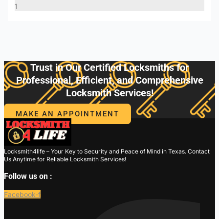
Trust in Our Certified Locksmiths for
Professional, Efficient, and Comprehensive
Locksmith Services!
MAKE AN APPOINTMENT
Locksmith4life – Your Key to Security and Peace of Mind in Texas. Contact
Us Anytime for Reliable Locksmith Services!
Follow us on :
Facebook-f