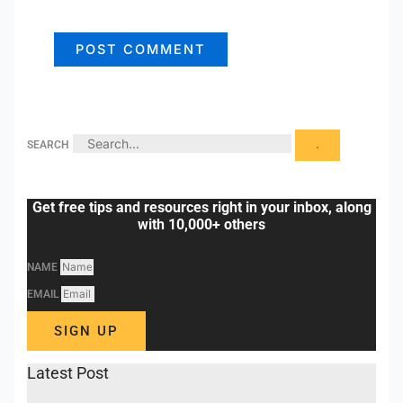
SEARCH
Get free tips and resources right in your inbox, along
with 10,000+ others
NAME
EMAIL
SIGN UP
Latest Post