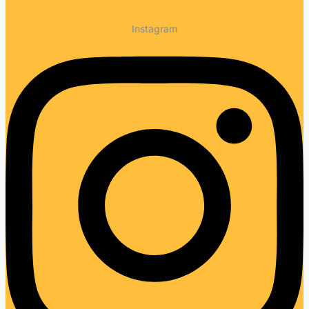
Instagram