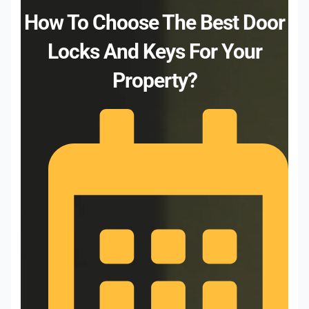
How To Choose The Best Door
Locks And Keys For Your
Property?