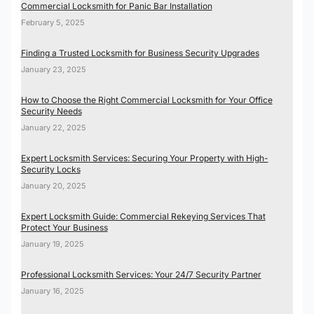
Commercial Locksmith for Panic Bar Installation
February 5, 2025
Finding a Trusted Locksmith for Business Security Upgrades
January 23, 2025
How to Choose the Right Commercial Locksmith for Your Office
Security Needs
January 22, 2025
Expert Locksmith Services: Securing Your Property with High-
Security Locks
January 20, 2025
Expert Locksmith Guide: Commercial Rekeying Services That
Protect Your Business
January 19, 2025
Professional Locksmith Services: Your 24/7 Security Partner
January 16, 2025