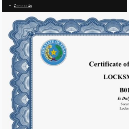
Contact Us