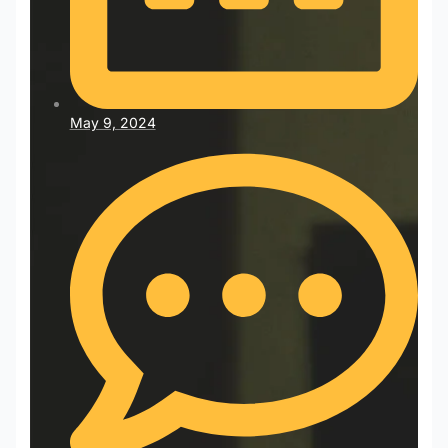
May 9, 2024