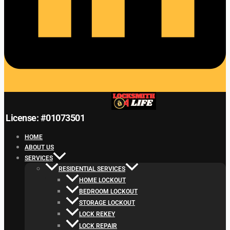
License: #01073501
HOME
ABOUT US
SERVICES
RESIDENTIAL SERVICES
HOME LOCKOUT
BEDROOM LOCKOUT
STORAGE LOCKOUT
LOCK REKEY
LOCK REPAIR