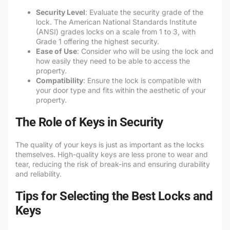
Security Level
: Evaluate the security grade of the
lock. The American National Standards Institute
(ANSI) grades locks on a scale from 1 to 3, with
Grade 1 offering the highest security.
Ease of Use
: Consider who will be using the lock and
how easily they need to be able to access the
property.
Compatibility
: Ensure the lock is compatible with
your door type and fits within the aesthetic of your
property.
The Role of Keys in Security
The quality of your keys is just as important as the locks
themselves. High-quality keys are less prone to wear and
tear, reducing the risk of break-ins and ensuring durability
and reliability.
Tips for Selecting the Best Locks and
Keys