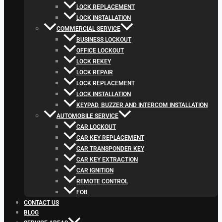
LOCK REPLACEMENT
LOCK INSTALLATION
COMMERCIAL SERVICE
BUSINESS LOCKOUT
OFFICE LOCKOUT
LOCK REKEY
LOCK REPAIR
LOCK REPLACEMENT
LOCK INSTALLATION
KEYPAD, BUZZER AND INTERCOM INSTALLATION
AUTOMOBILE SERVICE
CAR LOCKOUT
CAR KEY REPLACEMENT
CAR TRANSPONDER KEY
CAR KEY EXTRACTION
CAR IGNITION
REMOTE CONTROL
FOB
CONTACT US
BLOG