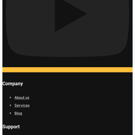
Company
About us
Services
Blog
Support