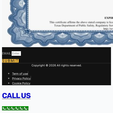
EMAIL
SUBMIT
Copyright © 2026 All rights reserved.
Term of use
Privacy Policy
Cookie Policy
CALL US
Call Now Button