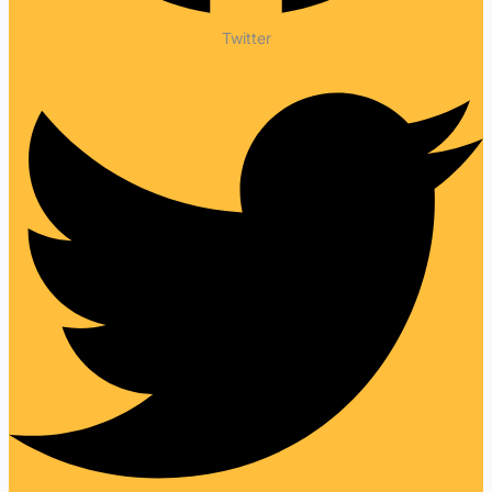
Twitter