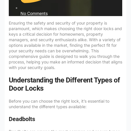
No Comments
Ensuring the safety and security of your property is
paramount, which makes choosing the right door locks and
keys a critical decision for homeowners, property
managers, and security enthusiasts alike. With a variety of
options available in the market, finding the perfect fit for
your security needs can be overwhelming. This
comprehensive guide is designed to walk you through the
process, helping you make an informed decision that aligns
with your security goals.
Understanding the Different Types of
Door Locks
Before you can choose the right lock, it’s essential to
understand the different types available:
Deadbolts