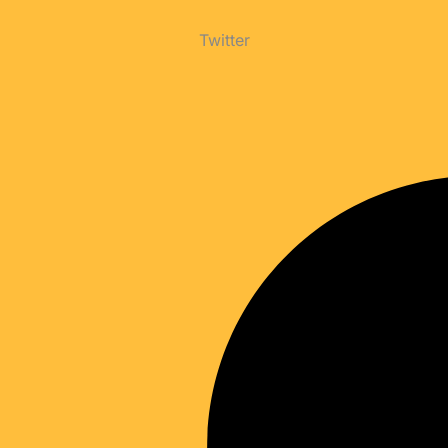
Twitter