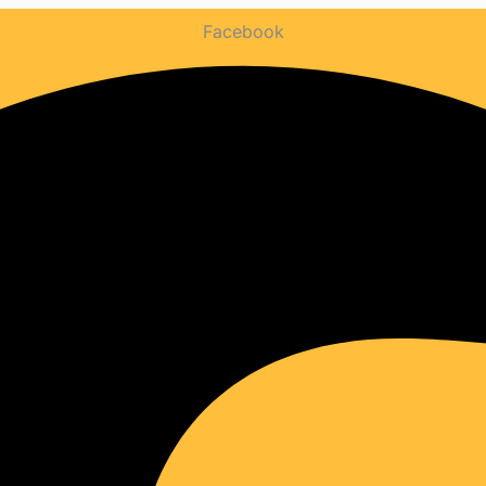
WEBSITE
Facebook