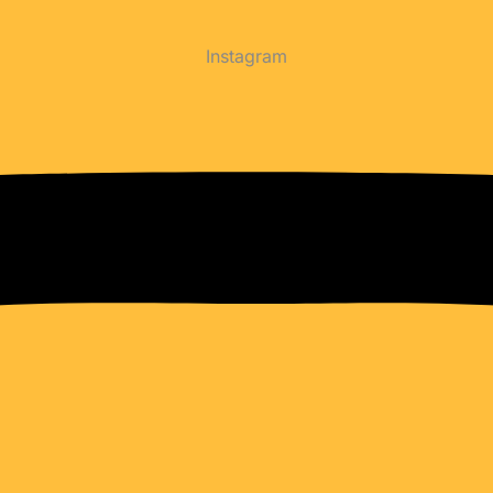
Instagram