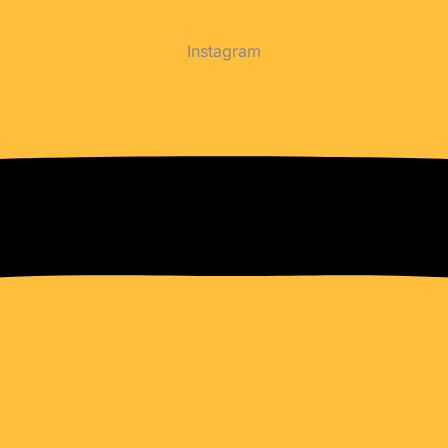
Instagram