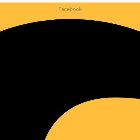
WEBSITE
Facebook