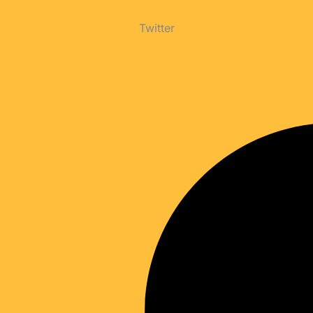
Twitter